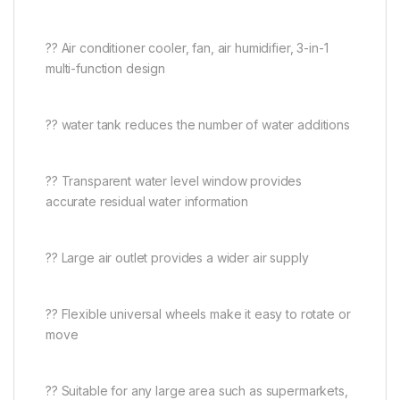
?? Air conditioner cooler, fan, air humidifier, 3-in-1
multi-function design
?? water tank reduces the number of water additions
?? Transparent water level window provides
accurate residual water information
?? Large air outlet provides a wider air supply
?? Flexible universal wheels make it easy to rotate or
move
?? Suitable for any large area such as supermarkets,