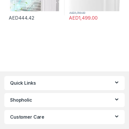
AED
1,799.00
AED
444.42
AED
1,499.00
Quick Links
Shopholic
Customer Care