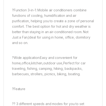
?Function 3-in-1: Mobile air conditioners combine
functions of cooling, humidification and air
purification, helping you to create a zone of personal
comfort. The best option for hot and dry weather is
better than staying in an air-conditioned room. Not
Just a Fan,Ideal for using in home, office, dormitory
and so on.
?Wide application:Easy and convenient for
home,office,kitchen,outdoor use,Perfect for car
traveling, fishing, camping, hiking, backpacks,
barbecues, strollers, picnics, biking, boating.
?Feature
?? 3 different speeds and modes for you to set