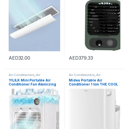
for Central Air Conditioning
Air Conditioner
Duct Only, Retractable,
59cm
AED
32.00
AED
379.33
Air Conditioners
,
Air
Air Conditioners
,
Air
Conditioners
Conditioners
YILILK Mini Portable Air
Midea Portable Air
Conditioner Fan Atomizing
Conditioner 1 ton THE COOL
Desktop USB Air Cooling Fan
BOX, Rotary Compressor,
Air Cooler Humidifier For
Mobile Air Conditioner for
Home Outdoor
Home&Office&Car&Campin
g, WIFI Control, Powerful
Cooling, 5-Year Full
Warranty, No Installation
Required