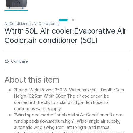
Air Conditioners
,
Air Conditioners
Wtrtr 50L Air cooler.Evaporative Air
Cooler,air conditioner (50L)
Compare
About this item
?Brand: Wtrtr. Power: 350 W. Water tank: 50L .Depth:42cm
Height:102.5cm Width:68cm.The air cooler can be
connected directly to a standard garden hose for
continuous water supply.
?Wind speed mode: Portable Mini Air Conditioner 3 gear
wind speeds (low,medium,high). Wide-angle air supply,
automatic wind swing from left to right, and manual