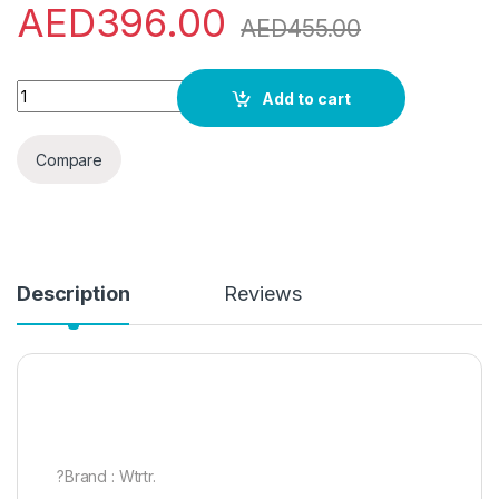
AED
396.00
AED
455.00
Wtrtr 50L Air cooler.Evaporative Air Cooler,air conditioner (50
Add to cart
Compare
Description
Reviews
?Brand : Wtrtr.