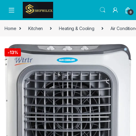
0
Home
Kitchen
Heating & Cooling
Air Condition
-
13%