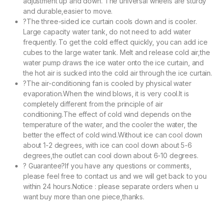
adjustment up and down. The universal wheels are sturdy
and durable,easier to move.
?The three-sided ice curtain cools down and is cooler.
Large capacity water tank, do not need to add water
frequently. To get the cold effect quickly, you can add ice
cubes to the large water tank. Melt and release cold air,the
water pump draws the ice water onto the ice curtain, and
the hot air is sucked into the cold air through the ice curtain.
?The air-conditioning fan is cooled by physical water
evaporation.When the wind blows, it is very cool.It is
completely different from the principle of air
conditioning.The effect of cold wind depends on the
temperature of the water, and the cooler the water, the
better the effect of cold wind.Without ice can cool down
about 1-2 degrees, with ice can cool down about 5-6
degrees,the outlet can cool down about 6-10 degrees.
? Guarantee?If you have any questions or comments,
please feel free to contact us and we will get back to you
within 24 hours.Notice : please separate orders when u
want buy more than one piece,thanks.