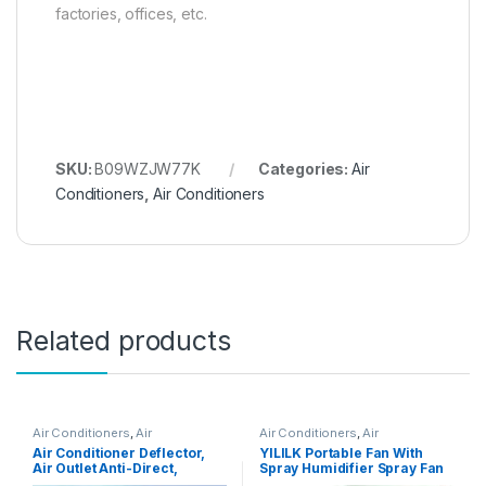
factories, offices, etc.
SKU:
B09WZJW77K
Categories:
Air
Conditioners
,
Air Conditioners
Related products
Air Conditioners
,
Air
Air Conditioners
,
Air
Conditioners
Conditioners
Air Conditioner Deflector,
YILILK Portable Fan With
Air Outlet Anti-Direct,
Spray Humidifier Spray Fan
Blowing Baffle Wind Guide,
Portable Student Household