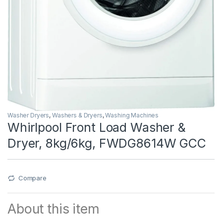
Washer Dryers
,
Washers & Dryers
,
Washing Machines
Whirlpool Front Load Washer &
Dryer, 8kg/6kg, FWDG8614W GCC
Compare
About this item