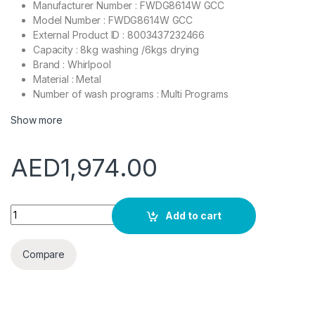
Manufacturer Number : FWDG8614W GCC
Model Number : FWDG8614W GCC
External Product ID : 8003437232466
Capacity : 8kg washing /6kgs drying
Brand : Whirlpool
Material : Metal
Number of wash programs : Multi Programs
Show more
AED
1,974.00
Whirlpool Front Load Washer & Dryer, 8kg/6kg, FWDG8614W 
Add to cart
Compare