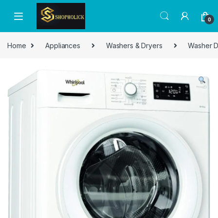
0
Home
Appliances
Washers & Dryers
Washer D