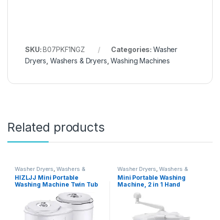
SKU:
B07PKF1NGZ
Categories:
Washer
Dryers
,
Washers & Dryers
,
Washing Machines
Related products
Washer Dryers
,
Washers &
Washer Dryers
,
Washers &
Dryers
,
Washing Machines
Dryers
,
Washing Machines
HIZLJJ Mini Portable
Mini Portable Washing
Washing Machine Twin Tub
Machine, 2 in 1 Hand
Washer and Dryer Compact
Operated Cranking Mini
Machine Clothes Washer
Washer Dryer Manual Non
Mini Laundry Machine Baby
Electric, Compact Washing
Cloth Washing
Machine Spin Dryer for
Apartments Dormitory