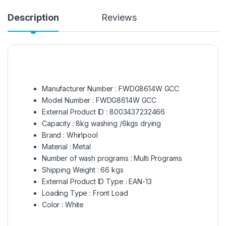
Description
Reviews
Manufacturer Number : FWDG8614W GCC
Model Number : FWDG8614W GCC
External Product ID : 8003437232466
Capacity : 8kg washing /6kgs drying
Brand : Whirlpool
Material : Metal
Number of wash programs : Multi Programs
Shipping Weight : 66 kgs
External Product ID Type : EAN-13
Loading Type : Front Load
Color : White