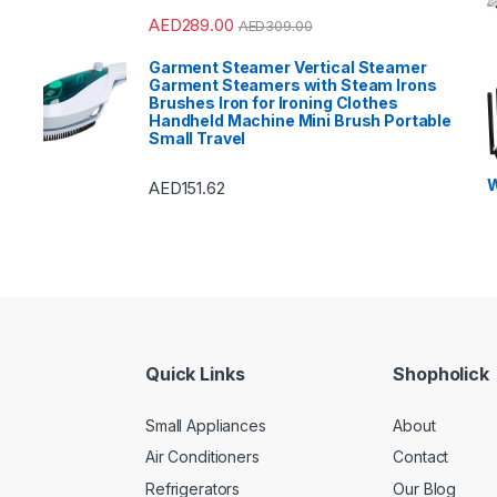
AED
289.00
AED
309.00
Garment Steamer Vertical Steamer
Garment Steamers with Steam Irons
Brushes Iron for Ironing Clothes
Handheld Machine Mini Brush Portable
Small Travel
W
AED
151.62
Quick Links
Shopholick
Small Appliances
About
Air Conditioners
Contact
Refrigerators
Our Blog