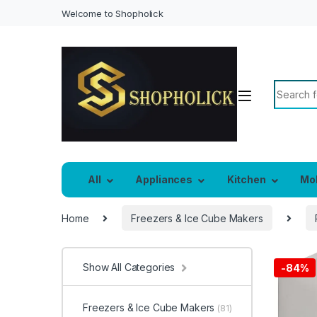
Welcome to Shopholick
Search f
All
Appliances
Kitchen
Mo
Home
Freezers & Ice Cube Makers
Show All Categories
-
84%
Freezers & Ice Cube Makers
(81)