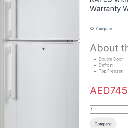
Warranty 
Compare
About th
Double Door
Defrost
Top Freezer
AED
745
Westpoint 240 Lite
Compare