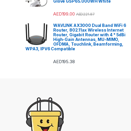
Glove GSP65.000WH White
AED
199.00
AED
221.87
WAVLINK AX3000 Dual Band WiFi 6
Router, 802.11ax Wireless Internet
Router, Gigabit Router with 4 * 5dBi
High-Gain Antennas, MU-MIMO,
OFDMA, Touchlink, Beamforming,
WPA3, IPV6 Compatible
AED
195.38