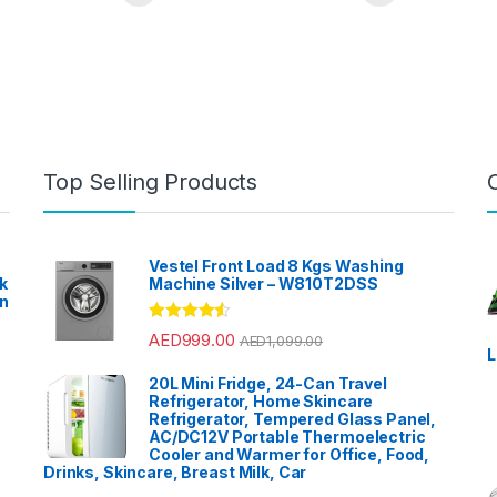
Top Selling Products
Vestel Front Load 8 Kgs Washing
k
Machine Silver – W810T2DSS
en
?
Rated
4.33
AED
999.00
AED
1,099.00
out of 5
L
20L Mini Fridge, 24-Can Travel
Refrigerator, Home Skincare
Refrigerator, Tempered Glass Panel,
AC/DC12V Portable Thermoelectric
Cooler and Warmer for Office, Food,
Drinks, Skincare, Breast Milk, Car