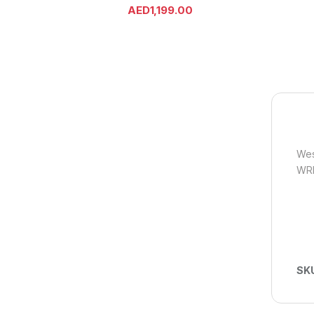
AED
1,199.00
Wes
WR
SK