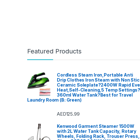
Featured Products
Cordless Steam Iron,Portable Anti
Drip Clothes Iron Steam with Non Stic
Ceramic Soleplate?2400W Rapid Ev
Heat,Self-Cleaning,5 Temp Settings
360ml Water Tank?Best for Travel
Laundry Room (B: Green)
AED
125.99
Kenwood Garment Steamer 1500W
with 2L Water Tank Capacity, Rotary
Wheels, Folding Rack, Trouser Press,