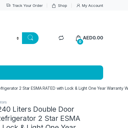
Track Your Order
Shop
My Account
AED
0.00
0
frigerator 2 Star ESMA RATED with Lock & Light One Year Warranty 
ators
240 Liters Double Door
frigerator 2 Star ESMA
 Lock & Light One Year