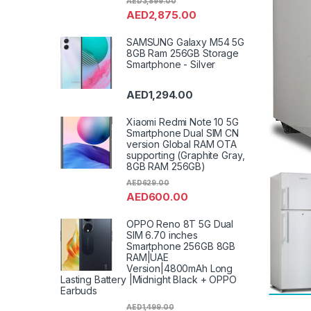
AED
3,899.00
AED
2,875.00
SAMSUNG Galaxy M54 5G
8GB Ram 256GB Storage
Smartphone - Silver
AED
1,294.00
Xiaomi Redmi Note 10 5G
Smartphone Dual SIM CN
version Global RAM OTA
supporting (Graphite Gray,
8GB RAM 256GB)
AED
629.00
AED
600.00
OPPO Reno 8T 5G Dual
SIM 6.70 inches
Smartphone 256GB 8GB
RAM|UAE
Version|4800mAh Long
Lasting Battery |Midnight Black + OPPO
Earbuds
AED
1,499.00