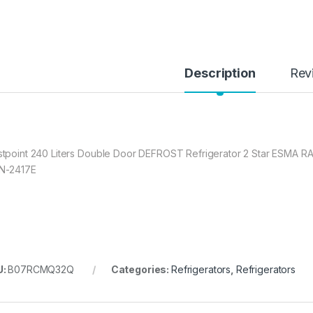
Description
Rev
tpoint 240 Liters Double Door DEFROST Refrigerator 2 Star ESMA RA
N-2417E
U:
B07RCMQ32Q
Categories:
Refrigerators
,
Refrigerators