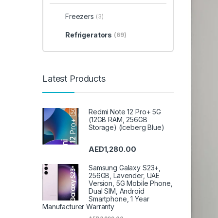
Freezers
(3)
Refrigerators
(69)
Latest Products
Redmi Note 12 Pro+ 5G
(12GB RAM, 256GB
Storage) (Iceberg Blue)
AED
1,280.00
Samsung Galaxy S23+,
256GB, Lavender, UAE
Version, 5G Mobile Phone,
Dual SIM, Android
Smartphone, 1 Year
Manufacturer Warranty