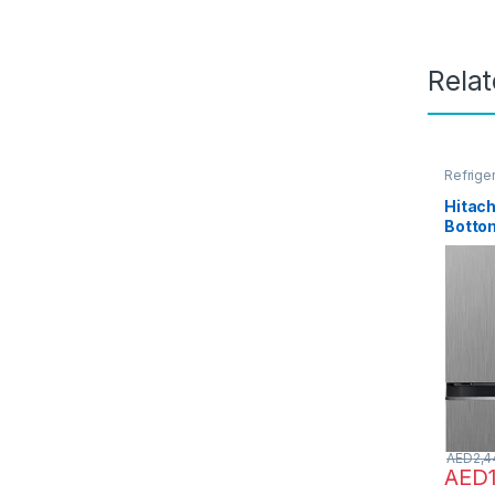
Rela
Refrige
Hitach
Botto
Door R
No Fro
Invert
Fan Co
Sensor
Shelf,
RB41
AED
2,4
AED