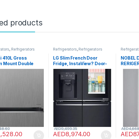
ted products
rators
,
Refrigerators
Refrigerators
,
Refrigerators
Refrigerat
i 410L Gross
LG Slim French Door
NOBEL 
m Mount Double
Fridge, InstaView? Door-
RERIGER
efrigerator, 2 Doors
in-Door?, Matte Black
R600A 
st Fridge Freezer,
Color – GR-X29FTQEL
er Control With Dual
oling, Eco Thermo-
, Bottle & Wine
 Premium Silver,
0PUK6PSV
48.60
AED
9,499.35
AED
4,668
1,528.00
AED
8,974.00
AED
8