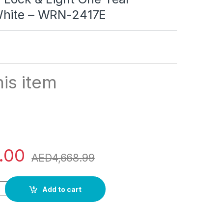
White – WRN-2417E
is item
.00
AED
4,668.99
rs Double Door DEFROST Refrigerator 2 Star ESMA RATED with L
Add to cart