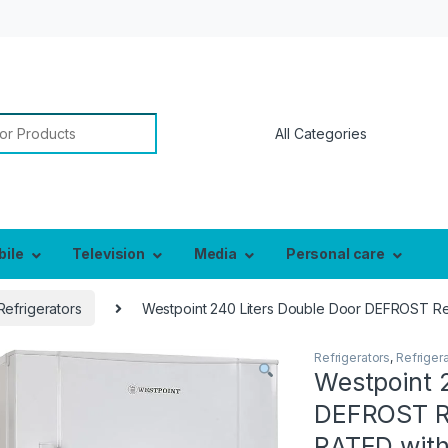
or:
bile
Television
Media
Personal care
Refrigerators
Westpoint 240 Liters Double Door DEFROST Re
Refrigerators
,
Refriger
Westpoint 
DEFROST Re
RATED with