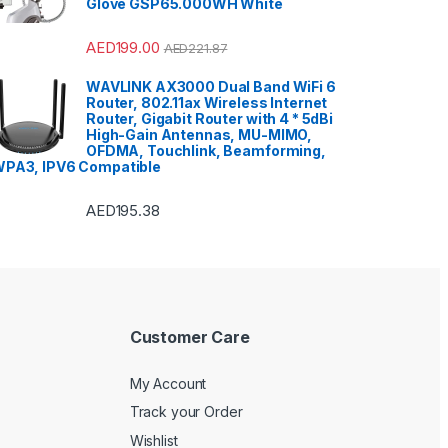
Glove GSP65.000WH White
Smart TVs
,
Sound Bar
,
Sound
Bar
,
Split Air Conditioners
,
Sports
,
Storage & Organization
,
Stoves
,
Tablet
,
Telephones,
AED
199.00
AED
221.87
VoIP & Accessories
,
Toasters
,
Tools & Home Improvement
,
Top Load Washing Machine
,
WAVLINK AX3000 Dual Band WiFi 6
Top Mount Refrigerators
,
Toys
,
Router, 802.11ax Wireless Internet
Travel Shaver
,
TV Accessories
,
TV Wall Brackets
,
TVs
,
Upright
Router, Gigabit Router with 4 * 5dBi
Freezers
,
Washer Dryers
,
High-Gain Antennas, MU-MIMO,
Washers & Dryers
,
Washing
OFDMA, Touchlink, Beamforming,
Machines
,
Watches
,
Window Air
Conditioners
PA3, IPV6 Compatible
AED
195.38
Customer Care
My Account
Track your Order
Wishlist