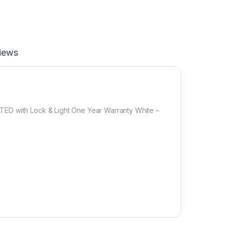
iews
TED with Lock & Light One Year Warranty White –