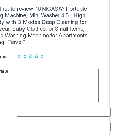
first to review “UNICASA? Portable
g Machine, Mini Washer 4.5L High
ty with 3 Modes Deep Cleaning for
ear, Baby Clothes, or Small Items,
le Washing Machine for Apartments,
g, Travel”
ing
view