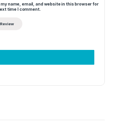
 my name, email, and website in this browser for
next time I comment.