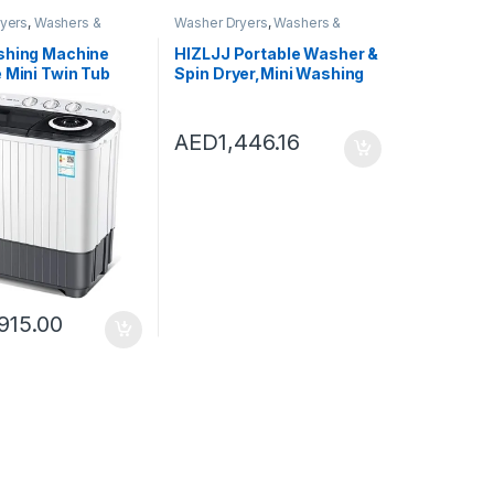
yers
,
Washers &
Washer Dryers
,
Washers &
shing Machines
Dryers
,
Washing Machines
shing Machine
HIZLJJ Portable Washer &
 Mini Twin Tub
Spin Dryer,Mini Washing
 Machine Washer
Machine,Spin Cycle
n Dryer Combo
w/Hose, 7.7
 for Camping
lbs.Capacity,Ideal for
AED
1,446.16
partments,
Compact Laundry (690 *
Capacity 5kg
340 * 340mm)
915.00