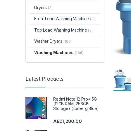
Dryers
(3)
Front Load Washing Machine
(3)
Top Load Washing Machine
(3)
Washer Dryers
(166)
Washing Machines
(166)
Latest Products
Redmi Note 12 Pro+ 5G
(12GB RAM, 256GB
Storage) (Iceberg Blue)
AED
1,280.00