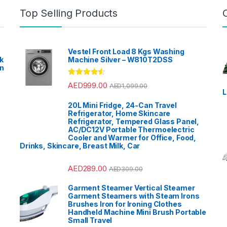
Top Selling Products
Vestel Front Load 8 Kgs Washing
k
Machine Silver – W810T2DSS
en
?
Rated
4.33
AED
999.00
AED
1,099.00
out of 5
L
20L Mini Fridge, 24-Can Travel
Refrigerator, Home Skincare
Refrigerator, Tempered Glass Panel,
AC/DC12V Portable Thermoelectric
Cooler and Warmer for Office, Food,
Drinks, Skincare, Breast Milk, Car
AED
289.00
AED
309.00
Garment Steamer Vertical Steamer
Garment Steamers with Steam Irons
Brushes Iron for Ironing Clothes
Handheld Machine Mini Brush Portable
Small Travel