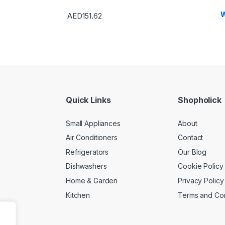
W
AED
151.62
Quick Links
Shopholick
Small Appliances
About
Air Conditioners
Contact
Refrigerators
Our Blog
Dishwashers
Cookie Policy
Home & Garden
Privacy Policy
Kitchen
Terms and Con