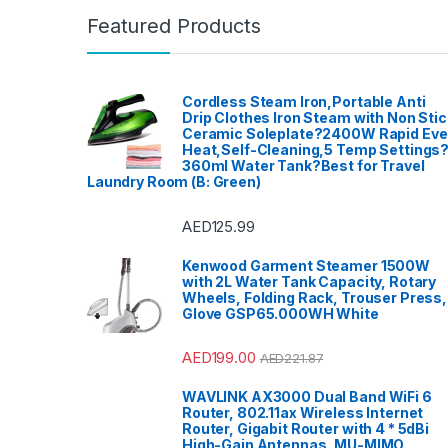
Featured Products
Cordless Steam Iron,Portable Anti
Drip Clothes Iron Steam with Non Stic
Ceramic Soleplate?2400W Rapid Ev
Heat,Self-Cleaning,5 Temp Settings
360ml Water Tank?Best for Travel
Laundry Room (B: Green)
AED
125.99
Kenwood Garment Steamer 1500W
with 2L Water Tank Capacity, Rotary
Wheels, Folding Rack, Trouser Press,
Glove GSP65.000WH White
AED
199.00
AED
221.87
WAVLINK AX3000 Dual Band WiFi 6
Router, 802.11ax Wireless Internet
Router, Gigabit Router with 4 * 5dBi
High-Gain Antennas, MU-MIMO,