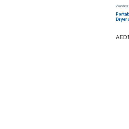
Washer 
Dryers
,
Portab
Dryer 
Bucke
Semia
Underw
AED
(mini 