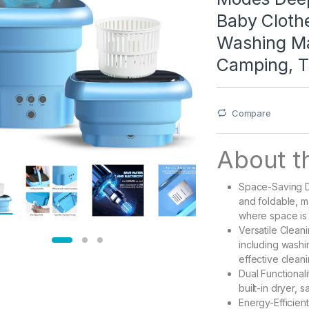
Baby Clothe
Washing Ma
Camping, T
Compare
About th
Space-Saving D
and foldable, m
where space is 
Versatile Cleani
including wash
effective cleani
Dual Functionali
built-in dryer, 
Energy-Efficien