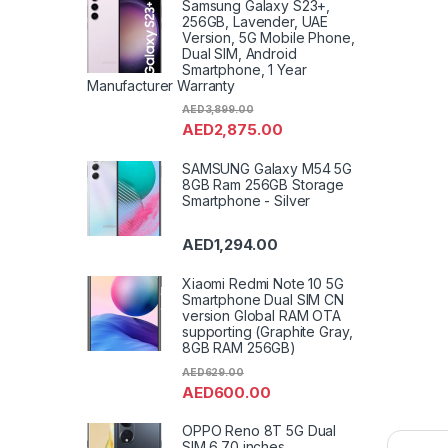
Samsung Galaxy S23+,
256GB, Lavender, UAE
Version, 5G Mobile Phone,
Dual SIM, Android
Smartphone, 1 Year
Manufacturer Warranty
AED
3,899.00
AED
2,875.00
SAMSUNG Galaxy M54 5G
8GB Ram 256GB Storage
Smartphone - Silver
AED
1,294.00
Xiaomi Redmi Note 10 5G
Smartphone Dual SIM CN
version Global RAM OTA
supporting (Graphite Gray,
8GB RAM 256GB)
AED
629.00
AED
600.00
OPPO Reno 8T 5G Dual
SIM 6.70 inches