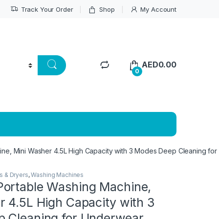
Track Your Order
Shop
My Account
AED
0.00
0
e, Mini Washer 4.5L High Capacity with 3 Modes Deep Cleaning for U
s & Dryers
,
Washing Machines
ortable Washing Machine,
 4.5L High Capacity with 3
 Cleaning for Underwear,