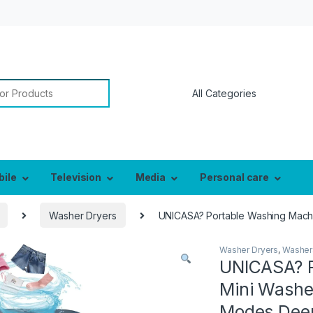
or:
bile
Television
Media
Personal care
Washer Dryers
UNICASA? Portable Washing Machin
Washer Dryers
,
Washer
UNICASA? P
Mini Washer
Modes Deep