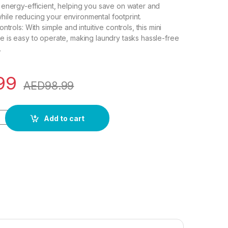
energy-efficient, helping you save on water and
s while reducing your environmental footprint.
ntrols: With simple and intuitive controls, this mini
 is easy to operate, making laundry tasks hassle-free
.
99
AED
98.99
Washing Machine, Mini Washer 4.5L High Capacity with 3 Modes
Add to cart