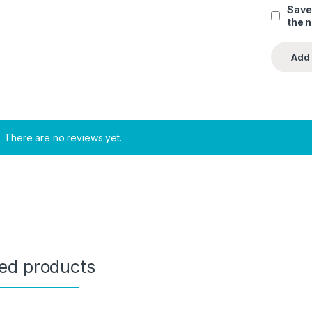
Save
the 
There are no reviews yet.
ted products