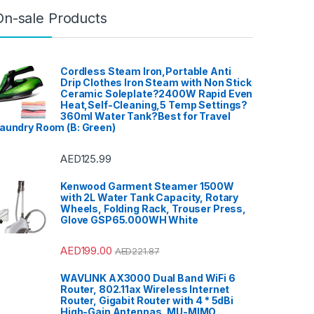
On-sale Products
Cordless Steam Iron,Portable Anti
Drip Clothes Iron Steam with Non Stick
Ceramic Soleplate?2400W Rapid Even
Heat,Self-Cleaning,5 Temp Settings?
360ml Water Tank?Best for Travel
aundry Room (B: Green)
AED
125.99
Kenwood Garment Steamer 1500W
with 2L Water Tank Capacity, Rotary
Wheels, Folding Rack, Trouser Press,
Glove GSP65.000WH White
AED
199.00
AED
221.87
WAVLINK AX3000 Dual Band WiFi 6
Router, 802.11ax Wireless Internet
Router, Gigabit Router with 4 * 5dBi
High-Gain Antennas, MU-MIMO,