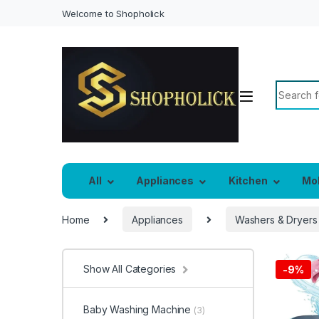
Welcome to Shopholick
Search f
All
Appliances
Kitchen
Mo
Home
Appliances
Washers & Dryers
Show All Categories
-
9%
Baby Washing Machine
(3)