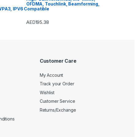
OFDMA, Touchlink, Beamforming,
PA3, IPV6 Compatible
AED
195.38
Customer Care
My Account
Track your Order
Wishlist
Customer Service
Returns/Exchange
ditions