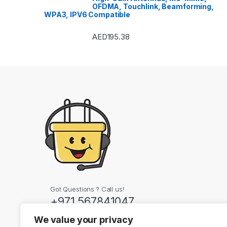
OFDMA, Touchlink, Beamforming,
WPA3, IPV6 Compatible
AED
195.38
Got Questions ? Call us!
+971 567841047
We value your privacy