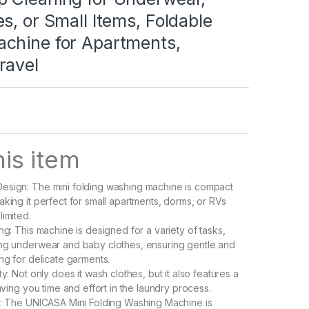
s, or Small Items, Foldable
chine for Apartments,
ravel
is item
esign: The mini folding washing machine is compact
aking it perfect for small apartments, dorms, or RVs
limited.
ng: This machine is designed for a variety of tasks,
ing underwear and baby clothes, ensuring gentle and
ng for delicate garments.
ty: Not only does it wash clothes, but it also features a
saving you time and effort in the laundry process.
t: The UNICASA Mini Folding Washing Machine is