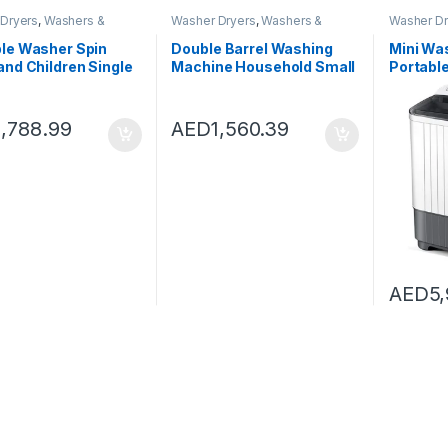
Dryers
,
Washers &
Washer Dryers
,
Washers &
Washer Dr
Washing Machines
Dryers
,
Washing Machines
Dryers
,
Wa
le Washer Spin
Double Barrel Washing
Mini Wa
and Children Single
Machine Household Small
Portable
t Household
Washer Mini Children’s
Washing
utomatic
Washing Machine With
and Spi
ear Small Mini
Dryer (Color : White, Size :
Compact
1,788.99
AED
1,560.39
washing machine)
55X33X66CM)
Dorms A
Drying 
AED
5,