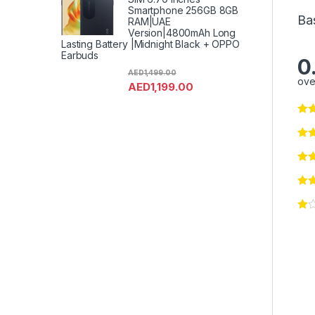
Smartphone 256GB 8GB
Ba
RAM|UAE
Version|4800mAh Long
Lasting Battery |Midnight Black + OPPO
Earbuds
0
AED
1,499.00
ove
AED
1,199.00