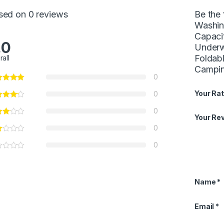
sed on 0 reviews
Be the 
Washin
Capaci
.0
Underw
Foldab
rall
Campin
0
Your Rat
0
0
Your Re
0
0
Name
*
Email
*