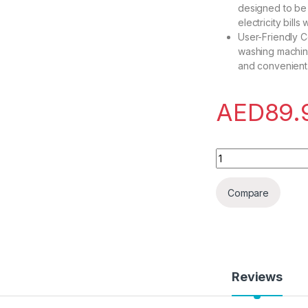
designed to be 
electricity bill
User-Friendly Co
washing machine
and convenient
AED
89.
UNICASA? Portable 
Compare
Reviews