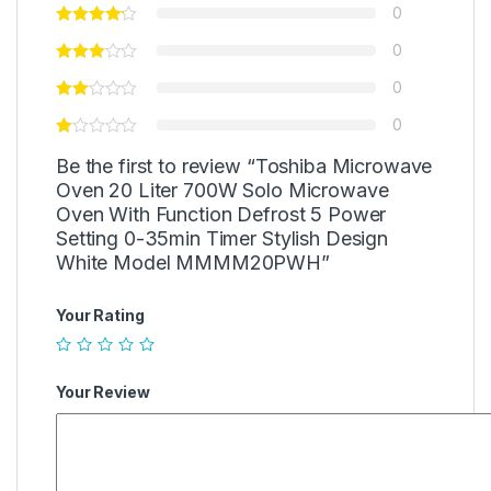
0
0
0
0
Be the first to review “Toshiba Microwave
Oven 20 Liter 700W Solo Microwave
Oven With Function Defrost 5 Power
Setting 0-35min Timer Stylish Design
White Model MMMM20PWH”
Your Rating
Your Review