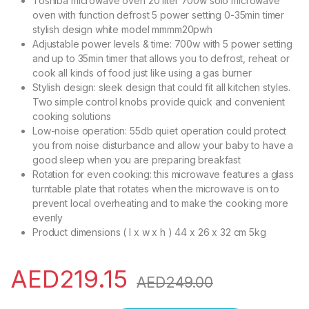
Toshiba microwave oven 20 liter 700w solo microwave
oven with function defrost 5 power setting 0-35min timer
stylish design white model mmmm20pwh
Adjustable power levels & time: 700w with 5 power setting
and up to 35min timer that allows you to defrost, reheat or
cook all kinds of food just like using a gas burner
Stylish design: sleek design that could fit all kitchen styles.
Two simple control knobs provide quick and convenient
cooking solutions
Low-noise operation: 55db quiet operation could protect
you from noise disturbance and allow your baby to have a
good sleep when you are preparing breakfast
Rotation for even cooking: this microwave features a glass
turntable plate that rotates when the microwave is on to
prevent local overheating and to make the cooking more
evenly
Product dimensions ( l x w x h ) 44 x 26 x 32 cm 5kg
AED
219.15
AED
249.00