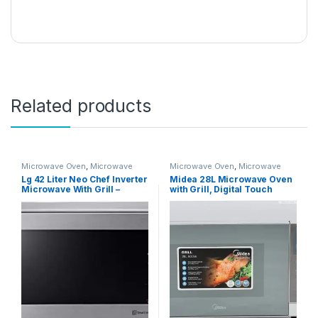
Related products
Microwave Oven
,
Microwave
Microwave Oven
,
Microwave
Ovens
,
Microwaves
Ovens
,
Microwaves
Lg 42 Liter Neo Chef Inverter
Midea 28L Microwave Oven
Microwave With Grill –
with Grill, Digital Touch
Mh8265Cis”Min 1 year
Control, 900W Power, Child-
manufacturer warranty”
Safety-Lock, 9 Auto Menus,
LED Display with Timer,
Grilling Roasting & Cooking
Functions, Mirror finish
Silver, EG928EYI