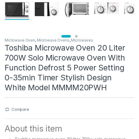
Microwave Oven
,
Microwave Ovens
,
Microwaves
Toshiba Microwave Oven 20 Liter
700W Solo Microwave Oven With
Function Defrost 5 Power Setting
0-35min Timer Stylish Design
White Model MMMM20PWH
Compare
About this item