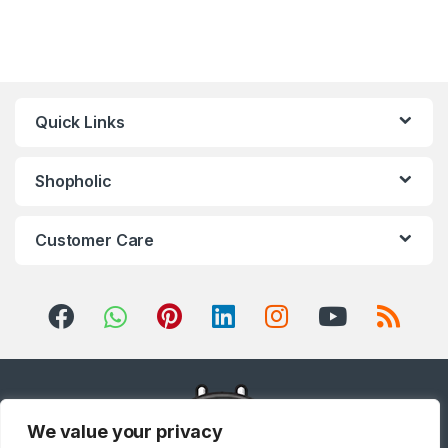
Quick Links
Shopholic
Customer Care
We value your privacy