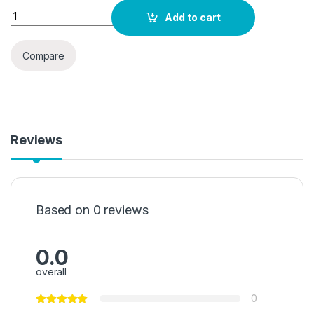
Toshiba Microwave Oven 20 Liter 700W Solo Microwave Oven
Add to cart
Compare
Reviews
Based on 0 reviews
0.0
overall
0