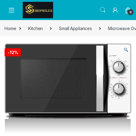
0
Home
Kitchen
Small Appliances
Microwave O
-
12%