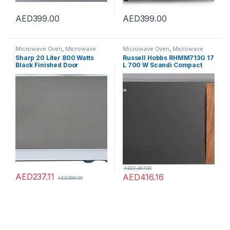
AED
399.00
AED
399.00
Microwave Oven
,
Microwave
Microwave Oven
,
Microwave
Ovens
,
Microwaves
Ovens
,
Microwaves
Sharp 20 Liter 800 Watts
Russell Hobbs RHMM713G 17
Black Finished Door
L 700 W Scandi Compact
Microwave Oven with
Grey Manual Microwave
Defrost Function Size (L x W
with 5 Power Levels, Wood
x H) 45 x 25 x 35 cm R-
Effect Handle & Dials, Timer,
20CT(S) Silver 1 year
Defrost Setting, Easy Clean
warranty.
AED
1,497.00
AED
237.11
AED
416.16
AED
399.00