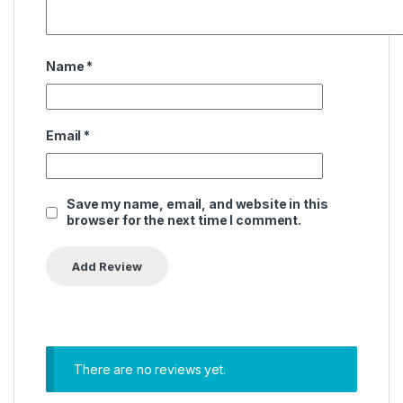
Name
*
Email
*
Save my name, email, and website in this
browser for the next time I comment.
There are no reviews yet.