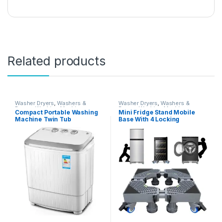
Related products
Washer Dryers
,
Washers &
Washer Dryers
,
Washers &
Dryers
,
Washing Machines
Dryers
,
Washing Machines
Compact Portable Washing
Mini Fridge Stand Mobile
Machine Twin Tub
Base With 4 Locking
Semiautomatic Washer And
Refrigerator Wheels And 4
Spin Dryer 5Kg Washing
Strong Feet For Washer
Capacity 3Kg Drying
Dryer Washing Machine
Capacity For Camping,
Stand Pedestal, Refrigerator
Apartments, Dorms,4
Stand (Grey)