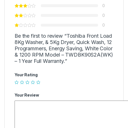
0
0
0
Be the first to review “Toshiba Front Load
8Kg Washer, & 5Kg Dryer, Quick Wash, 12
Programmers, Energy Saving, White Color
& 1200 RPM Model – TWDBK90S2A(WK)
– 1 Year Full Warranty.”
Your Rating
Your Review