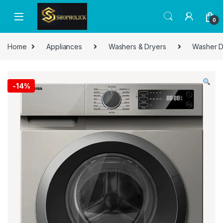
0
Home
Appliances
Washers & Dryers
Washer D
-
14%