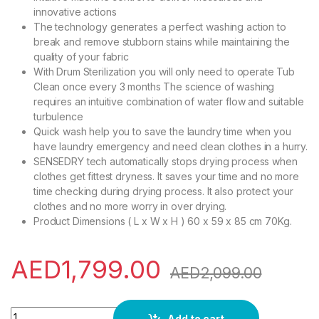
innovative actions
The technology generates a perfect washing action to
break and remove stubborn stains while maintaining the
quality of your fabric
With Drum Sterilization you will only need to operate Tub
Clean once every 3 months The science of washing
requires an intuitive combination of water flow and suitable
turbulence
Quick wash help you to save the laundry time when you
have laundry emergency and need clean clothes in a hurry.
SENSEDRY tech automatically stops drying process when
clothes get fittest dryness. It saves your time and no more
time checking during drying process. It also protect your
clothes and no more worry in over drying.
Product Dimensions ( L x W x H ) 60 x 59 x 85 cm 70Kg.
AED
1,799.00
AED
2,099.00
Toshiba Front Load 8Kg Washer, & 5Kg Dryer, Quick Wash, 12
Add to cart