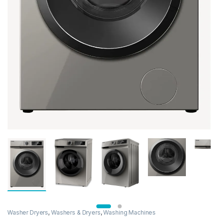
Washer Dryers
,
Washers & Dryers
,
Washing Machines