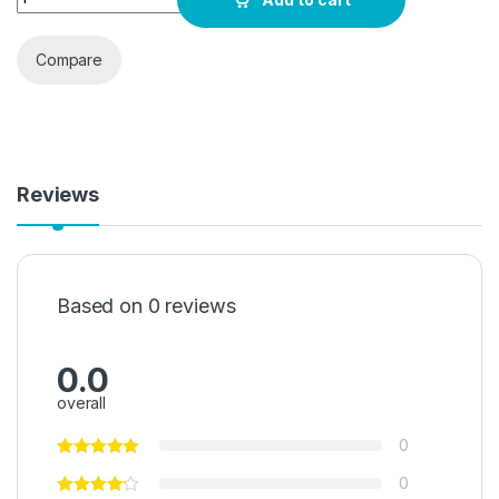
Compare
Reviews
Based on 0 reviews
0.0
overall
0
0