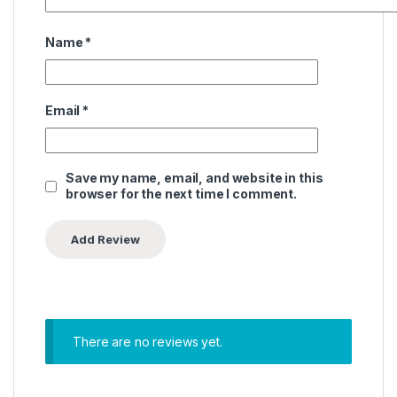
Name
*
Email
*
Save my name, email, and website in this
browser for the next time I comment.
There are no reviews yet.