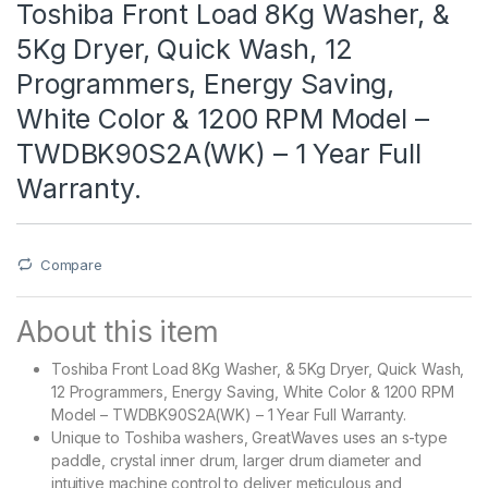
Toshiba Front Load 8Kg Washer, &
5Kg Dryer, Quick Wash, 12
Programmers, Energy Saving,
White Color & 1200 RPM Model –
TWDBK90S2A(WK) – 1 Year Full
Warranty.
Compare
About this item
Toshiba Front Load 8Kg Washer, & 5Kg Dryer, Quick Wash,
12 Programmers, Energy Saving, White Color & 1200 RPM
Model – TWDBK90S2A(WK) – 1 Year Full Warranty.
Unique to Toshiba washers, GreatWaves uses an s-type
paddle, crystal inner drum, larger drum diameter and
intuitive machine control to deliver meticulous and