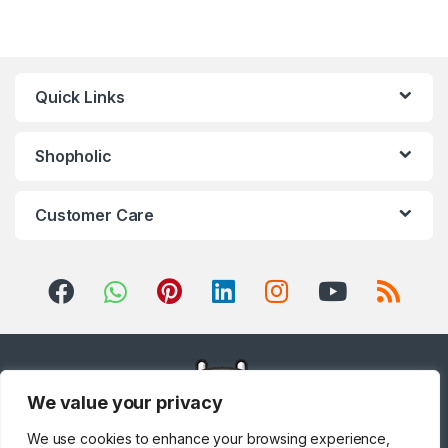
Home Audio
,
Hobs
,
Home &
Garden
,
Home Cinema System
,
Home Theater, TV & Video
,
Home Theaters
,
Household
Blenders
,
Integrated
Dishwashers
,
Irons, Steamers &
Accessories
,
Juicers
,
Kitchen
,
Kitchen Machines
,
Laptops
,
LED
Quick Links
TVs
,
Lighting
,
Meat Grinders
,
Meat Mincer
,
Microwave Oven
,
Microwaves
,
Mini Refrigerators
,
Mixer Grinders
,
Mobile Phones
,
Mobile TV Carts
,
Mobiles &
Accessories
,
Musical
Shopholic
Instruments
,
Office & Stationery
,
Patio, Lawn & Garden
,
Personal
care
,
Popcorn Maker
,
Portable
Sound & Vision
,
Portable
Speaker System
,
Printers &
Customer Care
Accessories
,
Projector
,
Ranges,
Ovens & Cooktops
,
Refrigerators
,
Rice Cookers
,
Sandwich Maker
,
Shavers &
Trimmers
,
Shoe Treatments &
Polishes
,
Side by Side
Refrigerators
,
Single Door
Refrigerator
,
Small Appliances
,
Smart TVs
,
Sound Bar
,
Sound
Bar
,
Split Air Conditioners
,
Sports
,
Storage & Organization
,
Stoves
,
Tablet
,
Telephones,
VoIP & Accessories
,
Toasters
,
Tools & Home Improvement
,
Top Load Washing Machine
,
Top
Mount Refrigerators
,
Toys
,
Travel Shaver
,
TV Accessories
,
We value your privacy
TV Wall Brackets
,
TVs
,
Upright
Freezers
,
Washer Dryers
,
Washers & Dryers
,
Washing
Machines
,
Watches
,
Window Air
We use cookies to enhance your browsing experience,
Conditioners