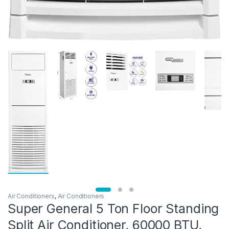
Air Conditioners
,
Air Conditioners
Super General 5 Ton Floor Standing
Split Air Conditioner, 60000 BTU,