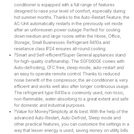
conditioner is equipped with a full range of features
designed to raise your level of comfort, especially during
hot summer months. Thanks to the Auto-Restart Feature, the
AC-Unit automatically restarts in the previously set mode
after an unforeseen power outage. Perfect for cooling
down medium and large rooms within the Home, Office,
Storage, Small Businesses. Refrigerant R410a and
resistance class IP24 ensures all-round cooling.
?Smart and Self-efficient?Super General appliances stand
for high-quality craftmanship. The SGFS60GE comes with
Auto-defrosting, CFC free, sleep-mode, auto-restart and
an easy to operate remote control. Thanks to reduced
noise benefit of the compressor, the air-conditioner is very
efficient and works well also after longer continuous usage.
The refrigerant type R410a is commonly used, non-toxic,
non-flammable, water-absorbing to a great extent and safe
for domestic and industrial purposes.
?Value for Money?Simplicity at its best. With the help of the
advanced Auto-Restart, Auto-Defrost, Sleep mode and
other practical features, you can customize the settings in a
way that lesser energy is used, saving money on utility bills.