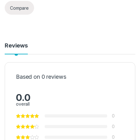
Compare
Reviews
Based on 0 reviews
0.0
overall
0
0
0