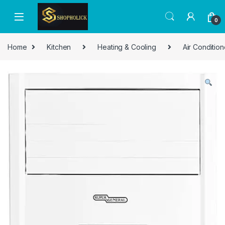
0
Home
Kitchen
Heating & Cooling
Air Condition