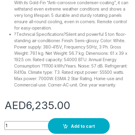
With its Gold-Fin “Anti-corrosive condenser-coating”, it can
withstand even extreme weather conditions and shows a
very long lifespan. 5 durable and sturdy rotating panels
ensure all-round cooling, even in corners. Remote control
for easy-operation.
?Technical Specifications?Silent and powerful 5 ton floor-
standing air-conditioner. Finish: Semi-glossy. Color: White.
Power supply: 380-415V, Frequency 50Hz, 3 Ph. Gross
Weight: 76.1 kg. Net Weight: 56.7 kg. Dimensions: 61 x 39 x
192.5 cm. Rated capacity: 54000 BTU. Annual Energy
Consumption: ?11100 kWh/Years. Noise: 57 dB. Refrigerant:
R410a. Climate type: T3. Rated input power: 55500 watts.
Max power: 7000W. ESMA 2 Star Rating. Home-use and
Commercial-use. Corner-AC-unit. One year warranty.
AED
6,235.00
Super General 5 Ton Floor Standing Split Air Conditioner, 6
Add to cart