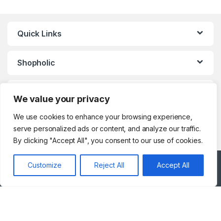
VoIP & Accessories
,
Toasters
,
Tools & Home Improvement
,
Top Load Washing Machine
,
Top
Mount Refrigerators
,
Toys
,
Travel Shaver
,
TV Accessories
,
TV Wall Brackets
,
TVs
,
Upright
Quick Links
Freezers
,
Washer Dryers
,
Washers & Dryers
,
Washing
Machines
,
Watches
,
Window Air
Conditioners
Shopholic
Customer Care
We value your privacy
We use cookies to enhance your browsing experience,
serve personalized ads or content, and analyze our traffic.
By clicking "Accept All", you consent to our use of cookies.
Customize
Reject All
Accept All