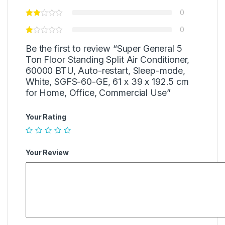
0
0
Be the first to review “Super General 5
Ton Floor Standing Split Air Conditioner,
60000 BTU, Auto-restart, Sleep-mode,
White, SGFS-60-GE, 61 x 39 x 192.5 cm
for Home, Office, Commercial Use”
Your Rating
Your Review