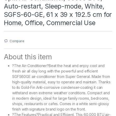
Auto-restart, Sleep-mode, White,
SGFS-60-GE, 61 x 39 x 192.5 cm for
Home, Office, Commercial Use
Compare
About this item
?The Air-Conditioner?Beat the heat and enjoy cool and
fresh air all day long with the powerful and efficient
SGFS60GE air-conditioner from Super General. Made from
high-quality material, easy to operate and maintain. Thanks
to its Gold-Fin Anti-corrosive condenser-coating it can
withstand even extreme weather conditions. Compact and
in modern design, ideal for large family rooms, bedrooms,
shops, restaurants or cafes. Comes in a white semi-glossy
finish with signature brand logo on the front.
?The Features?Practical and Efficient. This 60,000 BTU air-