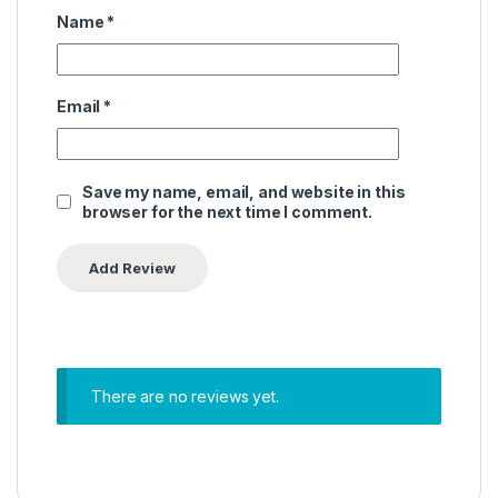
Name
*
Email
*
Save my name, email, and website in this
browser for the next time I comment.
There are no reviews yet.