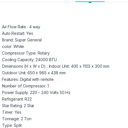
Air Flow Rate : 4 way
Auto Restart: Yes
Brand: Super General
color: White
Compressor Type: Rotary
Cooling Capacity: 24000 BTU
Dimensions (H x W x D) : Indoor Unit: 400 x 1103 x 300 mm
Outdoor Unit: 650 x 965 x 438 mm
Features: Digital with remote
Number of Compressor: 1
Power Supply: 220 – 240 Volts 50 Hz
Refrigerant: R22
Star Rating: 2 Star
Timer: Yes
Tonnage: 2 Ton
Type: Split