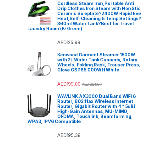
Cordless Steam Iron,Portable Anti
Drip Clothes Iron Steam with Non Stic
Ceramic Soleplate?2400W Rapid Ev
Heat,Self-Cleaning,5 Temp Settings
360ml Water Tank?Best for Travel
Laundry Room (B: Green)
AED
125.99
Kenwood Garment Steamer 1500W
with 2L Water Tank Capacity, Rotary
Wheels, Folding Rack, Trouser Press,
Glove GSP65.000WH White
AED
199.00
AED
221.87
WAVLINK AX3000 Dual Band WiFi 6
Router, 802.11ax Wireless Internet
Router, Gigabit Router with 4 * 5dBi
High-Gain Antennas, MU-MIMO,
OFDMA, Touchlink, Beamforming,
WPA3, IPV6 Compatible
AED
195.38