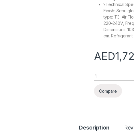
?Technical Speci
Finish: Semi-gl
type: T3. Air F
220-240V, Frequ
Dimensions: 103
cm. Refrigerant
AED
1,7
Super General 2 To
Compare
Description
Rev