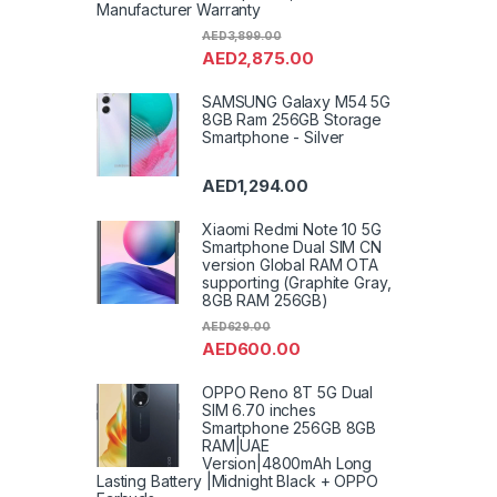
Manufacturer Warranty
AED
3,899.00
AED
2,875.00
SAMSUNG Galaxy M54 5G
8GB Ram 256GB Storage
Smartphone - Silver
AED
1,294.00
Xiaomi Redmi Note 10 5G
Smartphone Dual SIM CN
version Global RAM OTA
supporting (Graphite Gray,
8GB RAM 256GB)
AED
629.00
AED
600.00
OPPO Reno 8T 5G Dual
SIM 6.70 inches
Smartphone 256GB 8GB
RAM|UAE
Version|4800mAh Long
Lasting Battery |Midnight Black + OPPO