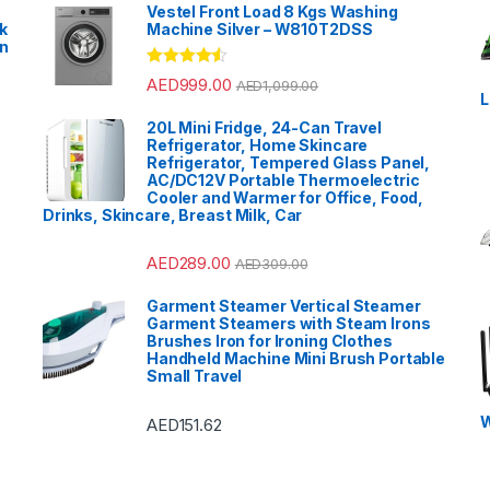
Vestel Front Load 8 Kgs Washing
k
Machine Silver – W810T2DSS
en
?
Rated
4.33
AED
999.00
AED
1,099.00
out of 5
L
20L Mini Fridge, 24-Can Travel
Refrigerator, Home Skincare
Refrigerator, Tempered Glass Panel,
AC/DC12V Portable Thermoelectric
Cooler and Warmer for Office, Food,
Drinks, Skincare, Breast Milk, Car
AED
289.00
AED
309.00
Garment Steamer Vertical Steamer
Garment Steamers with Steam Irons
Brushes Iron for Ironing Clothes
Handheld Machine Mini Brush Portable
Small Travel
W
AED
151.62