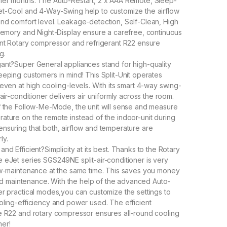
mer months. The Auto-Restart, 2 x AAA Remote, Sleep-
et-Cool and 4-Way-Swing help to customize the airflow
nd comfort level. Leakage-detection, Self-Clean, High
 Memory and Night-Display ensure a carefree, continuous
ent Rotary compressor and refrigerant R22 ensure
g.
ant?Super General appliances stand for high-quality
eeping customers in mind! This Split-Unit operates
 even at high cooling-levels. With its smart 4-way swing-
-air-conditioner delivers air uniformly across the room.
f the Follow-Me-Mode, the unit will sense and measure
ature on the remote instead of the indoor-unit during
nsuring that both, airflow and temperature are
ly.
nd Efficient?Simplicity at its best. Thanks to the Rotary
 eJet series SGS249NE split-air-conditioner is very
ow-maintenance at the same time. This saves you money
 and maintenance. With the help of the advanced Auto-
er practical modes,you can customize the settings to
oling-efficiency and power used. The efficient
e R22 and rotary compressor ensures all-round cooling
mer!