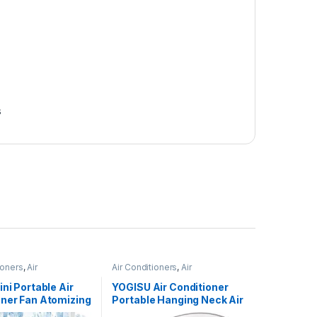
s
ioners
,
Air
Air Conditioners
,
Air
ers
Conditioners
ini Portable Air
YOGISU Air Conditioner
oner Fan Atomizing
Portable Hanging Neck Air
 USB Air Cooling
Conditioner Neck Warmer