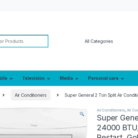
or:
bile
Television
Media
Personal care
Air Conditioners
Super General 2 Ton Split Air Condit
Air Conditioners
,
Air Co
Super Gener
24000 BTU,
Restart, G