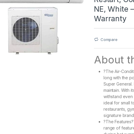
NE, White –
Warranty
Compare
About th
?The Air-Condit
long with the p
Super General. 
maintain. With i
withstand even 
ideal for small
restaurants, gy
signature brand
?The Features?T
range of featur