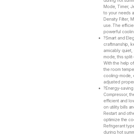
during hot sum
Mode, Timer, J
to your needs a
Density Filter,
use. The effici
powerful coolin
?Smart and Eleg
craftmanship, k
amicably quiet,
mode, this split
With the help o
the room temper
cooling-mode, e
adjusted proper
?Energy-saving a
Compressor, the
efficient and l
on utility bills
Restart and oth
optimize the co
Refrigerant typ
during hot sum