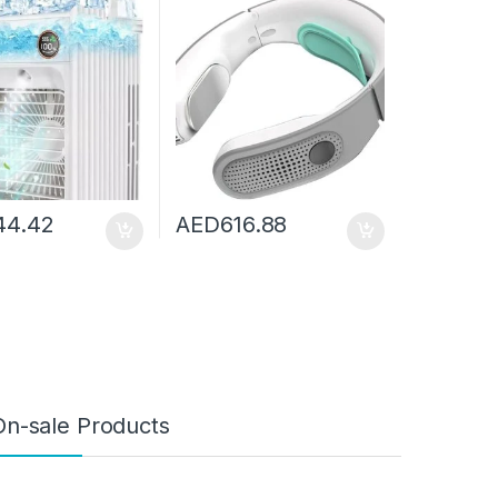
Cooler Humidifier
Belt Portable Fan Cooler
e Outdoor
Portable Air Conditioner
44.42
AED
616.88
On-sale Products