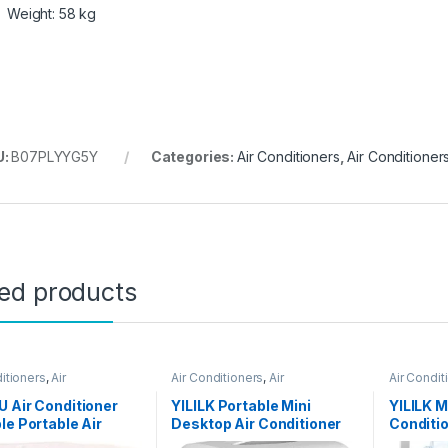
Weight: 58 kg
U:
B07PLYYG5Y
Categories:
Air Conditioners
,
Air Conditioner
ted products
itioners
,
Air
Air Conditioners
,
Air
Air Condit
oners
Conditioners
Condition
 Air Conditioner
YILILK Portable Mini
YILILK M
le Portable Air
Desktop Air Conditioner
Conditi
ioner Water Tank
USB Small Fan Cooling
Desktop