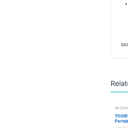
SK
Rela
Air Cond
Conditi
YOGISU
Portab
Condit