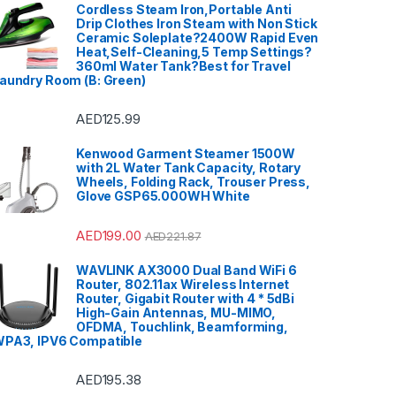
Cordless Steam Iron,Portable Anti
Drip Clothes Iron Steam with Non Stick
Ceramic Soleplate?2400W Rapid Even
Heat,Self-Cleaning,5 Temp Settings?
360ml Water Tank?Best for Travel
aundry Room (B: Green)
AED
125.99
Kenwood Garment Steamer 1500W
with 2L Water Tank Capacity, Rotary
Wheels, Folding Rack, Trouser Press,
Glove GSP65.000WH White
AED
199.00
AED
221.87
WAVLINK AX3000 Dual Band WiFi 6
Router, 802.11ax Wireless Internet
Router, Gigabit Router with 4 * 5dBi
High-Gain Antennas, MU-MIMO,
OFDMA, Touchlink, Beamforming,
PA3, IPV6 Compatible
AED
195.38