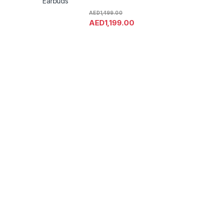
Earbuds
AED
1,499.00
AED
1,199.00