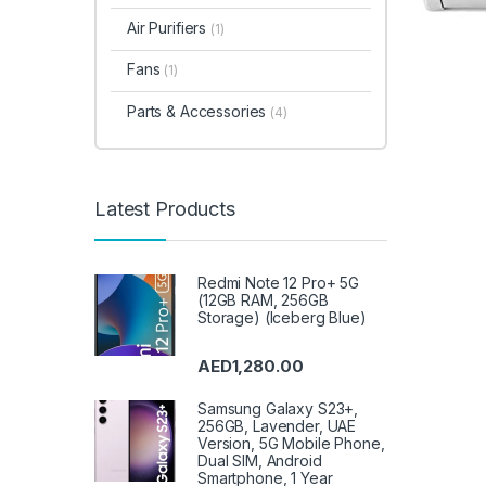
Air Purifiers
(1)
Fans
(1)
Parts & Accessories
(4)
Latest Products
Redmi Note 12 Pro+ 5G
(12GB RAM, 256GB
Storage) (Iceberg Blue)
AED
1,280.00
Samsung Galaxy S23+,
256GB, Lavender, UAE
Version, 5G Mobile Phone,
Dual SIM, Android
Smartphone, 1 Year