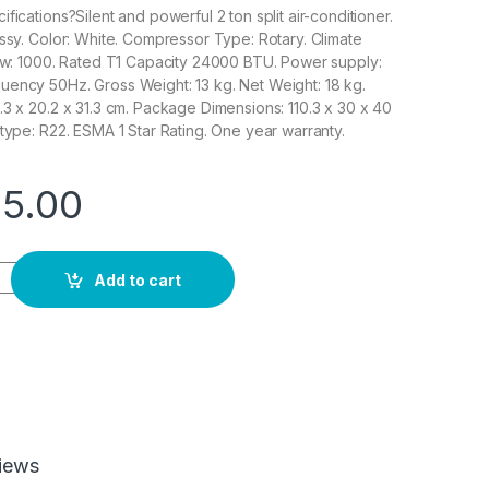
fications?Silent and powerful 2 ton split air-conditioner.
ossy. Color: White. Compressor Type: Rotary. Climate
low: 1000. Rated T1 Capacity 24000 BTU. Power supply:
ency 50Hz. Gross Weight: 13 kg. Net Weight: 18 kg.
.3 x 20.2 x 31.3 cm. Package Dimensions: 110.3 x 30 x 40
 type: R22. ESMA 1 Star Rating. One year warranty.
25.00
n Split Air Conditioner, 24000 BTU, Rotary Compressor, Auto Res
Add to cart
iews