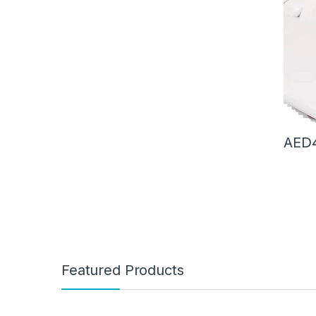
Deskto
Four 
AED
Featured Products