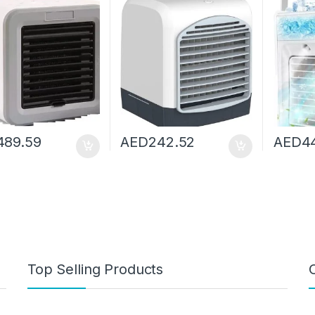
p Fan Mini Heater
Humidifier Aromatherapy
Fan Air 
Seasons Home
Air Cooler With Ice Water
For Hom
Tank
489.59
AED
242.52
AED
4
Top Selling Products