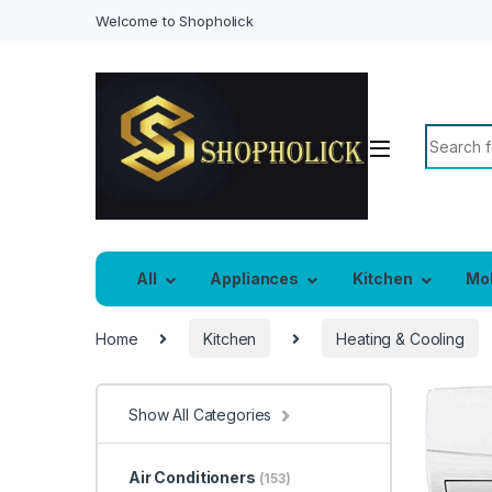
Welcome to Shopholick
Search f
All
Appliances
Kitchen
Mo
Home
Kitchen
Heating & Cooling
Show All Categories
Air Conditioners
(153)