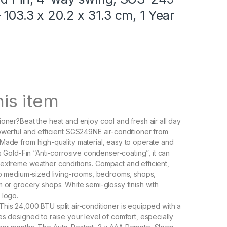
 103.3 x 20.2 x 31.3 cm, 1 Year
is item
ioner?Beat the heat and enjoy cool and fresh air all day
owerful and efficient SGS249NE air-conditioner from
Made from high-quality material, easy to operate and
ts Gold-Fin “Anti-corrosive condenser-coating”, it can
extreme weather conditions. Compact and efficient,
 to medium-sized living-rooms, bedrooms, shops,
m or grocery shops. White semi-glossy finish with
 logo.
his 24,000 BTU split air-conditioner is equipped with a
es designed to raise your level of comfort, especially