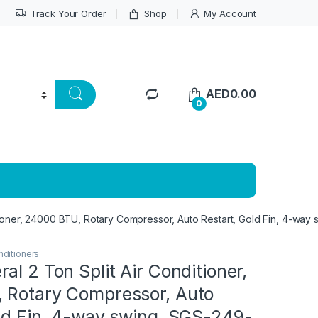
Track Your Order
Shop
My Account
AED
0.00
0
ioner, 24000 BTU, Rotary Compressor, Auto Restart, Gold Fin, 4-way s
nditioners
al 2 Ton Split Air Conditioner,
 Rotary Compressor, Auto
old Fin, 4-way swing, SGS-249-