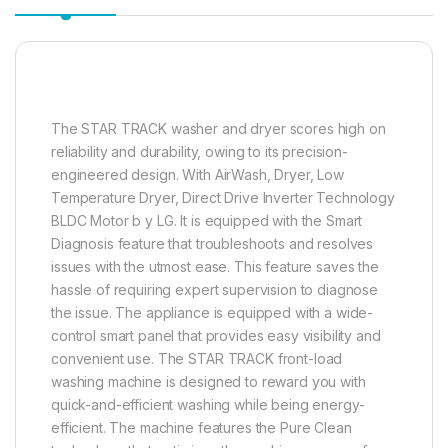
The STAR TRACK washer and dryer scores high on
reliability and durability, owing to its precision-
engineered design. With AirWash, Dryer, Low
Temperature Dryer, Direct Drive Inverter Technology
BLDC Motor b y LG. It is equipped with the Smart
Diagnosis feature that troubleshoots and resolves
issues with the utmost ease. This feature saves the
hassle of requiring expert supervision to diagnose
the issue. The appliance is equipped with a wide-
control smart panel that provides easy visibility and
convenient use. The STAR TRACK front-load
washing machine is designed to reward you with
quick-and-efficient washing while being energy-
efficient. The machine features the Pure Clean