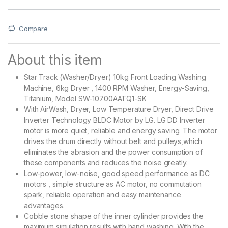
Compare
About this item
Star Track (Washer/Dryer) 10kg Front Loading Washing
Machine, 6kg Dryer , 1400 RPM Washer, Energy-Saving,
Titanium, Model SW-10700AATQ1-SK
With AirWash, Dryer, Low Temperature Dryer, Direct Drive
Inverter Technology BLDC Motor by LG. LG DD Inverter
motor is more quiet, reliable and energy saving. The motor
drives the drum directly without belt and pulleys,which
eliminates the abrasion and the power consumption of
these components and reduces the noise greatly.
Low-power, low-noise, good speed performance as DC
motors , simple structure as AC motor, no commutation
spark, reliable operation and easy maintenance
advantages.
Cobble stone shape of the inner cylinder provides the
maximum simulation results with hand washing. With the