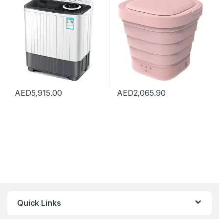
Compact for Camping
Apartments Dorms,Pink
Dorms Apartments, Drying
Capacity 5kg
AED
5,915.00
AED
2,065.90
Quick Links