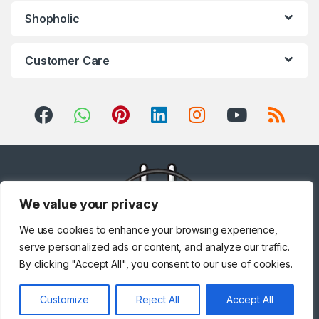
Shopholic
Customer Care
We value your privacy
We use cookies to enhance your browsing experience,
serve personalized ads or content, and analyze our traffic.
By clicking "Accept All", you consent to our use of cookies.
Got Questions ? Call us!
Customize
Reject All
Accept All
+971 567841047