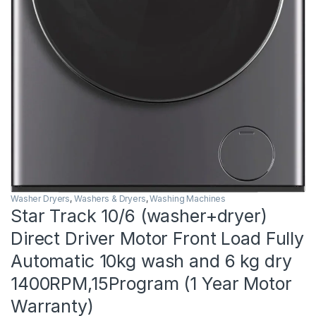
Washer Dryers
,
Washers & Dryers
,
Washing Machines
Star Track 10/6 (washer+dryer)
Direct Driver Motor Front Load Fully
Automatic 10kg wash and 6 kg dry
1400RPM,15Program (1 Year Motor
Warranty)