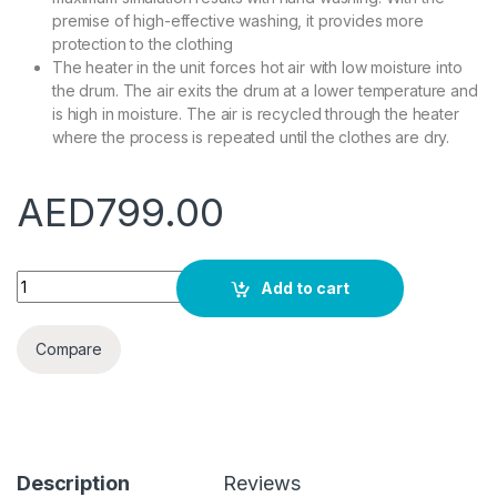
premise of high-effective washing, it provides more
protection to the clothing
The heater in the unit forces hot air with low moisture into
the drum. The air exits the drum at a lower temperature and
is high in moisture. The air is recycled through the heater
where the process is repeated until the clothes are dry.
AED
799.00
Star Track 10/6 (washer+dryer) Direct Driver Motor Front Loa
Add to cart
Compare
Description
Reviews