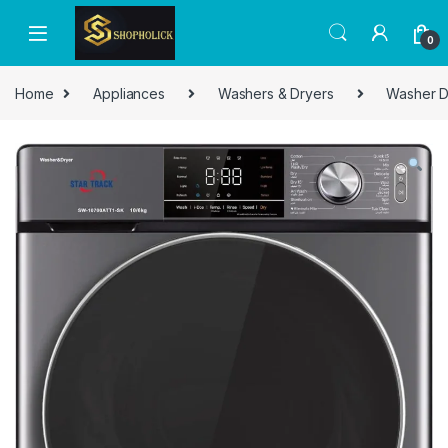
0
Home
Appliances
Washers & Dryers
Washer D