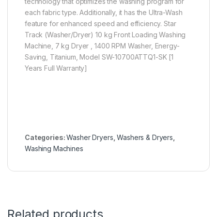
technology that optimizes the washing program for
each fabric type. Additionally, it has the Ultra-Wash
feature for enhanced speed and efficiency. Star
Track (Washer/Dryer) 10 kg Front Loading Washing
Machine, 7 kg Dryer , 1400 RPM Washer, Energy-
Saving, Titanium, Model SW-10700ATTQ1-SK [1
Years Full Warranty]
Categories:
Washer Dryers
,
Washers & Dryers
,
Washing Machines
Related products