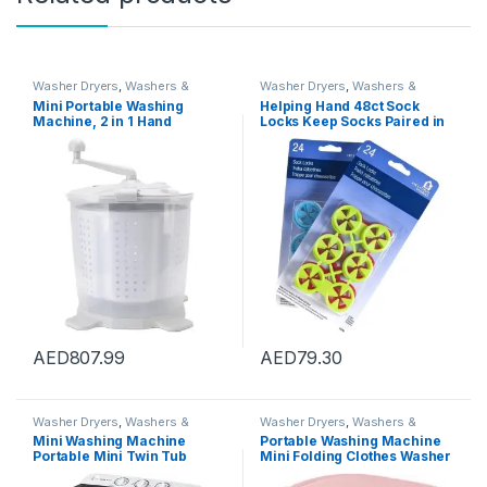
Washer Dryers
,
Washers &
Washer Dryers
,
Washers &
Dryers
,
Washing Machines
Dryers
,
Washing Machines
Mini Portable Washing
Helping Hand 48ct Sock
Machine, 2 in 1 Hand
Locks Keep Socks Paired in
Operated Cranking Mini
Washer Dryer Laundry Wash
Washer Dryer Manual Non
Tool
Electric, Compact Washing
Machine Spin Dryer for
Apartments Dormitory
Camping
AED
807.99
AED
79.30
Washer Dryers
,
Washers &
Washer Dryers
,
Washers &
Dryers
,
Washing Machines
Dryers
,
Washing Machines
Mini Washing Machine
Portable Washing Machine
Portable Mini Twin Tub
Mini Folding Clothes Washer
Washing Machine Washer
And Dryer Automatic Bucket
and Spin Dryer Combo
for Home Travel Camping