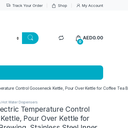
Track Your Order
Shop
My Account
AED
0.00
0
rature Control Gooseneck Kettle, Pour Over Kettle for Coffee Tea Br
& Hot Water Dispensers
ectric Temperature Control
ettle, Pour Over Kettle for
Brewing, Stainless Steel Inner