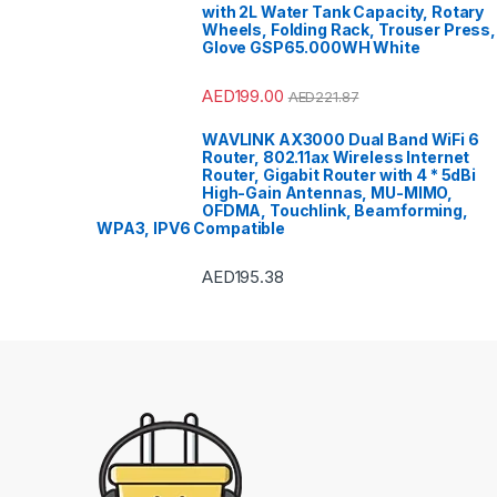
with 2L Water Tank Capacity, Rotary
Polishe
Refrige
Wheels, Folding Rack, Trouser Press,
Refriger
Glove GSP65.000WH White
Smart T
Bar
,
Spli
Sports
,
Stoves
AED
199.00
AED
221.87
VoIP & 
Tools 
Top Lo
WAVLINK AX3000 Dual Band WiFi 6
Top Mou
Router, 802.11ax Wireless Internet
Travel 
TV Wall
Router, Gigabit Router with 4 * 5dBi
Freezer
High-Gain Antennas, MU-MIMO,
Washers
OFDMA, Touchlink, Beamforming,
Machin
Conditi
WPA3, IPV6 Compatible
AED
195.38