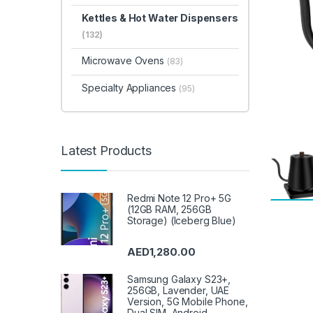
Kettles & Hot Water Dispensers
(132)
Microwave Ovens
(83)
Specialty Appliances
(95)
Latest Products
Redmi Note 12 Pro+ 5G
(12GB RAM, 256GB
Storage) (Iceberg Blue)
AED
1,280.00
Samsung Galaxy S23+,
256GB, Lavender, UAE
Version, 5G Mobile Phone,
Dual SIM, Android