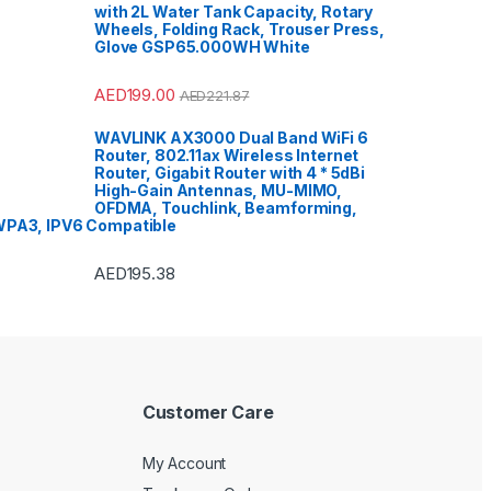
with 2L Water Tank Capacity, Rotary
Wheels, Folding Rack, Trouser Press,
Glove GSP65.000WH White
AED
199.00
AED
221.87
WAVLINK AX3000 Dual Band WiFi 6
Router, 802.11ax Wireless Internet
Router, Gigabit Router with 4 * 5dBi
High-Gain Antennas, MU-MIMO,
OFDMA, Touchlink, Beamforming,
PA3, IPV6 Compatible
AED
195.38
Customer Care
My Account