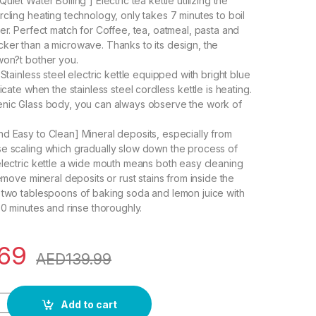
uiet Water Boiling ] Electric tea kettle utilizing the
rcling heating technology, only takes 7 minutes to boil
ter. Perfect match for Coffee, tea, oatmeal, pasta and
ker than a microwave. Thanks to its design, the
won?t bother you.
 Stainless steel electric kettle equipped with bright blue
dicate when the stainless steel cordless kettle is heating.
enic Glass body, you can always observe the work of
d Easy to Clean] Mineral deposits, especially from
e scaling which gradually slow down the process of
electric kettle a wide mouth means both easy cleaning
remove mineral deposits or rust stains from inside the
 two tablespoons of baking soda and lemon juice with
30 minutes and rinse thoroughly.
.69
AED
139.99
emperature Control Gooseneck Kettle, Pour Over Kettle for Coff
Add to cart