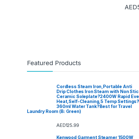
DVD Pal
Record
AED
Electric
Kettle
,
E
Fashion
Proces
Women
Dishwa
Washin
Furnitur
Hair Cl
Curlers
Straigh
Haloge
Home A
Garden
Home Th
Featured Products
Home T
Blender
Dishwa
Access
Kitchen
TVs
,
Lig
Meat Mi
Cordless Steam Iron,Portable Anti
Microw
Drip Clothes Iron Steam with Non Stic
Mixer G
Ceramic Soleplate?2400W Rapid Ev
Mobile 
Access
Heat,Self-Cleaning,5 Temp Settings
Instrum
360ml Water Tank?Best for Travel
Patio, 
Laundry Room (B: Green)
care
,
Po
Sound &
Speake
Access
AED
125.99
Ovens 
Refrige
Sandwi
Kenwood Garment Steamer 1500W
Trimme