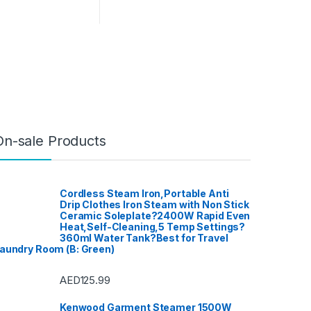
On-sale Products
Cordless Steam Iron,Portable Anti
Drip Clothes Iron Steam with Non Stick
Ceramic Soleplate?2400W Rapid Even
Heat,Self-Cleaning,5 Temp Settings?
360ml Water Tank?Best for Travel
aundry Room (B: Green)
AED
125.99
Kenwood Garment Steamer 1500W