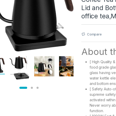
Lid and Bo
office tea,
Compare
About th
[ High Quality &
food grade glass
glass having ve
water kettle elec
and bottom ensu
[ Safety Auto-of
supreme safety 
activated within
Never worry abo
function.