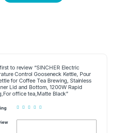
first to review “SINCHER Electric
ature Control Gooseneck Kettle, Pour
ttle for Coffee Tea Brewing, Stainless
Inner Lid and Bottom, 1200W Rapid
,For office tea,Matte Black”
ing
view