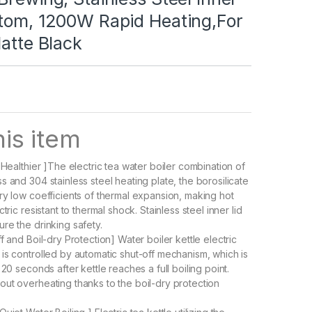
ttom, 1200W Rapid Heating,For
Matte Black
is item
 Healthier ]The electric tea water boiler combination of
 and 304 stainless steel heating plate, the borosilicate
ry low coefficients of thermal expansion, making hot
tric resistant to thermal shock. Stainless steel inner lid
re the drinking safety.
f and Boil-dry Protection] Water boiler kettle electric
is controlled by automatic shut-off mechanism, which is
 20 seconds after kettle reaches a full boiling point.
ut overheating thanks to the boil-dry protection