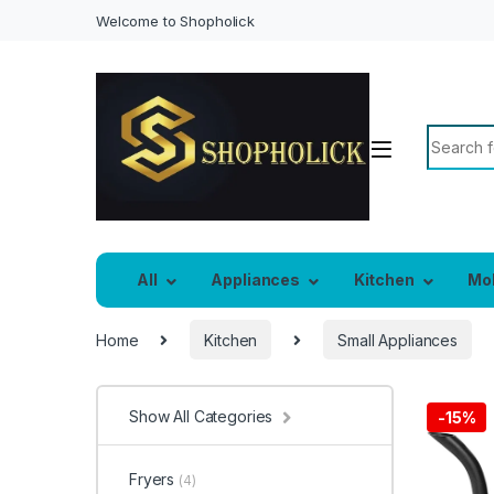
Welcome to Shopholick
Search f
All
Appliances
Kitchen
Mo
Home
Kitchen
Small Appliances
Show All Categories
-
15%
Fryers
(4)