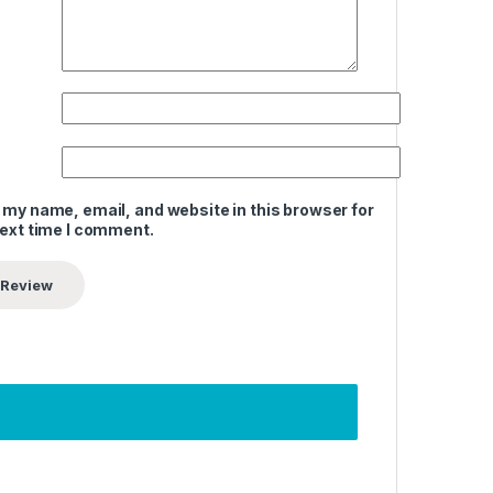
 my name, email, and website in this browser for
next time I comment.