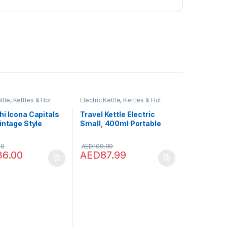
ttle
,
Kettles & Hot
Electric Kettle
,
Kettles & Hot
pensers
Water Dispensers
i Icona Capitals
Travel Kettle Electric
intage Style
Small, 400ml Portable
1.7 L Capacity With
Electric Kettle for Boiling
vel Indicator, 360
Water, Mini Travel Tea
00
AED
109.99
ase, Anti-Slip
Kettle – Portable Water
36.00
AED
87.99
ft Opening Lid,
Boiler, Double Wall
 Stainless Steel,
Insulated Coffee Hot
1.Y
Water Maker Bottle