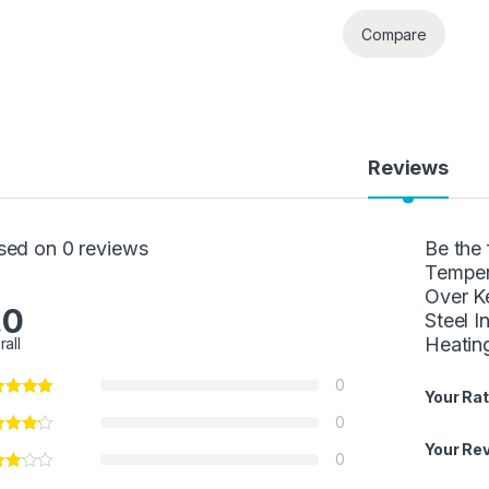
Compare
Reviews
sed on 0 reviews
Be the 
Temper
Over Ke
.0
Steel 
Heating
rall
0
Your Rat
0
Your Re
0