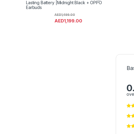
Lasting Battery |Midnight Black + OPPO
Earbuds
AED
1,499.00
AED
1,199.00
Ba
0
ove