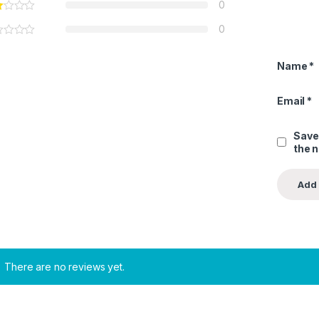
0
0
Name
*
Email
*
Save
the 
There are no reviews yet.