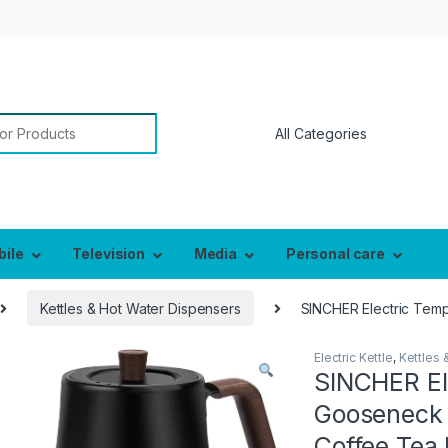
or:
bile
Television
Media
Personal care
Kettles & Hot Water Dispensers
SINCHER Electric Tempe
Electric Kettle
,
Kettles 
SINCHER El
Gooseneck K
Coffee Tea 