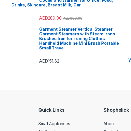
Cooler and Warmer for Office, Food,
s
,
Side by Side
Drinks, Skincare, Breast Milk, Car
rators
,
Single Door
ator
,
Small Appliances
,
Vs
,
Sound Bar
,
Sound
t Air Conditioners
,
AED
289.00
AED
309.00
Storage & Organization
,
,
Tablet
,
Telephones,
Accessories
,
Toasters
,
Garment Steamer Vertical Steamer
& Home Improvement
,
Garment Steamers with Steam Irons
ad Washing Machine
,
nt Refrigerators
,
Toys
,
Brushes Iron for Ironing Clothes
Shaver
,
TV Accessories
,
Handheld Machine Mini Brush Portable
 Brackets
,
TVs
,
Upright
Small Travel
s
,
Washer Dryers
,
 & Dryers
,
Washing
es
,
Watches
,
Window Air
oners
W
AED
151.62
Quick Links
Shopholick
Small Appliances
About