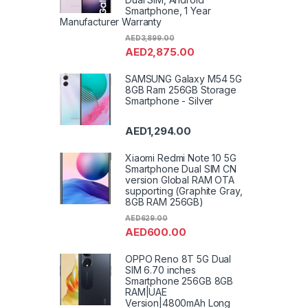
Smartphone, 1 Year
Manufacturer Warranty
AED
3,899.00
AED
2,875.00
SAMSUNG Galaxy M54 5G
8GB Ram 256GB Storage
Smartphone - Silver
AED
1,294.00
Xiaomi Redmi Note 10 5G
Smartphone Dual SIM CN
version Global RAM OTA
supporting (Graphite Gray,
8GB RAM 256GB)
AED
629.00
AED
600.00
OPPO Reno 8T 5G Dual
SIM 6.70 inches
Smartphone 256GB 8GB
RAM|UAE
Version|4800mAh Long