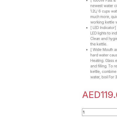
[ 1000W Fast & Q
newest water ci
1.2L/ 6 cups wa
much more, quic
working kettle 
[ LED Indicator]
LED lights to in
Clean and hygi
the kettle.
[ Wide Mouth an
hard water caus
Heating. Glass 
and filling. To 
kettle, combine
water, boil For 
AED
119
SINCHER Electric T