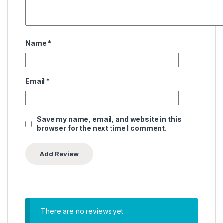
Name
*
Email
*
Save my name, email, and website in this
browser for the next time I comment.
There are no reviews yet.