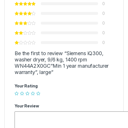
0
0
0
0
0
Be the first to review “Siemens iQ300,
washer dryer, 9/6 kg, 1400 rpm
WN44A2X0GC”Min 1 year manufacturer
warranty”, large”
Your Rating
Your Review