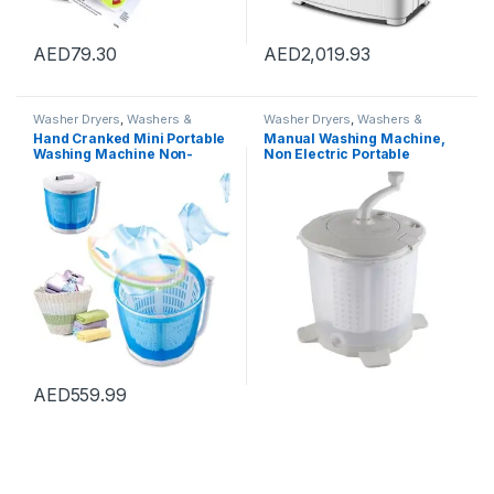
AED
79.30
AED
2,019.93
Washer Dryers
,
Washers &
Washer Dryers
,
Washers &
Dryers
,
Washing Machines
Dryers
,
Washing Machines
Hand Cranked Mini Portable
Manual Washing Machine,
Washing Machine Non-
Non Electric Portable
Electric Spin Dryer with
Compact Hand Powered
Automatic Drain Top
Mini Washing Machine,
Washer/Dryer for Camping,
Washer and Spin Dryer,
Apartments, Or Student
Hand Crank Clothes Washer
Dorm Room,Basic type
for Dorms, Apartments,
Camping
AED
559.99