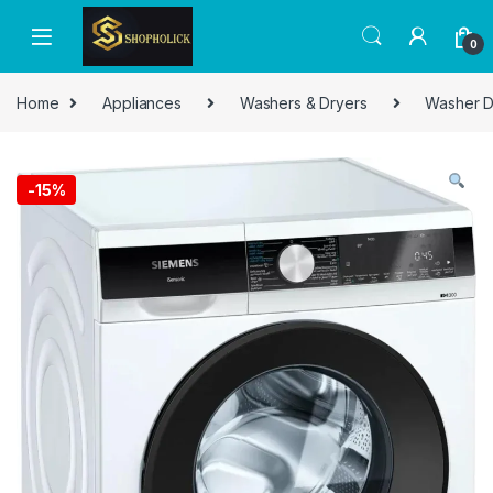
0
Home
Appliances
Washers & Dryers
Washer D
-
15%