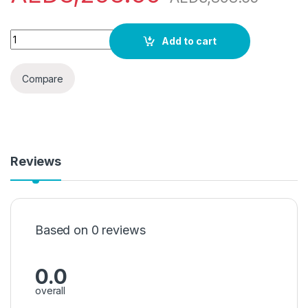
Siemens iQ300, washer dryer, 9/6 kg, 1400 rpm WN44A2X0GC"
Add to cart
Compare
Reviews
Based on 0 reviews
0.0
overall