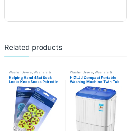
Related products
Washer Dryers
,
Washers &
Washer Dryers
,
Washers &
Dryers
,
Washing Machines
Dryers
,
Washing Machines
Helping Hand 48ct Sock
HIZLJJ Compact Portable
Locks Keep Socks Paired in
Washing Machine Twin Tub
Washer Dryer Laundry Wash
Semiautomatic Washer And
Tool
Spin Dryer 5Kg Washing
Capacity 3Kg Drying
Capacity For Camping,
Apartments, Dorms