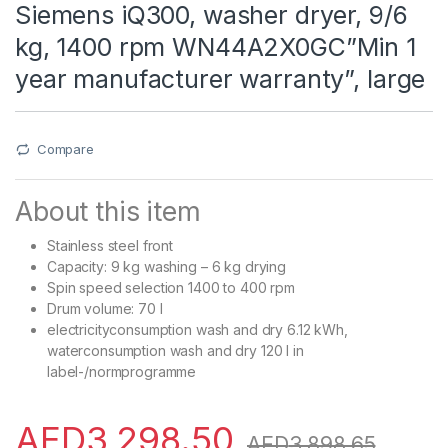
Siemens iQ300, washer dryer, 9/6
kg, 1400 rpm WN44A2X0GC”Min 1
year manufacturer warranty”, large
Compare
About this item
Stainless steel front
Capacity: 9 kg washing – 6 kg drying
Spin speed selection 1400 to 400 rpm
Drum volume: 70 l
electricityconsumption wash and dry 6.12 kWh,
waterconsumption wash and dry 120 l in
label-/normprogramme
AED
3,298.50
AED
3,898.65