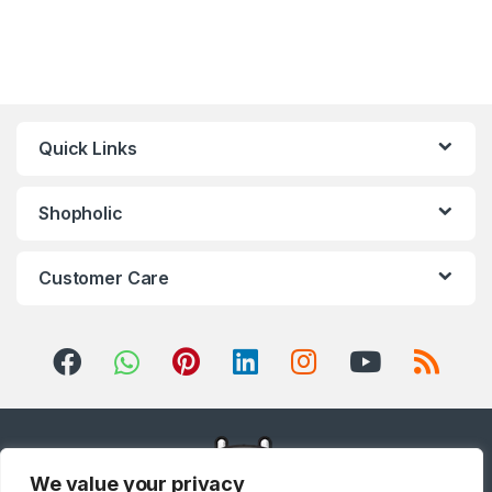
Quick Links
Shopholic
Customer Care
We value your privacy