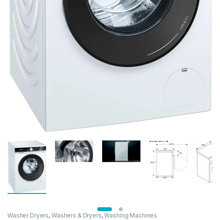
Washer Dryers
,
Washers & Dryers
,
Washing Machines