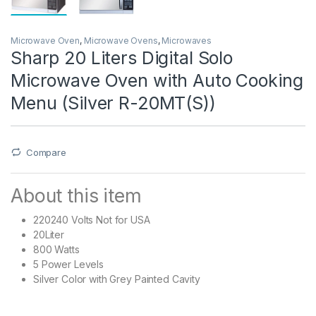
Microwave Oven
,
Microwave Ovens
,
Microwaves
Sharp 20 Liters Digital Solo
Microwave Oven with Auto Cooking
Menu (Silver R-20MT(S))
Compare
About this item
220240 Volts Not for USA
20Liter
800 Watts
5 Power Levels
Silver Color with Grey Painted Cavity