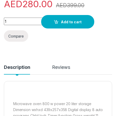
AED
280.00
AED
399.00
Sharp 20 Liters Digital Solo Microwave Oven with Auto Cookin
Add to cart
Compare
Description
Reviews
Microwave oven 800 w power 20 liter storage
Dimension wxhxd 439x257x358 Digital display 8 auto
programs Child lock Timer function Gross weight 11