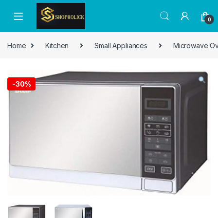
0
Home
Kitchen
Small Appliances
Microwave O
-
30%