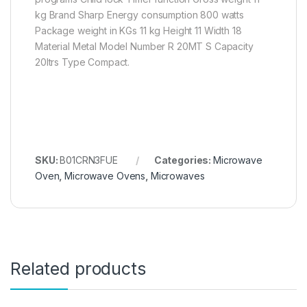
kg Brand Sharp Energy consumption 800 watts
Package weight in KGs 11 kg Height 11 Width 18
Material Metal Model Number R 20MT S Capacity
20ltrs Type Compact.
SKU:
B01CRN3FUE
Categories:
Microwave
Oven
,
Microwave Ovens
,
Microwaves
Related products