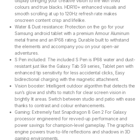
display bringing your creative vision to life with vivid
colours and true blacks. HDR10+ enhanced visuals and
smooth scrolling at up to 120Hz refresh rate makes
onscreen content crisp and lifelike.
Water & Dust resistance: Protection on the go for your
Samsung android tablet with a premium Armour Aluminum
metal frame and an IP68 rating. Durable built to withstand
the elements and accompany you on your open-air
adventures.
S Pen included: The included S Pen is IP68 water and dust-
resistant just like the Galaxy Tab S9 series, Tablet pen with
enhanced tip sensitivity for less accidental clicks, Easy
bidirectional charging with the magnetic attachment.
Vision booster: Intelligent outdoor algorithm that detects the
sun’s glow and shifts to match for clear screen vision in
brightly lit areas. Switch between studio and patio with ease
thanks to contrast and colour enhancements.
Gaming: Extremely fast Snapdragon 8 Gen 2 For Galaxy
processor engineered for revved-up performance and
power savings for champion-level gameplay. The graphics
engine powers true-to-life reflections and shadows in 3D
gaming environments.