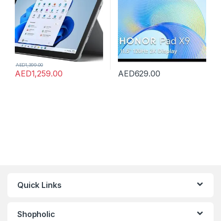
AED
1,399.00
AED
1,259.00
AED
629.00
Quick Links
Shopholic