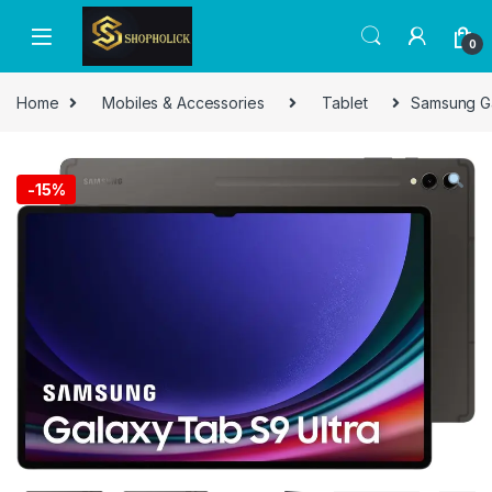
0
Home
Mobiles & Accessories
Tablet
Samsung Ga
-
15%