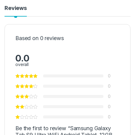
Reviews
Based on 0 reviews
0.0
overall
0
0
0
0
0
Be the first to review “Samsung Galaxy
Tab S9 Ultra WiFi Android Tablet, 12GB