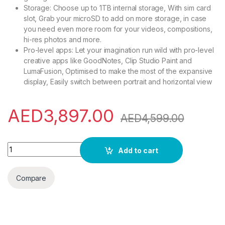
Storage: Choose up to 1TB internal storage, With sim card
slot, Grab your microSD to add on more storage, in case
you need even more room for your videos, compositions,
hi-res photos and more.
Pro-level apps: Let your imagination run wild with pro-level
creative apps like GoodNotes, Clip Studio Paint and
LumaFusion, Optimised to make the most of the expansive
display, Easily switch between portrait and horizontal view
AED
3,897.00
AED
4,599.00
Samsung Galaxy Tab S9 Ultra WiFi Android Tablet, 12GB RAM, 
Add to cart
Compare