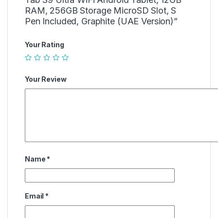
RAM, 256GB Storage MicroSD Slot, S
Pen Included, Graphite (UAE Version)”
Your Rating
Your Review
Name
*
Email
*