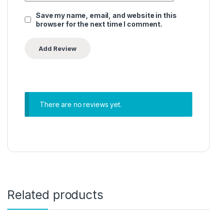
Save my name, email, and website in this
browser for the next time I comment.
There are no reviews yet.
Related products