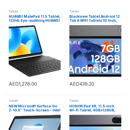
Tablet
Tablet
HUAWEI MatePad 11.5 Tablet,
Blackview Tablet Android 12
120Hz Eye-soothing HUAWEI
Tab 8 WIFI Tablets 10 Inch,
FullView Display, All-mental
7GB+128GB / TF 1TB, Quad
Unibody Sleek Design,
Core Processor, 1280?800
Detachable HUAWEI Smart
HD+ IPS Screen, 6580mAh
Keyboard, 4 nm Processor,
Battery, 13MP+8MP Camera,
8GB+128GB, Wifi, Space
Wi-Fi 6, Screen Record,
Gray
Tablet PC – Grey
AED
1,278.00
AED
439.20
Tablet
Tablet
NEW Microsoft Surface Go
HONOR Pad X9, 11.5-inch
2-10.5″ Touch-Screen – Intel
Wi-Fi Tablet, 4GB+128GB,
Pentium – 4GB Memory –
120Hz 2K Fullview Display, 6
64GB – Wifi – Platinum
Speakers, Android 13, Space
(Latest Model)
Grey