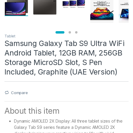
Tablet
Samsung Galaxy Tab S9 Ultra WiFi
Android Tablet, 12GB RAM, 256GB
Storage MicroSD Slot, S Pen
Included, Graphite (UAE Version)
Compare
About this item
Dynamic AMOLED 2X Display: All three tablet sizes of the
Galaxy Tab S9 series feature a Dynamic AMOLED 2X