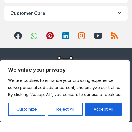
Customer Care
We value your privacy
We use cookies to enhance your browsing experience,
serve personalized ads or content, and analyze our traffic.
By clicking "Accept All", you consent to our use of cookies.
Got Questions ? Call us!
Customize
Reject All
Accept All
+971 567841047