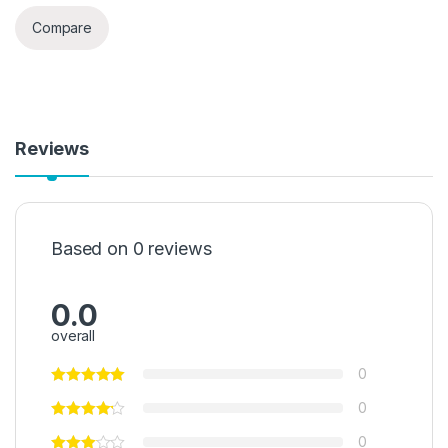
Compare
Reviews
Based on 0 reviews
0.0
overall
0
0
0