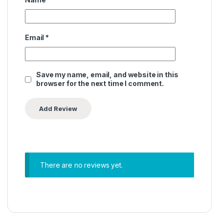
Email
*
Save my name, email, and website in this
browser for the next time I comment.
There are no reviews yet.