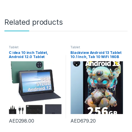
Related products
Tablet
Tablet
C idea 10 inch Tablet,
Blackview Android 13 Tablet
Android 12.0 Tablet
10.1 Inch, Tab 10 WiFi 16GB
8GB+512GB Storage
RAM+256GB ROM/TF
8MP+13MP Cameras
2TB,MT8788 Octa-
10000mAh Battery Dual SIM
Core,5G/2.4G WiFi Gaming
Slot 800×1280 IPS HD
Tablet,13MP+5MP,
Touchscreen Tablet PC with
7680mAh,Face
Case&Keyboard(Green)
ID/GPS/OTG/BT/Type-
C/3.5mm Headphone Jack-
Blue
AED
298.00
AED
679.20