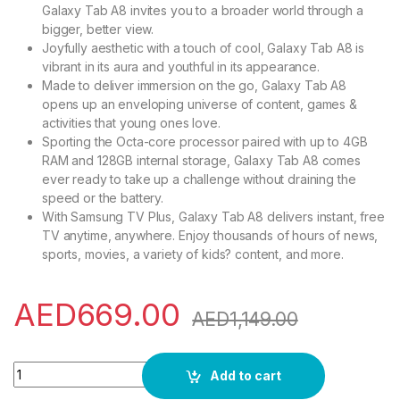
Galaxy Tab A8 invites you to a broader world through a
bigger, better view.
Joyfully aesthetic with a touch of cool, Galaxy Tab A8 is
vibrant in its aura and youthful in its appearance.
Made to deliver immersion on the go, Galaxy Tab A8
opens up an enveloping universe of content, games &
activities that young ones love.
Sporting the Octa-core processor paired with up to 4GB
RAM and 128GB internal storage, Galaxy Tab A8 comes
ever ready to take up a challenge without draining the
speed or the battery.
With Samsung TV Plus, Galaxy Tab A8 delivers instant, free
TV anytime, anywhere. Enjoy thousands of hours of news,
sports, movies, a variety of kids? content, and more.
AED
669.00
AED
1,149.00
Samsung Galaxy Tab A8, 10.5-Inch Android Computer Tablet, 6
Add to cart