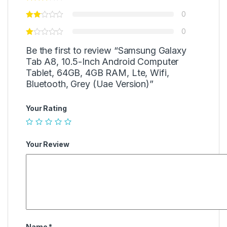
0
0
Be the first to review “Samsung Galaxy
Tab A8, 10.5-Inch Android Computer
Tablet, 64GB, 4GB RAM, Lte, Wifi,
Bluetooth, Grey (Uae Version)”
Your Rating
Your Review
Name
*