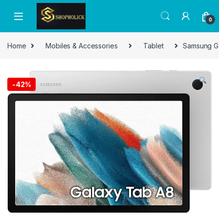
0
Home
Mobiles & Accessories
Tablet
Samsung Ga
-
42%