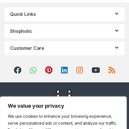
Quick Links
Shopholic
Customer Care
We value your privacy
We use cookies to enhance your browsing experience,
serve personalized ads or content, and analyze our traffic.