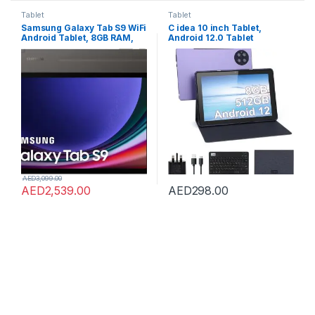
Tablet
Tablet
Samsung Galaxy Tab S9 WiFi
C idea 10 inch Tablet,
Android Tablet, 8GB RAM,
Android 12.0 Tablet
128GB Storage MicroSD Slot,
8GB+512GB Storage
S Pen Included, Graphite
8MP+13MP Cameras
(UAE Version)
10000mAh Battery Dual SIM
Slot 800×1280 IPS HD
Touchscreen Tablet PC with
Case&Keyboard(Purple)
AED
3,099.00
AED
2,539.00
AED
298.00