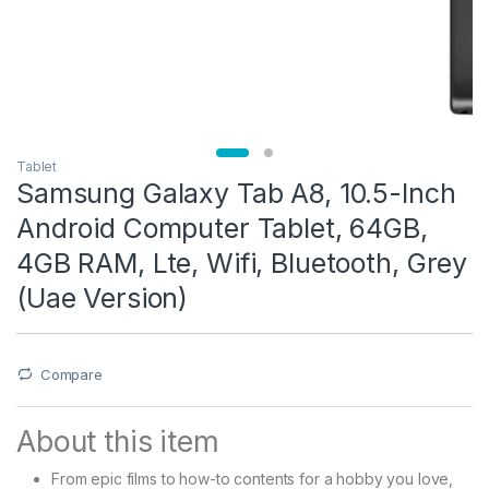
Tablet
Samsung Galaxy Tab A8, 10.5-Inch
Android Computer Tablet, 64GB,
4GB RAM, Lte, Wifi, Bluetooth, Grey
(Uae Version)
Compare
About this item
From epic films to how-to contents for a hobby you love,