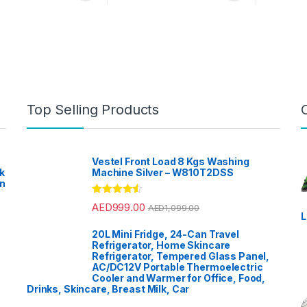
nty
Earbuds
Top Selling Products
Vestel Front Load 8 Kgs Washing
k
Machine Silver – W810T2DSS
en
?
Rated
4.33
AED
999.00
AED
1,099.00
out of 5
L
20L Mini Fridge, 24-Can Travel
Refrigerator, Home Skincare
Refrigerator, Tempered Glass Panel,
AC/DC12V Portable Thermoelectric
Cooler and Warmer for Office, Food,
Drinks, Skincare, Breast Milk, Car