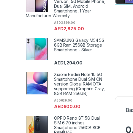
Version, 5G Mobile Phone,
Dual SIM, Android
Smartphone, 1 Year
Manufacturer Warranty
AED
3,899.00
AED
2,875.00
SAMSUNG Galaxy M54 5G
8GB Ram 256GB Storage
Smartphone - Silver
AED
1,294.00
Xiaomi Redmi Note 10 5G
Smartphone Dual SIM CN
version Global RAM OTA
supporting (Graphite Gray,
8GB RAM 256GB)
AED
629.00
AED
600.00
Ba
OPPO Reno 8T 5G Dual
SIM 6.70 inches
0
Smartphone 256GB 8GB
RAM|UAE