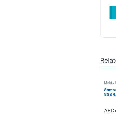
Rela
Mobile
Samsu
8GB R
Black,
Mobile
Andro
AED
Year 