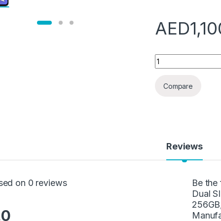
AED
1,1
Samsung Galaxy A5
Compare
Reviews
sed on 0 reviews
Be the
Dual S
256GB,
.0
Manufa