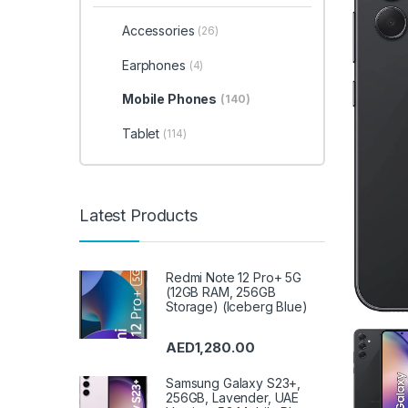
Accessories
(26)
Earphones
(4)
Mobile Phones
(140)
Tablet
(114)
Latest Products
Redmi Note 12 Pro+ 5G
(12GB RAM, 256GB
Storage) (Iceberg Blue)
AED
1,280.00
Samsung Galaxy S23+,
256GB, Lavender, UAE