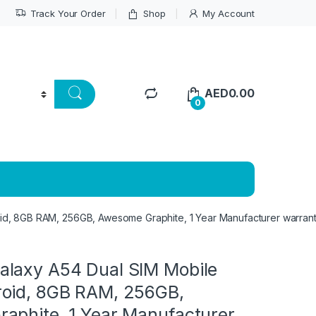
Track Your Order
Shop
My Account
AED
0.00
0
d, 8GB RAM, 256GB, Awesome Graphite, 1 Year Manufacturer warran
laxy A54 Dual SIM Mobile
oid, 8GB RAM, 256GB,
aphite, 1 Year Manufacturer