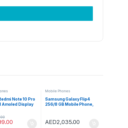
hones
Mobile Phones
Redmi Note 10 Pro
Samsung Galaxy Flip4
M Amoled Display
256/8 GB Mobile Phone,
ay 8GB RAM
Graphite (International
G LTE
Version)
.00
99.00
AED
2,035.00