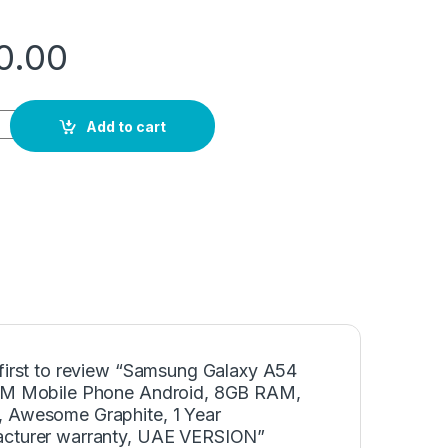
00.00
4 Dual SIM Mobile Phone Android, 8GB RAM, 256GB, Awesome G
Add to cart
 first to review “Samsung Galaxy A54
IM Mobile Phone Android, 8GB RAM,
 Awesome Graphite, 1 Year
cturer warranty, UAE VERSION”