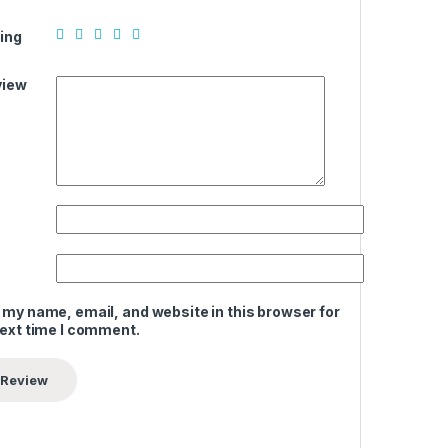
ing
view
 my name, email, and website in this browser for
next time I comment.