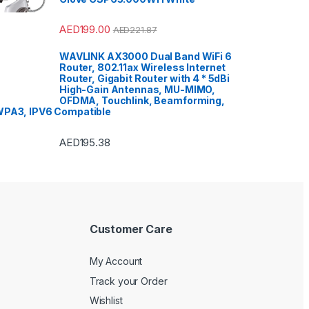
AED
199.00
AED
221.87
WAVLINK AX3000 Dual Band WiFi 6
Router, 802.11ax Wireless Internet
Router, Gigabit Router with 4 * 5dBi
High-Gain Antennas, MU-MIMO,
OFDMA, Touchlink, Beamforming,
PA3, IPV6 Compatible
AED
195.38
Customer Care
My Account
Track your Order
Wishlist