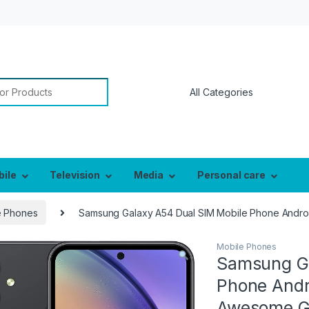
or:
bile
Television
Media
Personal care
e Phones
Samsung Galaxy A54 Dual SIM Mobile Phone Androi
Mobile Phones
Samsung Ga
Phone Andr
Awesome Gr