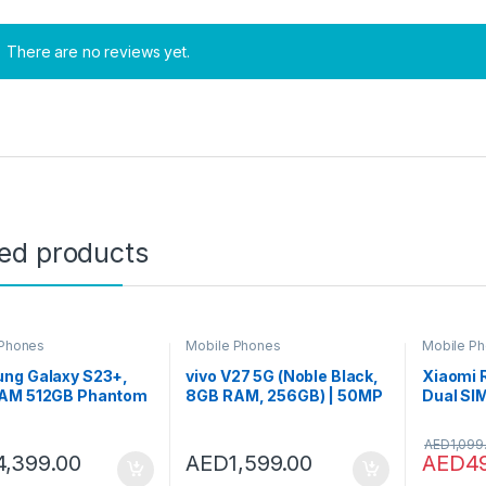
There are no reviews yet.
ted products
 Phones
Mobile Phones
Mobile P
ng Galaxy S23+,
vivo V27 5G (Noble Black,
Xiaomi 
AM 512GB Phantom
8GB RAM, 256GB) | 50MP
Dual SI
 UAE Version, 5G
AF Selfie Camera | Aura
Onyx Gr
 Phone, Dual SIM,
Light | 66W Charging |
128GB 4
AED
1,099
id Smartphone, 1
120Hz 3D Curved Display |
4,399.00
AED
1,599.00
AED
4
Manufacturer
Powerful 4nm Processor |