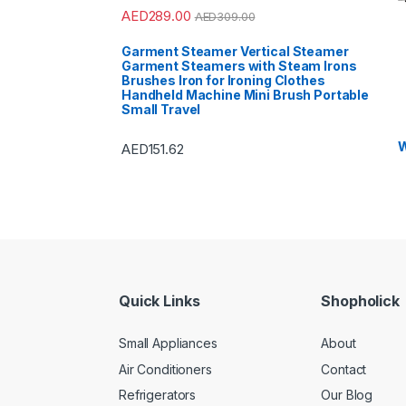
AED
289.00
AED
309.00
Garment Steamer Vertical Steamer
Garment Steamers with Steam Irons
Brushes Iron for Ironing Clothes
Handheld Machine Mini Brush Portable
Small Travel
W
AED
151.62
Quick Links
Shopholick
Small Appliances
About
Air Conditioners
Contact
Refrigerators
Our Blog