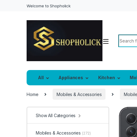
Welcome to Shopholick
Search f
All
Appliances
Kitchen
Mo
Home
Mobiles & Accessories
Mobil
Show All Categories
Mobiles & Accessories
(272)