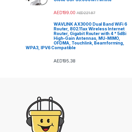
AED
199.00
AED
221.87
WAVLINK AX3000 Dual Band WiFi 6
Router, 802.11ax Wireless Internet
Router, Gigabit Router with 4 * 5dBi
High-Gain Antennas, MU-MIMO,
OFDMA, Touchlink, Beamforming,
WPA3, IPV6 Compatible
AED
195.38