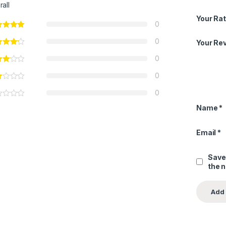
rall
Your Rat
0
0
Your Re
0
0
0
Name
*
Email
*
Save
the 