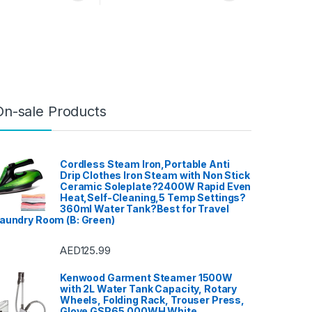
On-sale Products
Cordless Steam Iron,Portable Anti
Drip Clothes Iron Steam with Non Stick
Ceramic Soleplate?2400W Rapid Even
Heat,Self-Cleaning,5 Temp Settings?
360ml Water Tank?Best for Travel
aundry Room (B: Green)
AED
125.99
Kenwood Garment Steamer 1500W
with 2L Water Tank Capacity, Rotary
Wheels, Folding Rack, Trouser Press,
Glove GSP65.000WH White