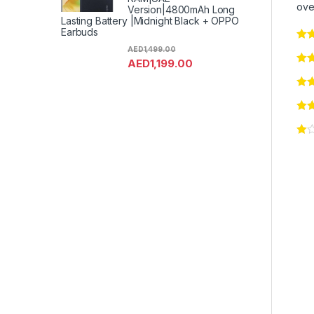
ove
Version|4800mAh Long
Lasting Battery |Midnight Black + OPPO
Earbuds
AED
1,499.00
AED
1,199.00