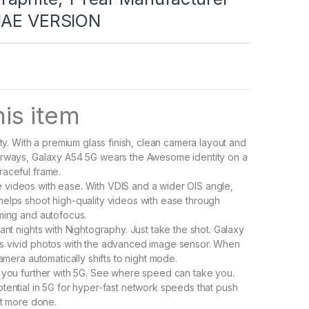
UAE VERSION
is item
ity. With a premium glass finish, clean camera layout and
orways, Galaxy A54 5G wears the Awesome identity on a
aceful frame.
videos with ease. With VDIS and a wider OIS angle,
elps shoot high-quality videos with ease through
ming and autofocus.
ant nights with Nightography. Just take the shot. Galaxy
s vivid photos with the advanced image sensor. When
camera automatically shifts to night mode.
 you further with 5G. See where speed can take you.
tential in 5G for hyper-fast network speeds that push
et more done.