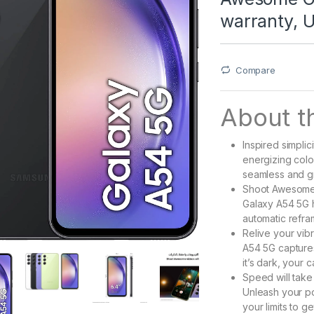
warranty, 
Compare
About th
Inspired simplic
energizing col
seamless and gr
Shoot Awesome 
Galaxy A54 5G h
automatic refra
Relive your vibr
A54 5G capture
it’s dark, your 
Speed will take
Unleash your po
your limits to g