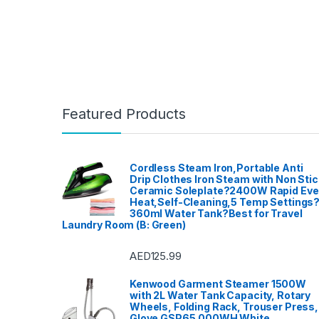
Warra
Featured Products
Cordless Steam Iron,Portable Anti
Drip Clothes Iron Steam with Non Stic
Ceramic Soleplate?2400W Rapid Ev
Heat,Self-Cleaning,5 Temp Settings
360ml Water Tank?Best for Travel
Laundry Room (B: Green)
AED
125.99
Kenwood Garment Steamer 1500W
with 2L Water Tank Capacity, Rotary
Wheels, Folding Rack, Trouser Press,
Glove GSP65.000WH White