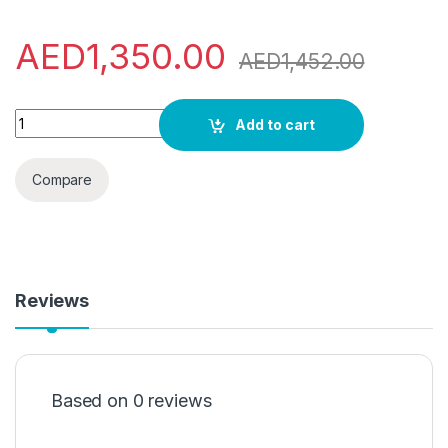
AED
1,350.00
AED
1,452.00
Samsung 1.5 Ton Split Air conditioner with rotary compresso
Add to cart
Compare
Reviews
Based on 0 reviews