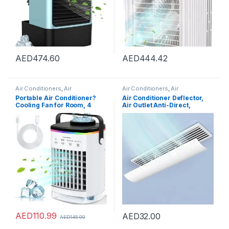
AED
474.60
AED
444.42
Air Conditioners
,
Air
Air Conditioners
,
Air
Conditioners
Conditioners
Portable Air Conditioner?
Air Conditioner Deflector,
Cooling Fan for Room, 4
Air Outlet Anti-Direct,
Wind Speed & 7 LED Light, 2
Blowing Baffle Wind Guide,
Cool Air Spray & 2-8H Timer,
for Central Air Conditioning
3 IN 1 Upgraded Personal
Duct Only, Retractable,
Portable Air Conditioners for
59cm
Room/Office
AED
110.99
AED
32.00
AED
145.99