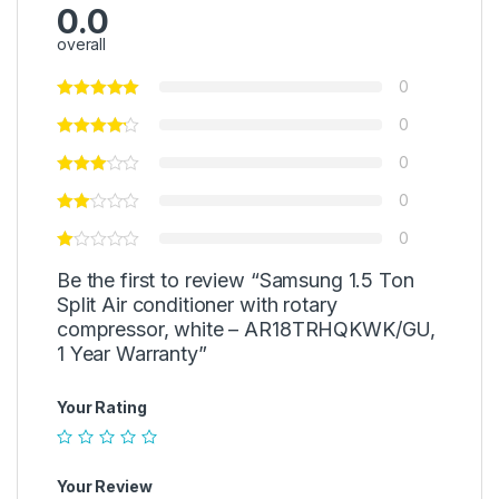
0.0
overall
0
0
0
0
0
Be the first to review “Samsung 1.5 Ton
Split Air conditioner with rotary
compressor, white – AR18TRHQKWK/GU,
1 Year Warranty”
Your Rating
Your Review