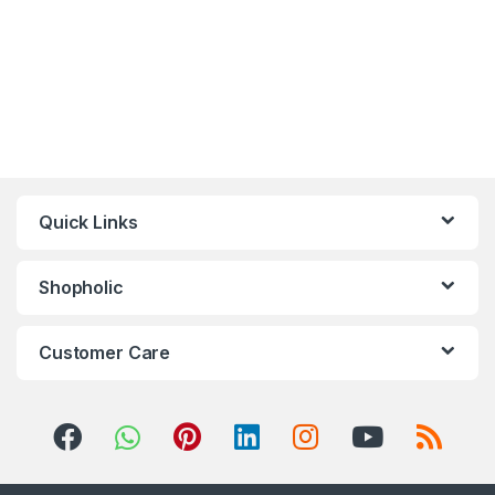
Quick Links
Shopholic
Customer Care