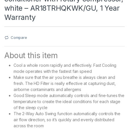
white – AR18TRHQKWK/GU, 1 Year
Warranty
Compare
About this item
Cool a whole room rapidly and effectively. Fast Cooling
mode operates with the fastest fan speed
Make sure that the air you breathe is always clean and
fresh. The HD Filter is really effective at capturing dust,
airborne contaminants and allergens
Good Sleep mode automatically controls and fine-tunes the
temperature to create the ideal conditions for each stage
of the sleep cycle
The 2-Way Auto Swing function automatically controls the
air flow direction, so it’s quickly and evenly distributed
across the room