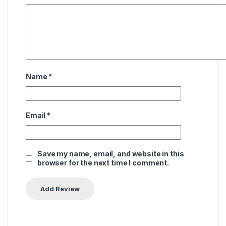
Name
*
Email
*
Save my name, email, and website in this
browser for the next time I comment.