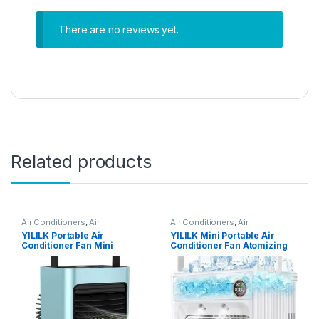
There are no reviews yet.
Related products
Air Conditioners
,
Air
Air Conditioners
,
Air
Conditioners
Conditioners
YILILK Portable Air
YILILK Mini Portable Air
Conditioner Fan Mini
Conditioner Fan Atomizing
Personal Spray Fan Air
Desktop USB Air Cooling Fan
Conditioner Fan With Handle
Air Cooler Humidifier For
For Outdoor
Home Outdoor