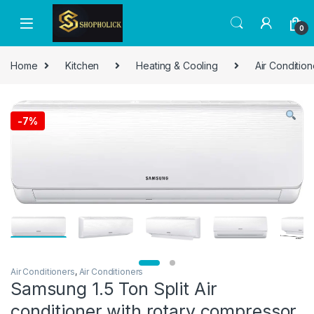
0
Home
Kitchen
Heating & Cooling
Air Condition
-
7%
Air Conditioners
,
Air Conditioners
Samsung 1.5 Ton Split Air
conditioner with rotary compressor,