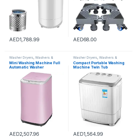
AED
1,788.99
AED
68.00
Washer Dryers
,
Washers &
Washer Dryers
,
Washers &
Dryers
,
Washing Machines
Dryers
,
Washing Machines
Mini Washing Machine Full
Compact Portable Washing
Automatic Washer
Machine Twin Tub
Underwear Washing
Semiautomatic Washer And
Machine Household Dryer
Spin Dryer 5Kg Washing
High Temperature
Capacity 3Kg Drying
Sterilization, Capacity 3kg
Capacity For Camping,
(Color : Pink, Size :
Apartments, Dorms,4
42×45.5×71.5cm)
AED
2,507.96
AED
1,564.99