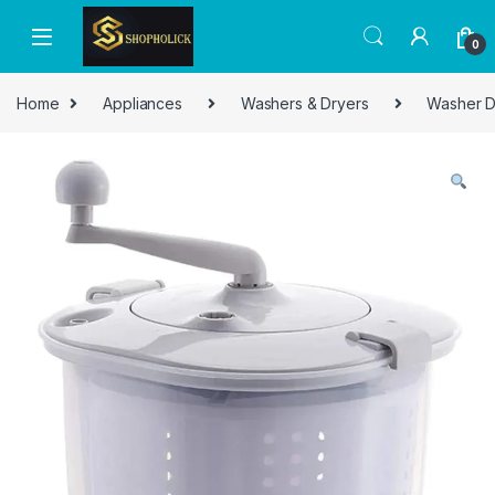
0
Home
Appliances
Washers & Dryers
Washer D