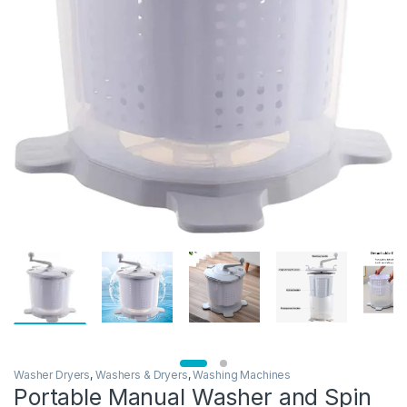
Washer Dryers
,
Washers & Dryers
,
Washing Machines
Portable Manual Washer and Spin