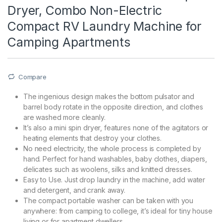
Dryer, Combo Non-Electric
Compact RV Laundry Machine for
Camping Apartments
Compare
The ingenious design makes the bottom pulsator and
barrel body rotate in the opposite direction, and clothes
are washed more cleanly.
It’s also a mini spin dryer, features none of the agitators or
heating elements that destroy your clothes.
No need electricity, the whole process is completed by
hand. Perfect for hand washables, baby clothes, diapers,
delicates such as woolens, silks and knitted dresses.
Easy to Use. Just drop laundry in the machine, add water
and detergent, and crank away.
The compact portable washer can be taken with you
anywhere: from camping to college, it’s ideal for tiny house
living or for apartment dwellers.