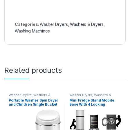
Categories:
Washer Dryers
,
Washers & Dryers
,
Washing Machines
Related products
Washer Dryers
,
Washers &
Washer Dryers
,
Washers &
Dryers
,
Washing Machines
Dryers
,
Washing Machines
Portable Washer Spin Dryer
Mini Fridge Stand Mobile
and Children Single Bucket
Base With 4 Locking
Household Semiautomatic
Refrigerator Wheels And 4
Underwear Small Mini (mini
Strong Feet For Washer
washing machine)
Dryer Washing Machine
Stand Pedestal, Refrigerator
Stand (Grey)