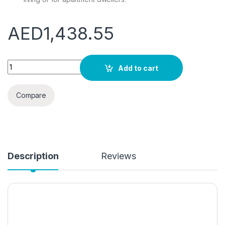
AED
1,438.55
Portable Manual Washer and Spin Dryer, Combo Non-Electri
Add to cart
Compare
Description
Reviews