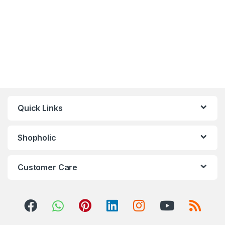
Quick Links
Shopholic
Customer Care