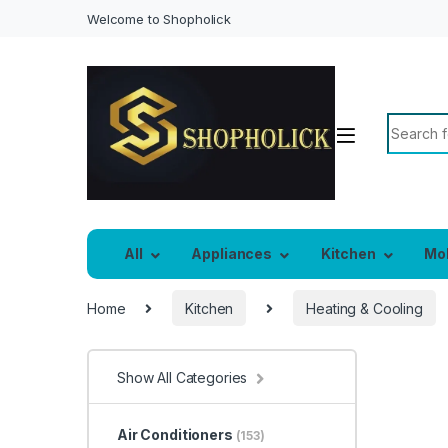
Welcome to Shopholick
Search f
All
Appliances
Kitchen
Mo
Home
Kitchen
Heating & Cooling
Show All Categories
Air Conditioners
(153)