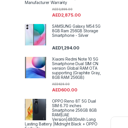
Manufacturer Warranty
AED
3,899.00
AED
2,875.00
SAMSUNG Galaxy M54 5G
8GB Ram 256GB Storage
Smartphone - Silver
AED
1,294.00
Xiaomi Redmi Note 10 5G
Smartphone Dual SIM CN
version Global RAM OTA
supporting (Graphite Gray,
8GB RAM 256GB)
AED
629.00
AED
600.00
OPPO Reno 8T 5G Dual
SIM 6.70 inches
Smartphone 256GB 8GB
RAM|UAE
Version|4800mAh Long
Lasting Battery |Midnight Black + OPPO