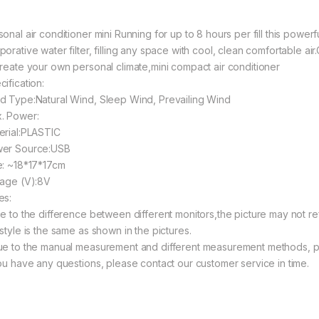
onal air conditioner mini Running for up to 8 hours per fill this powerf
orative water filter, filling any space with cool, clean comfortable air
create your own personal climate,mini compact air conditioner
ification:
d Type:Natural Wind, Sleep Wind, Prevailing Wind
. Power:
erial:PLASTIC
er Source:USB
e: ~18*17*17cm
tage (V):8V
es:
ue to the difference between different monitors,the picture may not re
style is the same as shown in the pictures.
ue to the manual measurement and different measurement methods, pl
you have any questions, please contact our customer service in time.