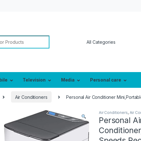
or:
bile
Television
Media
Personal care
Air Conditioners
Personal Air Conditioner Mini,Porta
Air Conditioners
,
Air Co
Personal Ai
Conditioner
Speeds,Rec