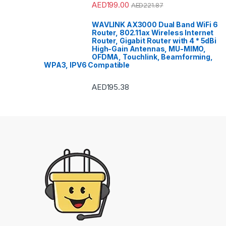
AED
199.00
AED
221.87
WAVLINK AX3000 Dual Band WiFi 6
Router, 802.11ax Wireless Internet
Router, Gigabit Router with 4 * 5dBi
High-Gain Antennas, MU-MIMO,
OFDMA, Touchlink, Beamforming,
WPA3, IPV6 Compatible
AED
195.38