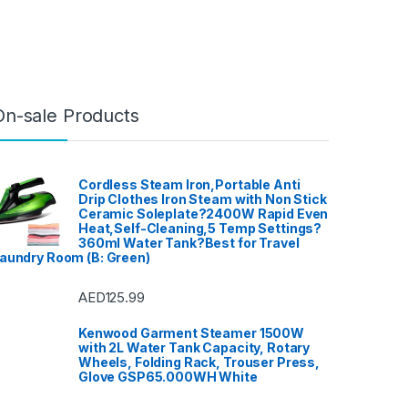
Warranty, No Installation
Required
On-sale Products
Cordless Steam Iron,Portable Anti
Drip Clothes Iron Steam with Non Stick
Ceramic Soleplate?2400W Rapid Even
Heat,Self-Cleaning,5 Temp Settings?
360ml Water Tank?Best for Travel
aundry Room (B: Green)
AED
125.99
Kenwood Garment Steamer 1500W
with 2L Water Tank Capacity, Rotary
Wheels, Folding Rack, Trouser Press,
Glove GSP65.000WH White