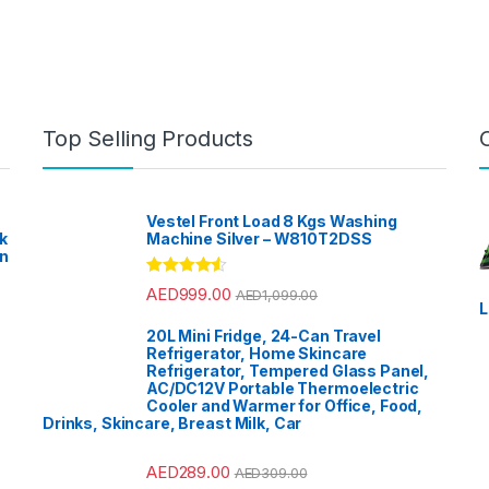
Top Selling Products
Vestel Front Load 8 Kgs Washing
k
Machine Silver – W810T2DSS
en
?
Rated
4.33
AED
999.00
AED
1,099.00
out of 5
L
20L Mini Fridge, 24-Can Travel
Refrigerator, Home Skincare
Refrigerator, Tempered Glass Panel,
AC/DC12V Portable Thermoelectric
Cooler and Warmer for Office, Food,
Drinks, Skincare, Breast Milk, Car
AED
289.00
AED
309.00