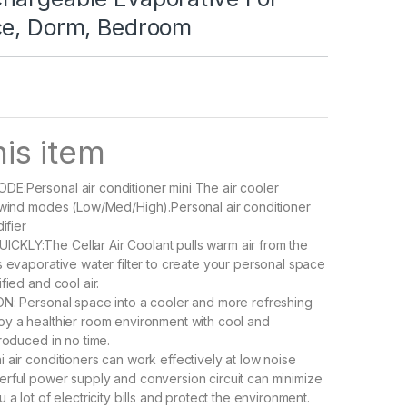
ce, Dorm, Bedroom
is item
E:Personal air conditioner mini The air cooler
 wind modes (Low/Med/High).Personal air conditioner
ifier
KLY:The Cellar Air Coolant pulls warm air from the
s evaporative water filter to create your personal space
fied and cool air.
N: Personal space into a cooler and more refreshing
y a healthier room environment with cool and
roduced in no time.
 air conditioners can work effectively at low noise
rful power supply and conversion circuit can minimize
 a lot of electricity bills and protect the environment.