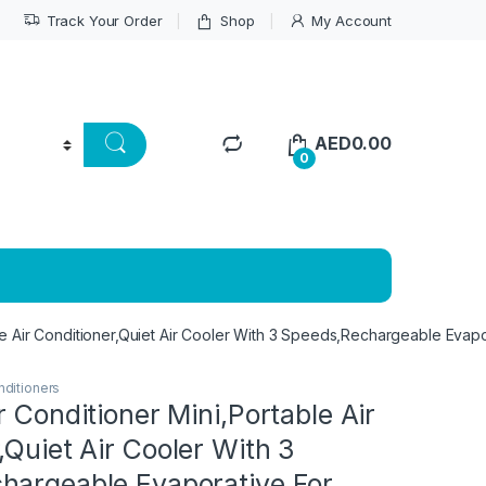
Track Your Order
Shop
My Account
AED
0.00
0
ble Air Conditioner,Quiet Air Cooler With 3 Speeds,Rechargeable Eva
nditioners
r Conditioner Mini,Portable Air
,Quiet Air Cooler With 3
hargeable Evaporative For