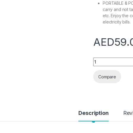
PORTABLE & POWE
carry and not t
etc. Enjoy the 
electricity bills.
AED
59.
Personal Air Condi
Compare
Description
Rev