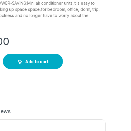
R-SAVING:Mini air conditioner units,It is easy to
aking up space space,for bedroom, office, dorm, trip,
coolness and no longer have to worry about the
00
tioner Mini,Portable Air Conditioner,Quiet Air Cooler With 3 S
Add to cart
iews