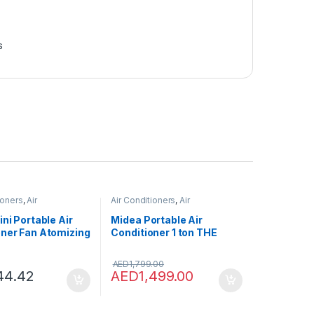
s
ioners
,
Air
Air Conditioners
,
Air
ers
Conditioners
ini Portable Air
Midea Portable Air
oner Fan Atomizing
Conditioner 1 ton THE
 USB Air Cooling
COOL BOX, Rotary
Cooler Humidifier
Compressor, Mobile Air
AED
1,799.00
e Outdoor
Conditioner for
44.42
AED
1,499.00
Home&Office&Car&Campi
ng, WIFI Control, Powerful
Cooling, 5-Year Full