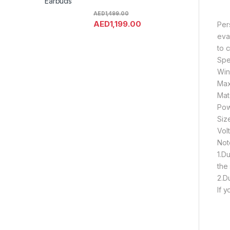
Earbuds
AED
1,499.00
AED
1,199.00
Pers
evap
to 
Spec
Win
Max
Mat
Pow
Siz
Vol
Not
1.D
the 
2.D
If 