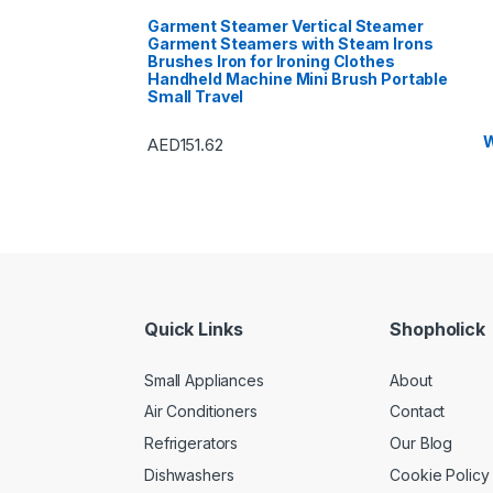
Garment Steamer Vertical Steamer
Garment Steamers with Steam Irons
Brushes Iron for Ironing Clothes
Handheld Machine Mini Brush Portable
Small Travel
W
AED
151.62
Quick Links
Shopholick
Small Appliances
About
Air Conditioners
Contact
Refrigerators
Our Blog
Dishwashers
Cookie Policy