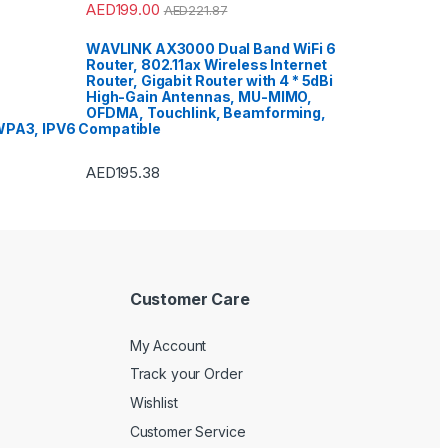
AED
199.00
AED
221.87
WAVLINK AX3000 Dual Band WiFi 6
Router, 802.11ax Wireless Internet
Router, Gigabit Router with 4 * 5dBi
High-Gain Antennas, MU-MIMO,
OFDMA, Touchlink, Beamforming,
PA3, IPV6 Compatible
AED
195.38
Customer Care
My Account
Track your Order
Wishlist
Customer Service