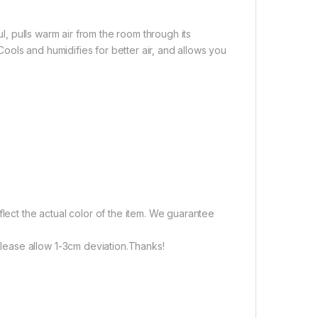
ul, pulls warm air from the room through its
.Cools and humidifies for better air, and allows you
flect the actual color of the item. We guarantee
ease allow 1-3cm deviation.Thanks!