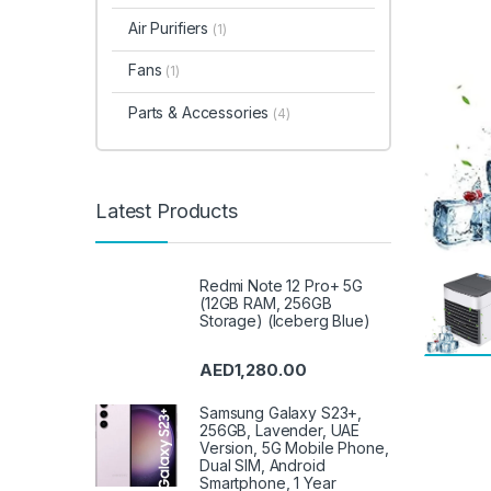
Air Purifiers
(1)
Fans
(1)
Parts & Accessories
(4)
Latest Products
Redmi Note 12 Pro+ 5G
(12GB RAM, 256GB
Storage) (Iceberg Blue)
AED
1,280.00
Samsung Galaxy S23+,
256GB, Lavender, UAE
Version, 5G Mobile Phone,
Dual SIM, Android
Smartphone, 1 Year