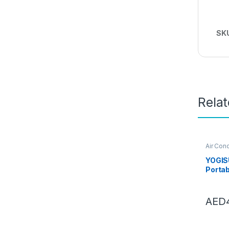
SK
Rela
Air Cond
Conditi
YOGISU
Portab
Condit
Deskto
Four 
AED