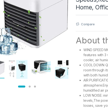
Home, Offi
Compare
About th
WIND SPEED MOD
features with 3
cooler, air humid
COOL DOWN QUIC
room through it
with both humidi
AIR PURIFICATIO
atmosphere.Enjo
humidified air p
LOW NOISE: mini
levels,The powe
losses, save you