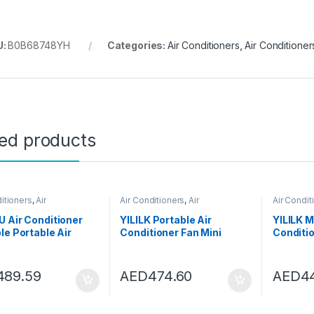
U:
B0B68748YH
Categories:
Air Conditioners
,
Air Conditioner
ted products
itioners
,
Air
Air Conditioners
,
Air
Air Condit
oners
Conditioners
Condition
 Air Conditioner
YILILK Portable Air
YILILK M
le Portable Air
Conditioner Fan Mini
Conditi
ioner Water Tank
Personal Spray Fan Air
Desktop
p Fan Mini Heater
Conditioner Fan With
Fan Air 
Seasons Home
Handle For Outdoor
For Hom
489.59
AED
474.60
AED
4