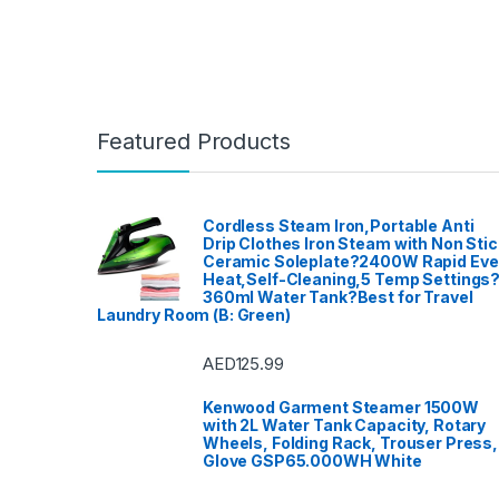
Featured Products
Cordless Steam Iron,Portable Anti
Drip Clothes Iron Steam with Non Stic
Ceramic Soleplate?2400W Rapid Ev
Heat,Self-Cleaning,5 Temp Settings
360ml Water Tank?Best for Travel
Laundry Room (B: Green)
AED
125.99
Kenwood Garment Steamer 1500W
with 2L Water Tank Capacity, Rotary
Wheels, Folding Rack, Trouser Press,
Glove GSP65.000WH White