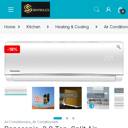
0
Home
Kitchen
Heating & Cooling
Air Condition
-
18%
Air Conditioners
,
Air Conditioners