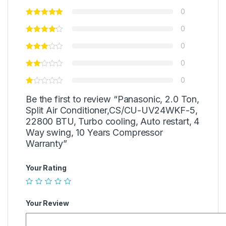
0
0
0
0
0
Be the first to review “Panasonic, 2.0 Ton,
Split Air Conditioner,CS/CU-UV24WKF-5,
22800 BTU, Turbo cooling, Auto restart, 4
Way swing, 10 Years Compressor
Warranty”
Your Rating
Your Review