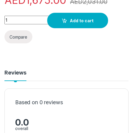
AED
1,675.00
AED
2,031.00
Panasonic, 2.0 Ton, Split Air Conditioner,CS/CU-UV24WKF-5,
Add to cart
Compare
Reviews
Based on 0 reviews
0.0
overall