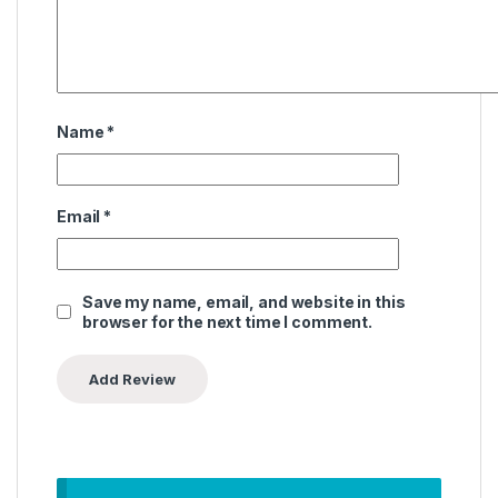
Name
*
Email
*
Save my name, email, and website in this
browser for the next time I comment.