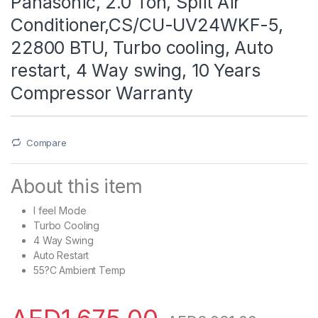
Panasonic, 2.0 Ton, Split Air
Conditioner,CS/CU-UV24WKF-5,
22800 BTU, Turbo cooling, Auto
restart, 4 Way swing, 10 Years
Compressor Warranty
Compare
About this item
I feel Mode
Turbo Cooling
4 Way Swing
Auto Restart
55?C Ambient Temp