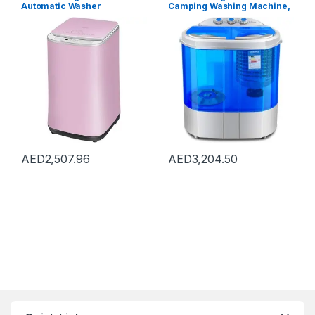
Automatic Washer
Camping Washing Machine,
Underwear Washing
Twin Tub Washer Machine,
Machine Household Dryer
Portable 220V Camping
High Temperature
Caravan Travel Washing
Sterilization, Capacity 3kg
Machine and Spin Dryer
(Color : Pink, Size :
Drying Washing Capacity
42×45.5×71.5cm)
2.2KG UV Violet Lighting
Portabl
AED
2,507.96
AED
3,204.50