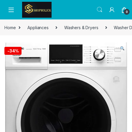
0
Home
Appliances
Washers & Dryers
Washer D
-
34%