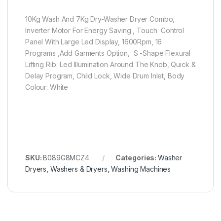
10Kg Wash And 7Kg Dry-Washer Dryer Combo,
Inverter Motor For Energy Saving , Touch Control
Panel With Large Led Display, 1600Rpm, 16
Programs ,Add Garments Option, S -Shape Flexural
Lifting Rib Led Illumination Around The Knob, Quick &
Delay Program, Child Lock, Wide Drum Inlet, Body
Colour: White
SKU:
B089G8MCZ4
Categories:
Washer
Dryers
,
Washers & Dryers
,
Washing Machines