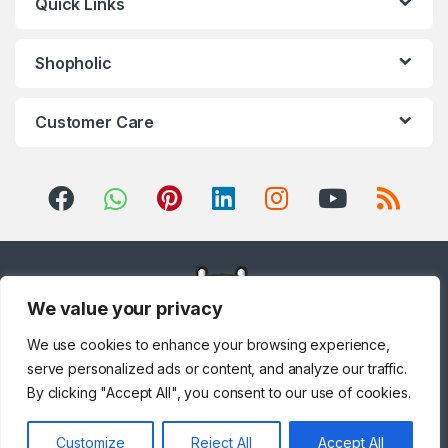
Quick Links
Shopholic
Customer Care
We value your privacy
We use cookies to enhance your browsing experience,
serve personalized ads or content, and analyze our traffic.
By clicking "Accept All", you consent to our use of cookies.
Customize
Reject All
Accept All
Got Questions ? Call us!