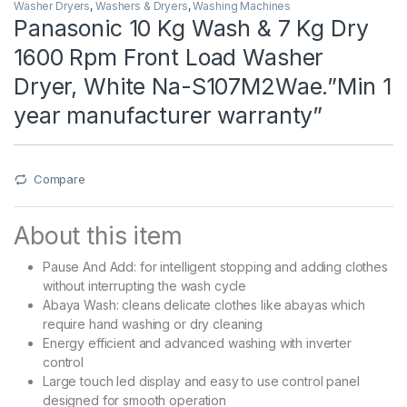
Washer Dryers
,
Washers & Dryers
,
Washing Machines
Panasonic 10 Kg Wash & 7 Kg Dry
1600 Rpm Front Load Washer
Dryer, White Na-S107M2Wae.”Min 1
year manufacturer warranty”
Compare
About this item
Pause And Add: for intelligent stopping and adding clothes
without interrupting the wash cycle
Abaya Wash: cleans delicate clothes like abayas which
require hand washing or dry cleaning
Energy efficient and advanced washing with inverter
control
Large touch led display and easy to use control panel
designed for smooth operation