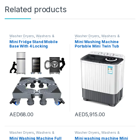
Related products
Washer Dryers
,
Washers &
Washer Dryers
,
Washers &
Dryers
,
Washing Machines
Dryers
,
Washing Machines
Mini Fridge Stand Mobile
Mini Washing Machine
Base With 4 Locking
Portable Mini Twin Tub
Refrigerator Wheels And 4
Washing Machine Washer
Strong Feet For Washer
and Spin Dryer Combo
Dryer Washing Machine
Compact for Camping
Stand Pedestal, Refrigerator
Dorms Apartments, Drying
Stand (Grey)
Capacity 5kg
AED
68.00
AED
5,915.00
Washer Dryers
,
Washers &
Washer Dryers
,
Washers &
Dryers
,
Washing Machines
Dryers
,
Washing Machines
Mini Washing Machine Full
Mini washing machine Mini