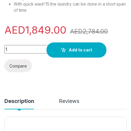
With quick wash’15 the laundry can be done in a short span
of time
AED
1,849.00
AED
2,784.00
Panasonic 10 Kg Wash & 7 Kg Dry 1600 Rpm Front Load Washe
Add to cart
Compare
Description
Reviews