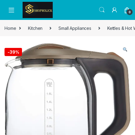
0
Home
Kitchen
Small Appliances
Kettles & Hot
-
39%