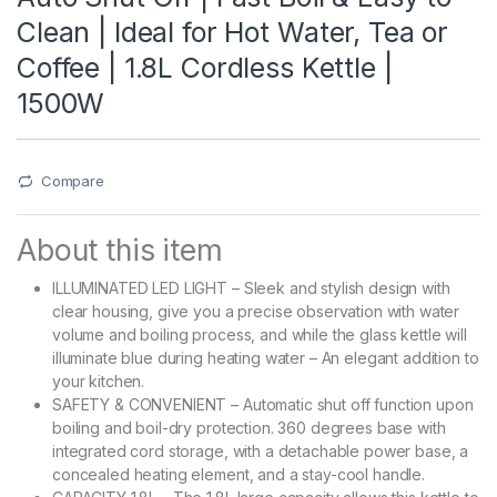
Clean | Ideal for Hot Water, Tea or
Coffee | 1.8L Cordless Kettle |
1500W
Compare
About this item
ILLUMINATED LED LIGHT – Sleek and stylish design with
clear housing, give you a precise observation with water
volume and boiling process, and while the glass kettle will
illuminate blue during heating water – An elegant addition to
your kitchen.
SAFETY & CONVENIENT – Automatic shut off function upon
boiling and boil-dry protection. 360 degrees base with
integrated cord storage, with a detachable power base, a
concealed heating element, and a stay-cool handle.