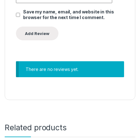
Save my name, email, and website in this
browser for the next time I comment.
There are no reviews yet.
Related products