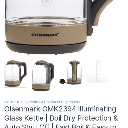
Electric Kettle
,
Kettles & Hot Water Dispensers
Olsenmark OMK2394 Illuminating
Glass Kettle | Boil Dry Protection &
Auto Shut Off | Fast Boil & Easy to