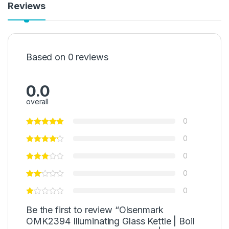
Reviews
Based on 0 reviews
0.0
overall
0
0
0
0
0
Be the first to review “Olsenmark
OMK2394 Illuminating Glass Kettle | Boil