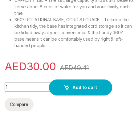
CAPACITY 1.8L – The 1.8L large capacity allows this kettle to
serve about 8 cups of water for you and your family each
time.
360? ROTATIONAL BASE, CORD STORAGE – To keep the
kitchen tidy, the base has integrated cord storage so it can
be tidied away at your convenience & the handy 360?
base means it can be comfortably used by right & left-
handed people.
AED
30.00
AED
49.41
Olsenmark OMK2394 Illuminating Glass Kettle | Boil Dry Protect
Add to cart
Compare