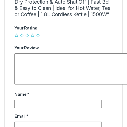
Dry Protection & Auto Shut Off | Fast Boil
& Easy to Clean | Ideal for Hot Water, Tea
or Coffee | 1.8L Cordless Kettle | 1500W”
Your Rating
Your Review
Name
*
Email
*