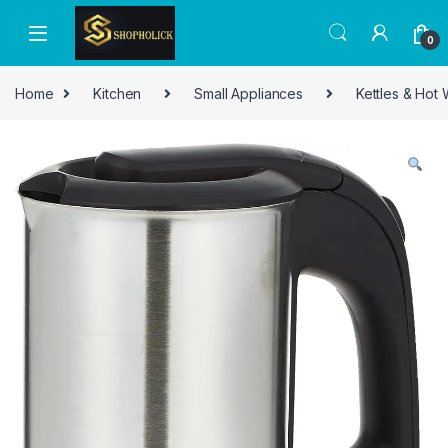
0
Home
Kitchen
Small Appliances
Kettles & Hot