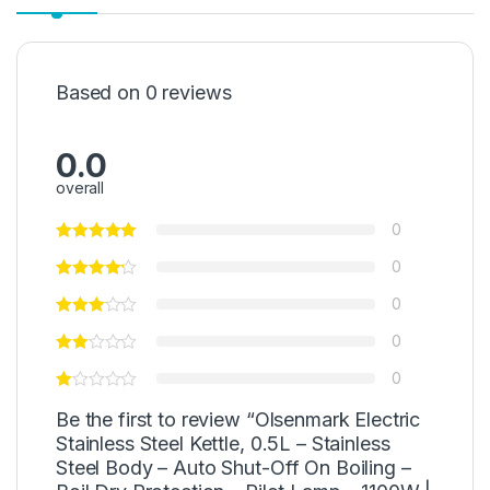
Based on 0 reviews
0.0
overall
0
0
0
0
0
Be the first to review “Olsenmark Electric
Stainless Steel Kettle, 0.5L – Stainless
Steel Body – Auto Shut-Off On Boiling –