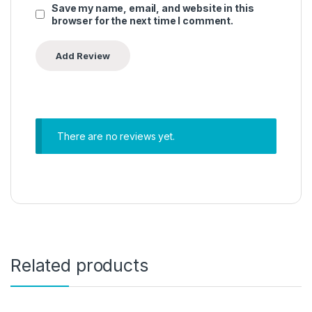
Save my name, email, and website in this
browser for the next time I comment.
There are no reviews yet.
Related products