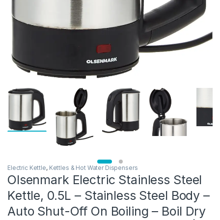
Electric Kettle
,
Kettles & Hot Water Dispensers
Olsenmark Electric Stainless Steel
Kettle, 0.5L – Stainless Steel Body –
Auto Shut-Off On Boiling – Boil Dry