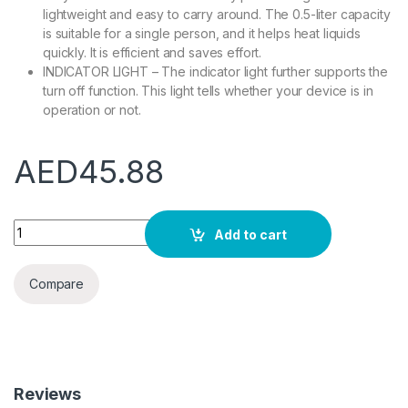
lightweight and easy to carry around. The 0.5-liter capacity
is suitable for a single person, and it helps heat liquids
quickly. It is efficient and saves effort.
INDICATOR LIGHT – The indicator light further supports the
turn off function. This light tells whether your device is in
operation or not.
AED
45.88
Olsenmark Electric Stainless Steel Kettle, 0.5L - Stainless St
Add to cart
Compare
Reviews