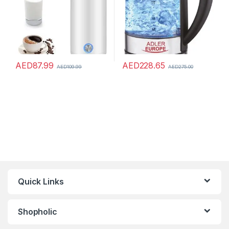
AED
87.99
AED
228.65
AED
109.99
AED
275.00
Quick Links
Shopholic