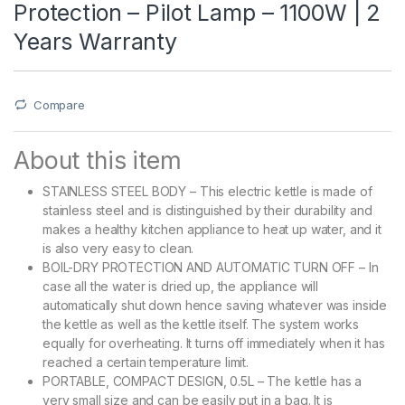
Protection – Pilot Lamp – 1100W | 2
Years Warranty
Compare
About this item
STAINLESS STEEL BODY – This electric kettle is made of
stainless steel and is distinguished by their durability and
makes a healthy kitchen appliance to heat up water, and it
is also very easy to clean.
BOIL-DRY PROTECTION AND AUTOMATIC TURN OFF – In
case all the water is dried up, the appliance will
automatically shut down hence saving whatever was inside
the kettle as well as the kettle itself. The system works
equally for overheating. It turns off immediately when it has
reached a certain temperature limit.
PORTABLE, COMPACT DESIGN, 0.5L – The kettle has a
very small size and can be easily put in a bag. It is