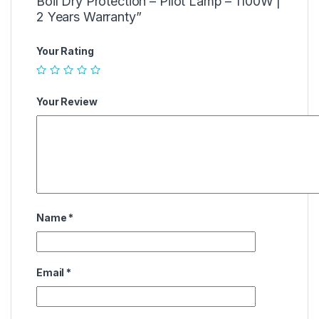
Boil Dry Protection – Pilot Lamp – 1100W |
2 Years Warranty”
Your Rating
Your Review
Name
*
Email
*