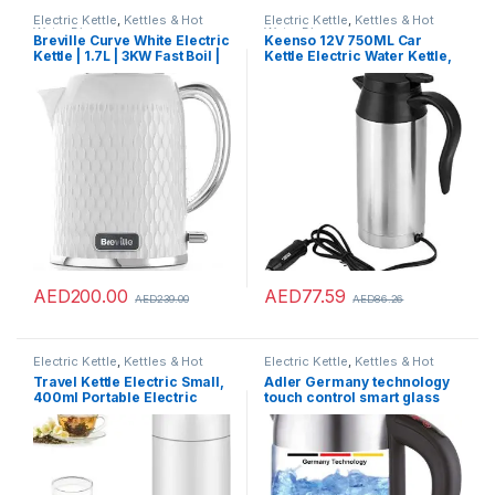
Electric Kettle
,
Kettles & Hot
Electric Kettle
,
Kettles & Hot
Water Dispensers
Water Dispensers
Breville Curve White Electric
Keenso 12V 750ML Car
Kettle | 1.7L | 3KW Fast Boil |
Kettle Electric Water Kettle,
White & Chrome [VKT117]
Portable Stainless Steel Car
Heating Drinking Cup Travel
Kettle Thermoses for
Heating Water Coffee Milk
Tea
AED
200.00
AED
77.59
AED
239.00
AED
86.26
Electric Kettle
,
Kettles & Hot
Electric Kettle
,
Kettles & Hot
Water Dispensers
Water Dispensers
Travel Kettle Electric Small,
Adler Germany technology
400ml Portable Electric
touch control smart glass
Kettle for Boiling Water, Mini
kettle with temperature LCD
Travel Tea Kettle – Portable
Display 2200W (ADLER
Water Boiler, Double Wall
Europe) 1 year warranty
Insulated Coffee Hot Water
Maker Bottle