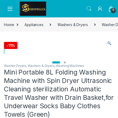
0
Home
Appliances
Washers & Dryers
Washer D
-
11%
Washer Dryers
,
Washers & Dryers
,
Washing Machines
Mini Portable 8L Folding Washing
Machine with Spin Dryer Ultrasonic
Cleaning sterilization Automatic
Travel Washer with Drain Basket,for
Underwear Socks Baby Clothes
Towels (Green)