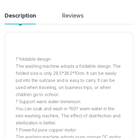
Description
Reviews
? foldable design
The washing machine adopts a foldable design. The
folded size is only 28.5*28.5*10cm. It can be easily
put into the suitcase and is easy to carry. It can be
used when traveling, on business trips, or when
children go to school.
? Support warm water immersion
You can soak and wash in ?60? warm water in the
mini washing machine, The effect of disinfection and
sterilization is better.
? Powerful pure copper motor
The washing machine adopts pure copper DC motor,