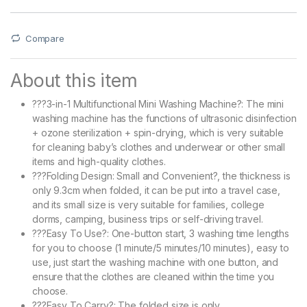
Compare
About this item
???3-in-1 Multifunctional Mini Washing Machine?: The mini
washing machine has the functions of ultrasonic disinfection
+ ozone sterilization + spin-drying, which is very suitable
for cleaning baby’s clothes and underwear or other small
items and high-quality clothes.
???Folding Design: Small and Convenient?, the thickness is
only 9.3cm when folded, it can be put into a travel case,
and its small size is very suitable for families, college
dorms, camping, business trips or self-driving travel.
???Easy To Use?: One-button start, 3 washing time lengths
for you to choose (1 minute/5 minutes/10 minutes), easy to
use, just start the washing machine with one button, and
ensure that the clothes are cleaned within the time you
choose.
???Easy To Carry?: The folded size is only