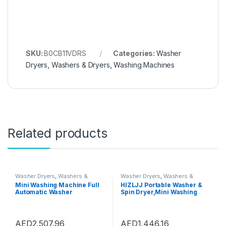
SKU:
B0CB11VDRS
Categories:
Washer
Dryers
,
Washers & Dryers
,
Washing Machines
Related products
Washer Dryers
,
Washers &
Washer Dryers
,
Washers &
Dryers
,
Washing Machines
Dryers
,
Washing Machines
Mini Washing Machine Full
HIZLJJ Portable Washer &
Automatic Washer
Spin Dryer,Mini Washing
Underwear Washing
Machine,Spin Cycle w/Hose,
Machine Household Dryer
7.7 lbs.Capacity,Ideal for
High Temperature
Compact Laundry (690 * 340
Sterilization, Capacity 3kg
* 340mm)
AED
2,507.96
AED
1,446.16