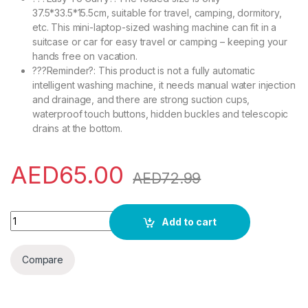
37.5*33.5*15.5cm, suitable for travel, camping, dormitory,
etc. This mini-laptop-sized washing machine can fit in a
suitcase or car for easy travel or camping – keeping your
hands free on vacation.
???Reminder?: This product is not a fully automatic
intelligent washing machine, it needs manual water injection
and drainage, and there are strong suction cups,
waterproof touch buttons, hidden buckles and telescopic
drains at the bottom.
AED
65.00
AED
72.99
Mini Portable 8L Folding Washing Machine with Spin Dryer Ul
Add to cart
Compare