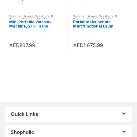
(Color : Pink, Size :
42×45.5×71.5cm)
Washer Dryers
,
Washers &
Washer Dryers
,
Washers &
Dryers
,
Washing Machines
Dryers
,
Washing Machines
Mini Portable Washing
Portable Household
Machine, 2 in 1 Hand
Multifunctional Drum
Operated Cranking Mini
Type,2-In-1 Mini Washing
Washer Dryer Manual Non
Machine And Spin Dryer,
Electric, Compact Washing
Portable Hand Cranked Non-
Machine Spin Dryer for
Electric Top Washer/Dryer
AED
807.99
AED
1,675.99
Apartments Dormitory
for Camping
Camping
Quick Links
Shopholic