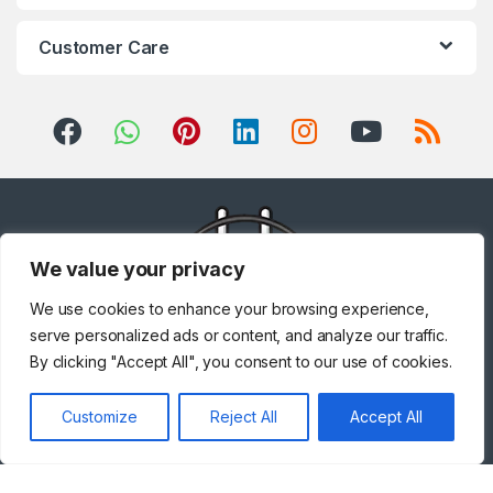
Customer Care
We value your privacy
We use cookies to enhance your browsing experience,
serve personalized ads or content, and analyze our traffic.
By clicking "Accept All", you consent to our use of cookies.
Got Questions ? Call us!
Customize
Reject All
Accept All
+971 567841047