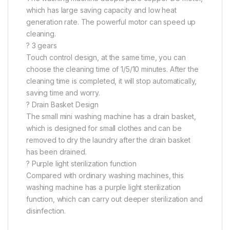
which has large saving capacity and low heat
generation rate. The powerful motor can speed up
cleaning.
? 3 gears
Touch control design, at the same time, you can
choose the cleaning time of 1/5/10 minutes. After the
cleaning time is completed, it will stop automatically,
saving time and worry.
? Drain Basket Design
The small mini washing machine has a drain basket,
which is designed for small clothes and can be
removed to dry the laundry after the drain basket
has been drained.
? Purple light sterilization function
Compared with ordinary washing machines, this
washing machine has a purple light sterilization
function, which can carry out deeper sterilization and
disinfection.