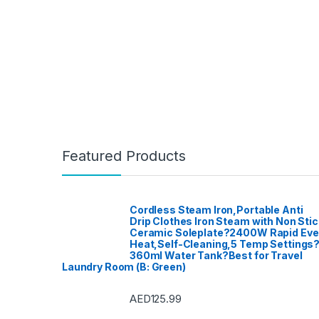
Featured Products
Cordless Steam Iron,Portable Anti
Drip Clothes Iron Steam with Non Stic
Ceramic Soleplate?2400W Rapid Ev
Heat,Self-Cleaning,5 Temp Settings
360ml Water Tank?Best for Travel
Laundry Room (B: Green)
AED
125.99