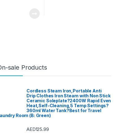
On-sale Products
Cordless Steam Iron,Portable Anti
Drip Clothes Iron Steam with Non Stick
Ceramic Soleplate?2400W Rapid Even
Heat,Self-Cleaning,5 Temp Settings?
360ml Water Tank?Best for Travel
aundry Room (B: Green)
AED
125.99