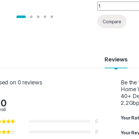
Linksys Velop Mes
Compare
Reviews
sed on 0 reviews
Be the 
Home W
40+ De
.0
2.2Gb
rall
Your Rat
0
0
Your Re