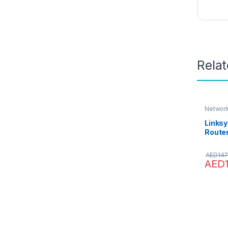
Rela
Network
Linksy
Router
Wirele
4 Ethe
AED
147
Me
AED