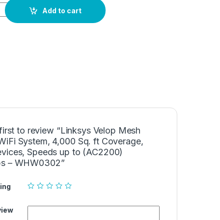
h Home WiFi System, 4,000 Sq. ft Coverage, 40+ Devices, Spe
Add to cart
first to review “Linksys Velop Mesh
iFi System, 4,000 Sq. ft Coverage,
vices, Speeds up to (AC2200)
ps – WHW0302”
ing
view