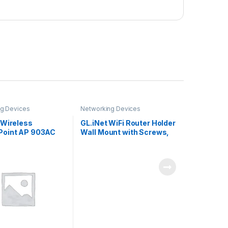
g Devices
Networking Devices
 Wireless
GL.iNet WiFi Router Holder
oint AP 903AC
Wall Mount with Screws,
Compatible with GL-
A1300 (Slate Plus), GL-
SFT1200 (Opal), GL-
MT1300 (Beryl) Router,
Networking Device
Bracket, Easy to Install
(White)