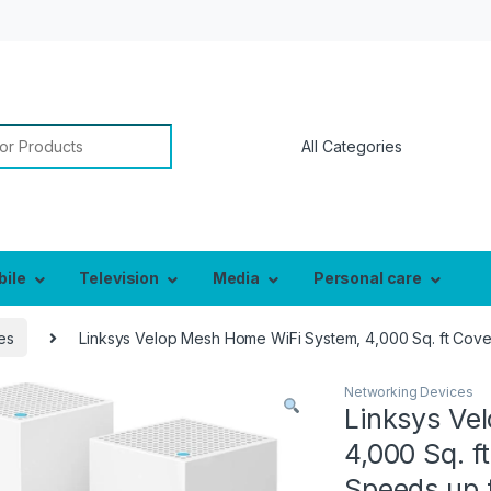
or:
bile
Television
Media
Personal care
es
Linksys Velop Mesh Home WiFi System, 4,000 Sq. ft Co
Networking Devices
Linksys Ve
4,000 Sq. f
Speeds up 