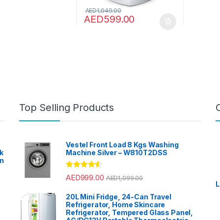
AED
1,049.00
AED
599.00
Top Selling Products
Vestel Front Load 8 Kgs Washing
k
Machine Silver – W810T2DSS
en
?
Rated
4.33
AED
999.00
AED
1,099.00
out of 5
L
20L Mini Fridge, 24-Can Travel
Refrigerator, Home Skincare
Refrigerator, Tempered Glass Panel,