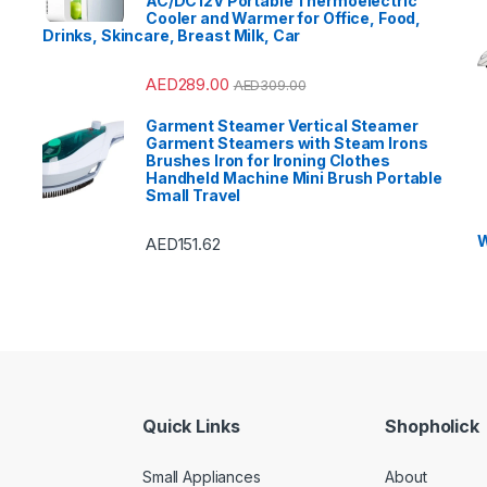
AC/DC12V Portable Thermoelectric
Cooler and Warmer for Office, Food,
Drinks, Skincare, Breast Milk, Car
AED
289.00
AED
309.00
Garment Steamer Vertical Steamer
Garment Steamers with Steam Irons
Brushes Iron for Ironing Clothes
Handheld Machine Mini Brush Portable
Small Travel
W
AED
151.62
Quick Links
Shopholick
Small Appliances
About