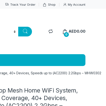
Track Your Order
Shop
My Account
AED
0.00
0
verage, 40+ Devices, Speeds up to (AC2200) 2.2Gbps – WHW0302
lop Mesh Home WiFi System,
t Coverage, 40+ Devices,
to (AC2200) 2.2Gbps –