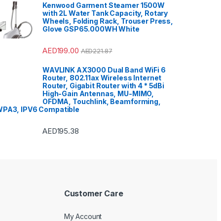
Kenwood Garment Steamer 1500W
with 2L Water Tank Capacity, Rotary
Wheels, Folding Rack, Trouser Press,
Glove GSP65.000WH White
AED
199.00
AED
221.87
WAVLINK AX3000 Dual Band WiFi 6
Router, 802.11ax Wireless Internet
Router, Gigabit Router with 4 * 5dBi
High-Gain Antennas, MU-MIMO,
OFDMA, Touchlink, Beamforming,
PA3, IPV6 Compatible
AED
195.38
Customer Care
My Account