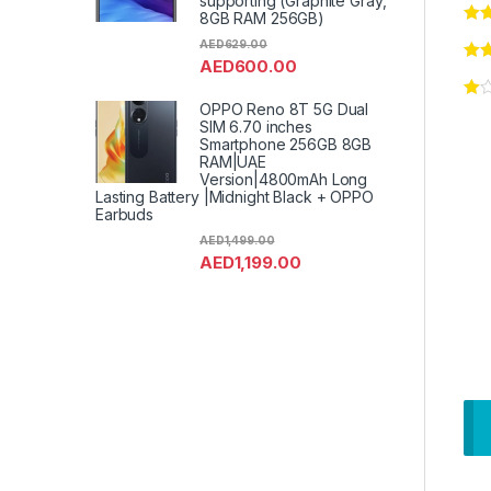
supporting (Graphite Gray,
8GB RAM 256GB)
AED
629.00
AED
600.00
OPPO Reno 8T 5G Dual
SIM 6.70 inches
Smartphone 256GB 8GB
RAM|UAE
Version|4800mAh Long
Lasting Battery |Midnight Black + OPPO
Earbuds
AED
1,499.00
AED
1,199.00