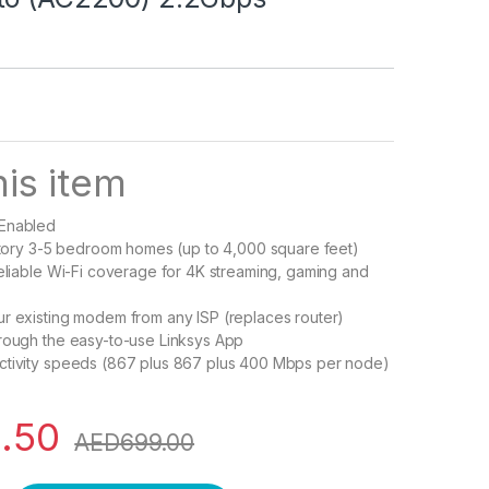
is item
 Enabled
-story 3-5 bedroom homes (up to 4,000 square feet)
reliable Wi-Fi coverage for 4K streaming, gaming and
r existing modem from any ISP (replaces router)
rough the easy-to-use Linksys App
ctivity speeds (867 plus 867 plus 400 Mbps per node)
.50
AED
699.00