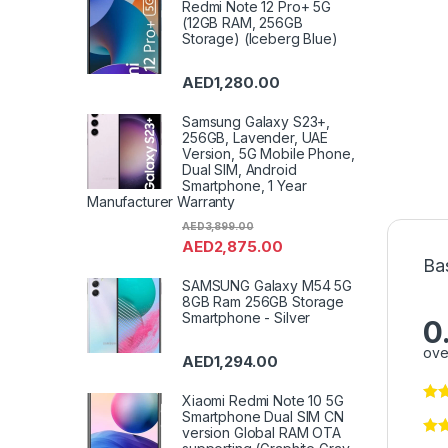
Redmi Note 12 Pro+ 5G
(12GB RAM, 256GB
Storage) (Iceberg Blue)
AED
1,280.00
Samsung Galaxy S23+,
256GB, Lavender, UAE
Version, 5G Mobile Phone,
Dual SIM, Android
Smartphone, 1 Year
Manufacturer Warranty
AED
3,899.00
AED
2,875.00
Ba
SAMSUNG Galaxy M54 5G
8GB Ram 256GB Storage
Smartphone - Silver
0
ove
AED
1,294.00
Xiaomi Redmi Note 10 5G
Smartphone Dual SIM CN
version Global RAM OTA