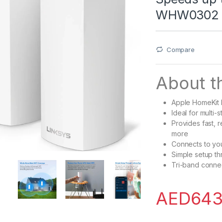
WHW0302
Compare
About th
Apple HomeKit
Ideal for multi
Provides fast, 
more
Connects to you
Simple setup th
Tri-band conne
AED
643