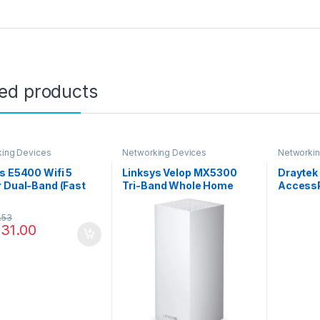
ted products
ing Devices
Networking Devices
Networkin
s E5400 Wifi 5
Linksys Velop MX5300
Draytek
 Dual-Band (Fast
Tri-Band Whole Home
AccessP
ss Router, Ac1200,
Mesh WiFi 6 System
rnet Ports), E5400-
(AX5300) WiFi Router,
.53
Extender & Booster up to
131.00
3000 sq ft, 4x Faster
Speed for 50+ Devices
with MU-MIMO & Parental
Controls – 1 Pack, White