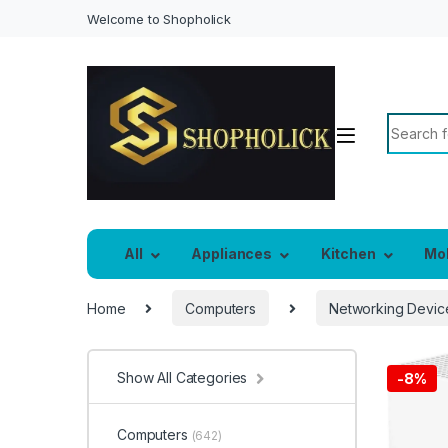
Welcome to Shopholick
Search f
All
Appliances
Kitchen
Mo
Home
Computers
Networking Devic
Show All Categories
-
8%
Computers
(642)