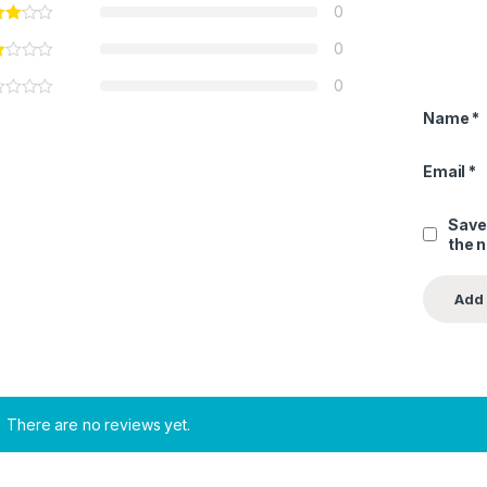
0
0
0
Name
*
Email
*
Save
the 
There are no reviews yet.