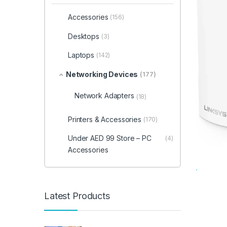
Accessories
(156)
Desktops
(3)
Laptops
(142)
Networking Devices
(177)
Network Adapters
(18)
Printers & Accessories
(170)
Under AED 99 Store – PC
(4)
Accessories
Latest Products