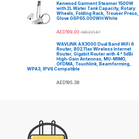
Kenwood Garment Steamer 1500W
with 2L Water Tank Capacity, Rotary
Wheels, Folding Rack, Trouser Press,
Glove GSP65.000WH White
AED
199.00
AED
221.87
WAVLINK AX3000 Dual Band WiFi 6
Router, 802.11ax Wireless Internet
Router, Gigabit Router with 4 * 5dBi
High-Gain Antennas, MU-MIMO,
OFDMA, Touchlink, Beamforming,
WPA3, IPV6 Compatible
AED
195.38