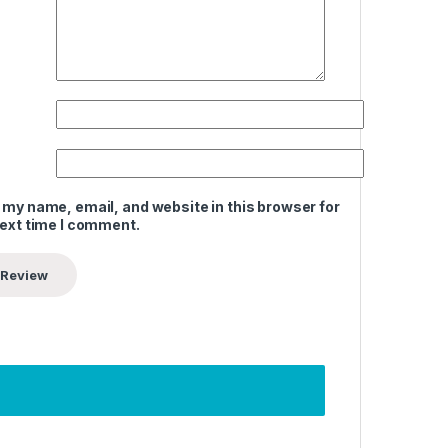
 my name, email, and website in this browser for
next time I comment.