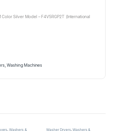
Color Silver Model – F4V5RGP2T (International
ers
,
Washing Machines
yers
,
Washers &
Washer Dryers
,
Washers &