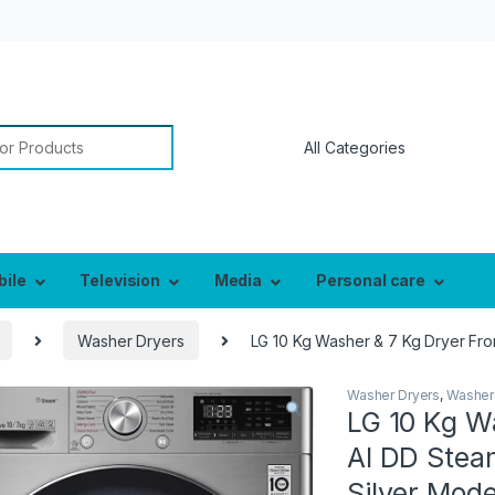
or:
bile
Television
Media
Personal care
Washer Dryers
LG 10 Kg Washer & 7 Kg Dryer Fro
Washer Dryers
,
Washer
LG 10 Kg W
AI DD Stea
Silver Mode