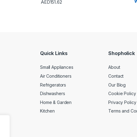
W
AED
151.62
Quick Links
Shopholick
Small Appliances
About
Air Conditioners
Contact
Refrigerators
Our Blog
Dishwashers
Cookie Policy
Home & Garden
Privacy Policy
Kitchen
Terms and Con