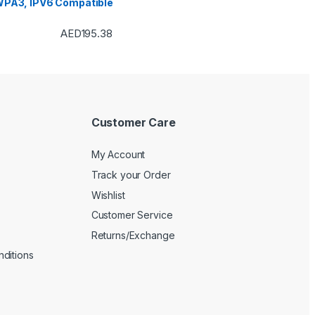
PA3, IPV6 Compatible
AED
195.38
Customer Care
My Account
Track your Order
Wishlist
Customer Service
Returns/Exchange
ditions