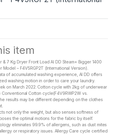
is item
r & 7 Kg Dryer Front Load AI DD Steam+ Bigger 1400
r Model – F4V5RGP2T (International Version).
ata of accumulated washing experience, AI DD offers
zed washing motion in order to care your laundry.
tek on March 2022. Cotton cycle with 2kg of underwear
G Conventional Cotton cycle(F4V9RWP2W vs.
e results may be different depending on the clothes
t.
ts not only the weight, but also senses softness of
hooses the optimal motions for the fabric by itself.
logy eliminates 99.9% of allergens, such as dust mites
llergy or respiratory issues. Allergy Care cycle certified