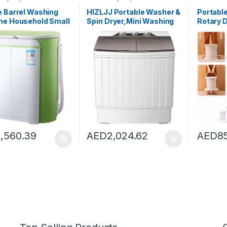
Washing Machines
Dryers
,
Washing Machines
Dryers
,
Wa
e Barrel Washing
HIZLJJ Portable Washer &
Portable
ne Household Small
Spin Dryer,Mini Washing
Rotary D
 Mini Children’s
Machine,Twin Tubs,Spin
Fitness
ng Machine With
Cycle,7lbs Capacity –
Spin Dr
Color : White, Size :
Ideal for Compact Laundry
Washer/
3X66CM)
Campin
1,560.39
AED
2,024.62
AED
8