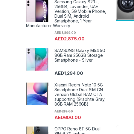
Samsung Galaxy S23+,
256GB, Lavender, UAE
Version, 5G Mobile Phone,
Dual SIM, Android
Smartphone, 1 Year
Manufacturer Warranty
AED
3,899.00
AED
2,875.00
SAMSUNG Galaxy M54 5G
8GB Ram 256GB Storage
Smartphone - Silver
AED
1,294.00
Xiaomi Redmi Note 10 5G
Smartphone Dual SIM CN
version Global RAM OTA
supporting (Graphite Gray,
8GB RAM 256GB)
AED
629.00
AED
600.00
OPPO Reno 8T 5G Dual
SIM 6.70 inches