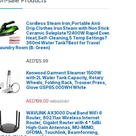
On-sale Products
Cordless Steam Iron,Portable Anti
Drip Clothes Iron Steam with Non Stick
Ceramic Soleplate?2400W Rapid Even
Heat,Self-Cleaning,5 Temp Settings?
360ml Water Tank?Best for Travel
aundry Room (B: Green)
AED
125.99
Kenwood Garment Steamer 1500W
with 2L Water Tank Capacity, Rotary
Wheels, Folding Rack, Trouser Press,
Glove GSP65.000WH White
AED
199.00
AED
221.87
WAVLINK AX3000 Dual Band WiFi 6
Router, 802.11ax Wireless Internet
Router, Gigabit Router with 4 * 5dBi
High-Gain Antennas, MU-MIMO,
OFDMA, Touchlink, Beamforming,