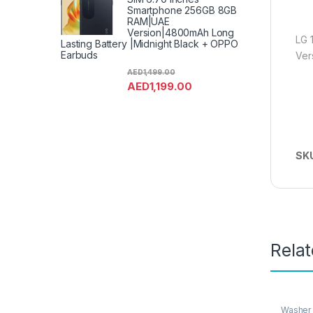
Smartphone 256GB 8GB
RAM|UAE
Version|4800mAh Long
LG 
Lasting Battery |Midnight Black + OPPO
Earbuds
Ver
AED
1,499.00
AED
1,199.00
SK
Rela
Washer 