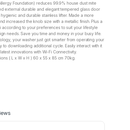
 Allergy Foundation) reduces 99.9% house dust mite
ed external durable and elegant tempered glass door
ygienic and durable stainless lifter. Made a more
and increased the knob size with a metallic finish. Plus a
according to your preferences to suit your lifestyle
sign needs. Save you time and money in your busy life.
ology, your washer just got smarter from operating your
 to downloading additional cycle. Easily interact with it
atest innovations with Wi-Fi Connectivity.
ons ( L x W x H ) 60 x 55 x 85 cm 70kg.
iews