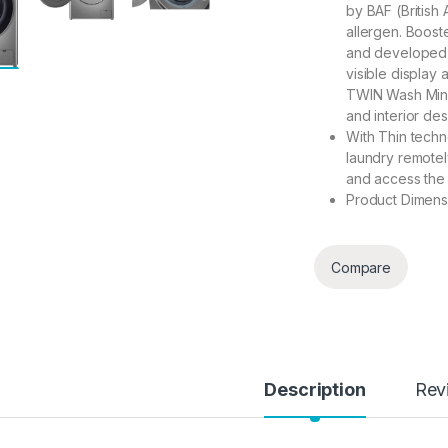
by BAF (British
allergen. Boost
and developed h
visible display 
TWIN Wash Mini 
and interior de
With Thin techn
laundry remotely
and access the l
Product Dimensi
Compare
Description
Rev