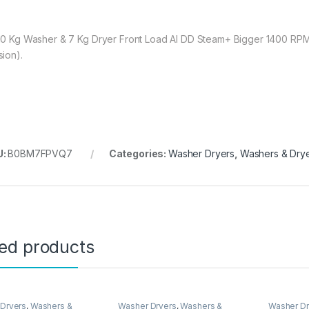
10 Kg Washer & 7 Kg Dryer Front Load AI DD Steam+ Bigger 1400 RPM 
sion).
U:
B0BM7FPVQ7
Categories:
Washer Dryers
,
Washers & Dry
ted products
Dryers
,
Washers &
Washer Dryers
,
Washers &
Washer Dr