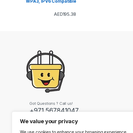
WPA3, IPV6 Compatible
AED
195.38
Got Questions ? Call us!
+971 567841047
We value your privacy
Contact Info
We use cookies to enhance your browsing experience,