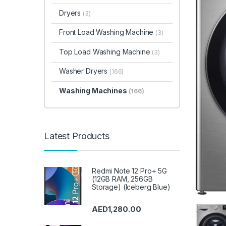
Dryers
(3)
Front Load Washing Machine
(3)
Top Load Washing Machine
(3)
Washer Dryers
(166)
Washing Machines
(166)
Latest Products
Redmi Note 12 Pro+ 5G
(12GB RAM, 256GB
Storage) (Iceberg Blue)
AED
1,280.00