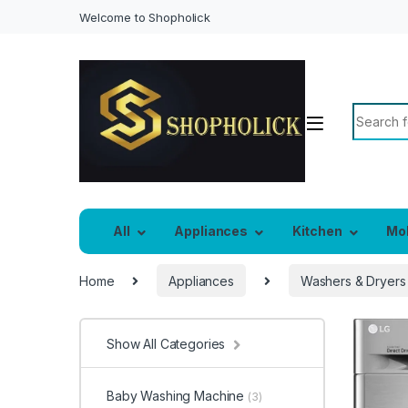
Welcome to Shopholick
Search f
All
Appliances
Kitchen
Mo
Home
Appliances
Washers & Dryers
Show All Categories
Baby Washing Machine
(3)