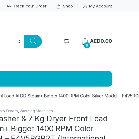
Track Your Order
Shop
My Account
AED
0.00
0
nt Load AI DD Steam+ Bigger 1400 RPM Color Silver Model – F4V5RGP2
s & Dryers
,
Washing Machines
asher & 7 Kg Dryer Front Load
m+ Bigger 1400 RPM Color
l – F4V5RGP2T (International