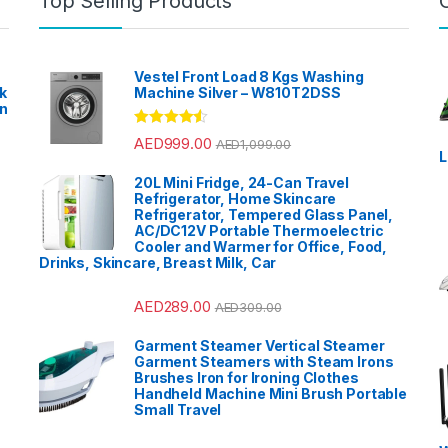
Top Selling Products
Vestel Front Load 8 Kgs Washing
k
Machine Silver – W810T2DSS
en
?
Rated
4.33
AED
999.00
AED
1,099.00
out of 5
L
20L Mini Fridge, 24-Can Travel
Refrigerator, Home Skincare
Refrigerator, Tempered Glass Panel,
AC/DC12V Portable Thermoelectric
Cooler and Warmer for Office, Food,
Drinks, Skincare, Breast Milk, Car
AED
289.00
AED
309.00
Garment Steamer Vertical Steamer
Garment Steamers with Steam Irons
Brushes Iron for Ironing Clothes
Handheld Machine Mini Brush Portable
Small Travel