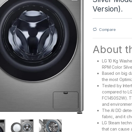
Version).
Compare
About th
LG 10 Kg Washe
RPM Color Silve
Based on big d
the most Optimi
Tested by Inter
compared to L
FC1450S2W). Th
and environmen
The AI DD detec
fabric, and it c
LG Steam techno
that can cause a