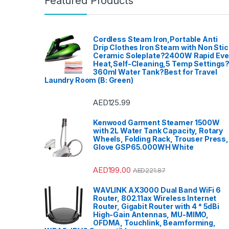
Featured Products
Cordless Steam Iron,Portable Anti
Drip Clothes Iron Steam with Non Stic
Ceramic Soleplate?2400W Rapid Ev
Heat,Self-Cleaning,5 Temp Settings
360ml Water Tank?Best for Travel
Laundry Room (B: Green)
AED
125.99
Kenwood Garment Steamer 1500W
with 2L Water Tank Capacity, Rotary
Wheels, Folding Rack, Trouser Press,
Glove GSP65.000WH White
AED
199.00
AED
221.87
WAVLINK AX3000 Dual Band WiFi 6
Router, 802.11ax Wireless Internet
Router, Gigabit Router with 4 * 5dBi
High-Gain Antennas, MU-MIMO,
OFDMA, Touchlink, Beamforming,