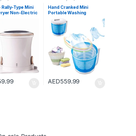
shing Machines
Dryers
,
Washing Machines
 Rally-Type Mini
Hand Cranked Mini
ryer Non-Electric
Portable Washing
 Washing Machine
Machine Non-Electric
yer Counter Top
Spin Dryer with Automatic
Dryer for
Drain Top Washer/Dryer
g,2
for Camping, Apartments,
Or Student Dorm
Room,Basic type
59.99
AED
559.99