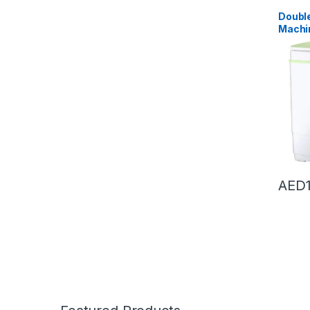
Dryers
,
Doubl
Machi
Washer
Washi
Dryer (
55X3
AED