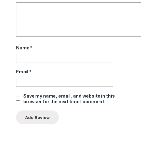
Name
*
Email
*
Save my name, email, and website in this
browser for the next time I comment.