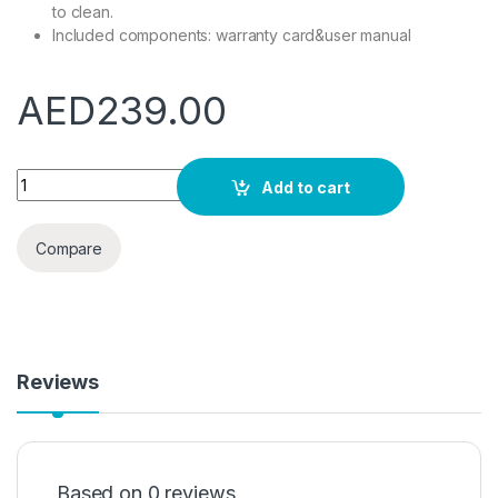
to clean.
Included components: warranty card&user manual
AED
239.00
Krypton Steel Kettle, 1.8 Liters, Silver/Black quantity
Add to cart
Compare
Reviews
Based on 0 reviews