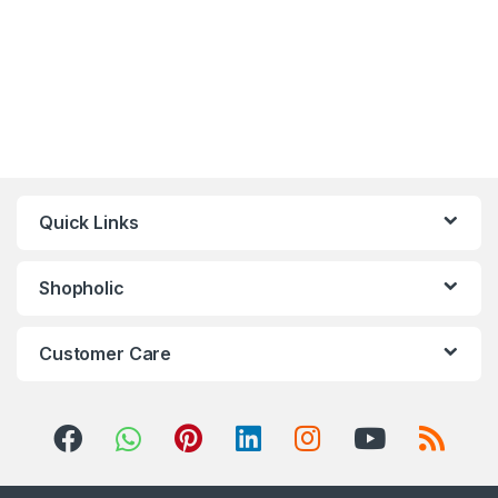
Quick Links
Shopholic
Customer Care