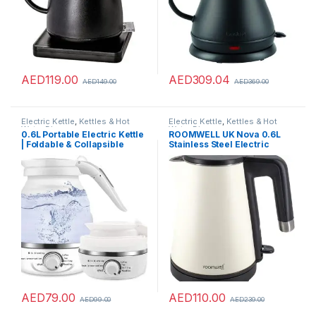
AED
119.00
AED
309.04
AED
149.00
AED
369.00
Electric Kettle
,
Kettles & Hot
Electric Kettle
,
Kettles & Hot
Water Dispensers
Water Dispensers
0.6L Portable Electric Kettle
ROOMWELL UK Nova 0.6L
| Foldable & Collapsible
Stainless Steel Electric
Travel Tea Kettle |
Kettle – 1000W Water Heater
Temperature Control and
Kettle For Hotels – Offices –
Auto Keep Warm, Small Hot
Homes – Dorms And Gyms –
Water Heater Kettle for
Auto Shut Off Cordless Kettle
Boiling Water
For Making Tea And Coffee –
White
AED
79.00
AED
110.00
AED
99.00
AED
239.00