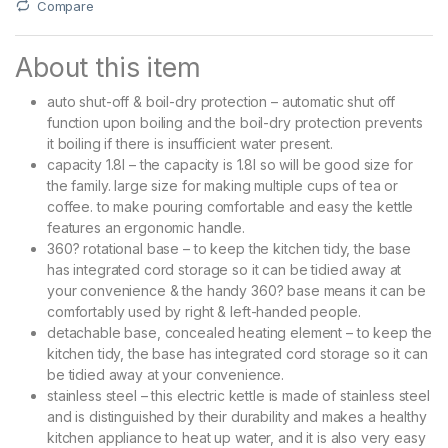
Compare
About this item
auto shut-off & boil-dry protection – automatic shut off
function upon boiling and the boil-dry protection prevents
it boiling if there is insufficient water present.
capacity 1.8l – the capacity is 1.8l so will be good size for
the family. large size for making multiple cups of tea or
coffee. to make pouring comfortable and easy the kettle
features an ergonomic handle.
360? rotational base – to keep the kitchen tidy, the base
has integrated cord storage so it can be tidied away at
your convenience & the handy 360? base means it can be
comfortably used by right & left-handed people.
detachable base, concealed heating element – to keep the
kitchen tidy, the base has integrated cord storage so it can
be tidied away at your convenience.
stainless steel – this electric kettle is made of stainless steel
and is distinguished by their durability and makes a healthy
kitchen appliance to heat up water, and it is also very easy