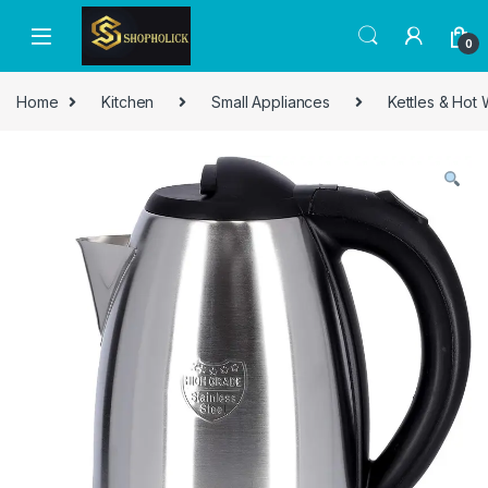
0
Home
Kitchen
Small Appliances
Kettles & Hot