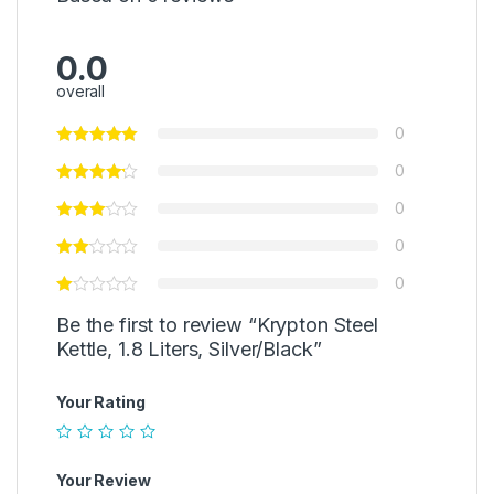
0.0
overall
0
0
0
0
0
Be the first to review “Krypton Steel
Kettle, 1.8 Liters, Silver/Black”
Your Rating
Your Review