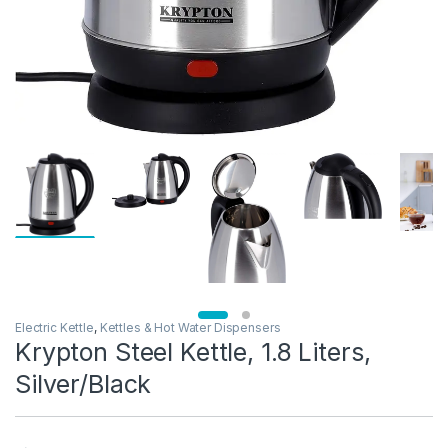
Electric Kettle
,
Kettles & Hot Water Dispensers
Krypton Steel Kettle, 1.8 Liters,
Silver/Black