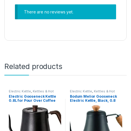
There are no reviews yet.
Related products
Electric Kettle
,
Kettles & Hot
Electric Kettle
,
Kettles & Hot
Water Dispensers
Water Dispensers
Electric Gooseneck Kettle
Bodum Melior Gooseneck
0.8L for Pour Over Coffee
Electric Kettle, Black, 0.8
and Tea
Litre/27 Oz, 11883-259Euro