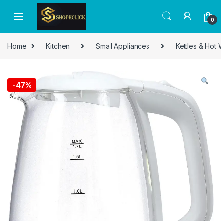
0
Home
Kitchen
Small Appliances
Kettles & Hot
-
47%