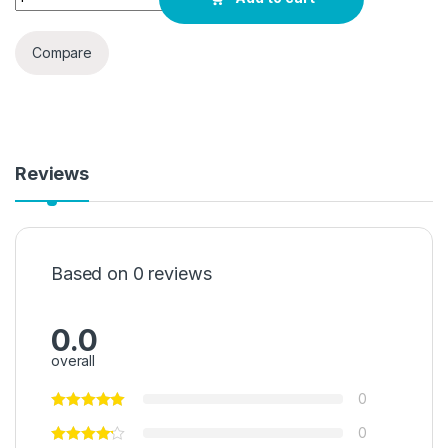
Compare
Reviews
Based on 0 reviews
0.0
overall
0
0