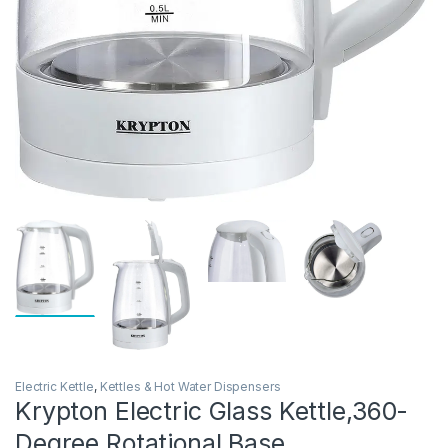
Electric Kettle
,
Kettles & Hot Water Dispensers
Krypton Electric Glass Kettle,360-
Degree Rotational Base,