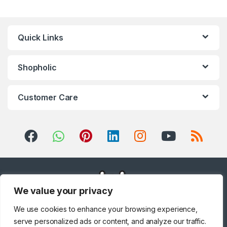
Home Theater, TV & Video
,
Home Theaters
,
Household
Blenders
,
Integrated
Dishwashers
,
Irons, Steamers &
Accessories
,
Juicers
,
Kitchen
,
Kitchen Machines
,
Laptops
,
LED
Quick Links
TVs
,
Lighting
,
Meat Grinders
,
Meat Mincer
,
Microwave Oven
,
Microwaves
,
Mini Refrigerators
,
Mixer Grinders
,
Mobile Phones
,
Mobile TV Carts
,
Mobiles &
Accessories
,
Musical
Shopholic
Instruments
,
Office & Stationery
,
Patio, Lawn & Garden
,
Personal
care
,
Popcorn Maker
,
Portable
Sound & Vision
,
Portable
Speaker System
,
Printers &
Customer Care
Accessories
,
Projector
,
Ranges,
Ovens & Cooktops
,
Refrigerators
,
Rice Cookers
,
Sandwich Maker
,
Shavers &
Trimmers
,
Shoe Treatments &
Polishes
,
Side by Side
Refrigerators
,
Single Door
Refrigerator
,
Small Appliances
,
Smart TVs
,
Sound Bar
,
Sound
Bar
,
Split Air Conditioners
,
Sports
,
Storage & Organization
,
Stoves
,
Tablet
,
Telephones,
VoIP & Accessories
,
Toasters
,
Tools & Home Improvement
,
Top Load Washing Machine
,
Top
Mount Refrigerators
,
Toys
,
Travel Shaver
,
TV Accessories
,
We value your privacy
TV Wall Brackets
,
TVs
,
Upright
Freezers
,
Washer Dryers
,
Washers & Dryers
,
Washing
We use cookies to enhance your browsing experience,
Machines
,
Watches
,
Window Air
Conditioners
serve personalized ads or content, and analyze our traffic.