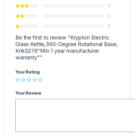
0
0
0
Be the first to review “Krypton Electric
Glass Kettle,360-Degree Rotational Base,
Knk5276″Min 1 year manufacturer
warranty””
Your Rating
Your Review