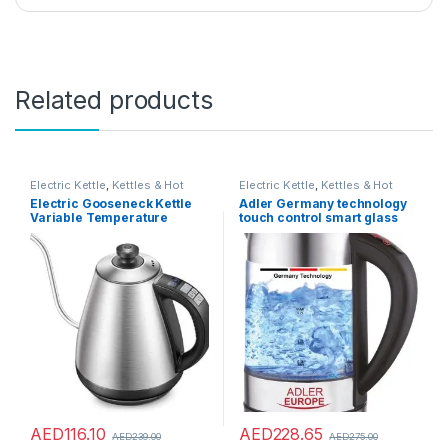
Related products
Electric Kettle
,
Kettles & Hot
Electric Kettle
,
Kettles & Hot
Water Dispensers
Water Dispensers
Electric Gooseneck Kettle
Adler Germany technology
Variable Temperature
touch control smart glass
Control Multicolored
kettle with temperature LCD
Display 2200W (ADLER
Europe) 1 year warranty
AED
116.10
AED
228.65
AED
239.00
AED
275.00