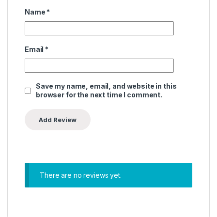
Name
*
Email
*
Save my name, email, and website in this
browser for the next time I comment.
There are no reviews yet.