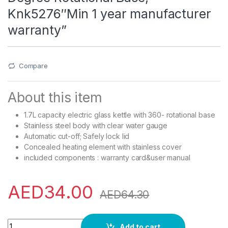
Knk5276″Min 1 year manufacturer
warranty”
Compare
About this item
1.7L capacity electric glass kettle with 360- rotational base
Stainless steel body with clear water gauge
Automatic cut-off; Safely lock lid
Concealed heating element with stainless cover
included components : warranty card&user manual
AED
34.00
AED
64.30
Krypton Electric Glass Kettle,360-Degree Rotational Base, 
Add to cart