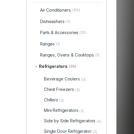
Air Conditioners
(156)
Dishwashers
(3)
Parts & Accessories
(25)
Ranges
(1)
Ranges, Ovens & Cooktops
(3)
Refrigerators
(85)
Beverage Coolers
(3)
Chest Freezers
(3)
Chillers
(3)
Mini Refrigerators
(3)
Side by Side Refrigerators
(4)
Single Door Refrigerator
(3)