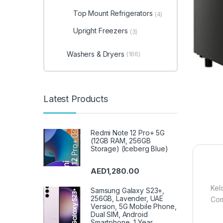
Top Mount Refrigerators
(4)
Upright Freezers
(3)
Washers & Dryers
(166)
Latest Products
Redmi Note 12 Pro+ 5G
(12GB RAM, 256GB
Storage) (Iceberg Blue)
AED
1,280.00
Kel
Samsung Galaxy S23+,
256GB, Lavender, UAE
Com
Version, 5G Mobile Phone,
Dual SIM, Android
Smartphone, 1 Year