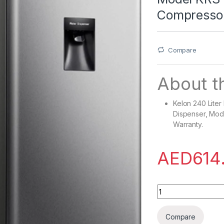
Compressor
Compare
About th
Kelon 240 Liter
Dispenser, Mod
Warranty.
AED
614
Kelon 240 Liter Re
Compare