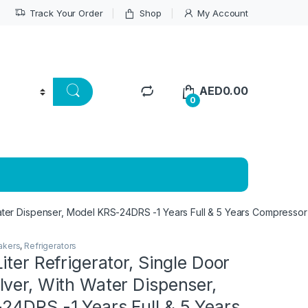
Track Your Order
Shop
My Account
AED
0.00
0
Water Dispenser, Model KRS-24DRS -1 Years Full & 5 Years Compressor
akers
,
Refrigerators
iter Refrigerator, Single Door
ver, With Water Dispenser,
24DRS -1 Years Full & 5 Years