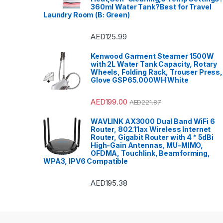
360ml Water Tank?Best for Travel
Laundry Room (B: Green)
AED
125.99
Kenwood Garment Steamer 1500W
with 2L Water Tank Capacity, Rotary
Wheels, Folding Rack, Trouser Press,
Glove GSP65.000WH White
AED
199.00
AED
221.87
WAVLINK AX3000 Dual Band WiFi 6
Router, 802.11ax Wireless Internet
Router, Gigabit Router with 4 * 5dBi
High-Gain Antennas, MU-MIMO,
OFDMA, Touchlink, Beamforming,
WPA3, IPV6 Compatible
AED
195.38