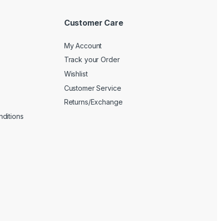
Customer Care
My Account
Track your Order
Wishlist
Customer Service
Returns/Exchange
ditions