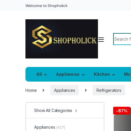
Welcome to Shopholick
Search f
All
Appliances
Kitchen
Mo
Home
Appliances
Refrigerators
Show All Categories
-
87%
Appliances
(427)