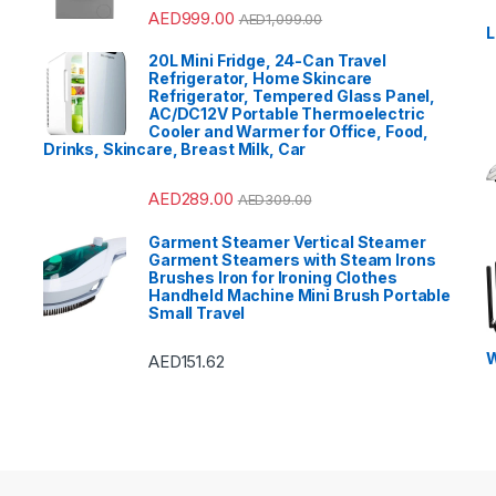
Rated
4.33
AED
999.00
AED
1,099.00
out of 5
L
20L Mini Fridge, 24-Can Travel
Refrigerator, Home Skincare
Refrigerator, Tempered Glass Panel,
AC/DC12V Portable Thermoelectric
Cooler and Warmer for Office, Food,
Drinks, Skincare, Breast Milk, Car
AED
289.00
AED
309.00
Garment Steamer Vertical Steamer
Garment Steamers with Steam Irons
Brushes Iron for Ironing Clothes
Handheld Machine Mini Brush Portable
Small Travel
W
AED
151.62