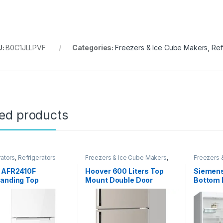
U:
B0C1JLLPVF
Categories:
Freezers & Ice Cube Makers
,
Ref
ted products
rators
,
Refrigerators
Freezers & Ice Cube Makers
,
Freezers 
Refrigerators
Refrigerat
n AFR2410F
Hoover 600 Liters Top
Siemens
tanding Top
Mount Double Door
Bottom
d Refrigerator,
Refrigerator, No Frost
Freesta
ter Capacity, White
Fridge, Steel Finish,
Refrige
Internal LED Light, 2
Engineer
Adjustable Shelves, ?
Year Wa