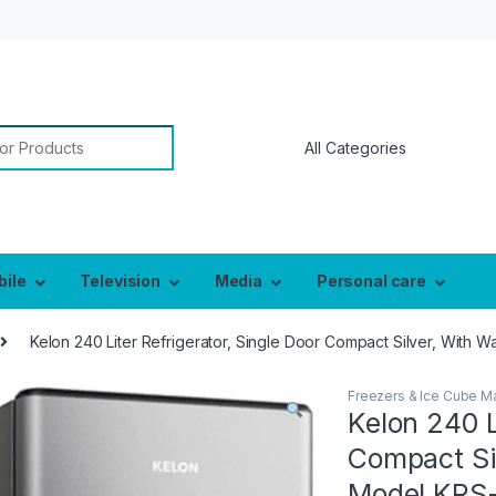
or:
bile
Television
Media
Personal care
Kelon 240 Liter Refrigerator, Single Door Compact Silver, With 
Freezers & Ice Cube M
Kelon 240 L
Compact Sil
Model KRS-