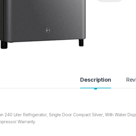
Description
Rev
on 240 Liter Refrigerator, Single Door Compact Silver, With Water Di
pressor Warranty.