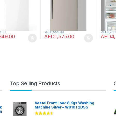
HTR-H600-S (Steel)
KG86NA
9.00
AED
1,999.00
AED
5,299
849.00
AED
1,575.00
AED
4
Top Selling Products
Vestel Front Load 8 Kgs Washing
k
Machine Silver – W810T2DSS
en
?