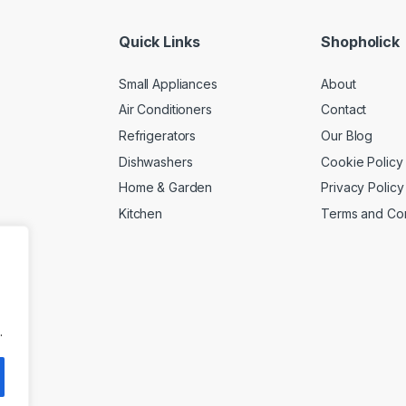
Quick Links
Shopholick
Small Appliances
About
Air Conditioners
Contact
Refrigerators
Our Blog
Dishwashers
Cookie Policy
Home & Garden
Privacy Policy
Kitchen
Terms and Con
.