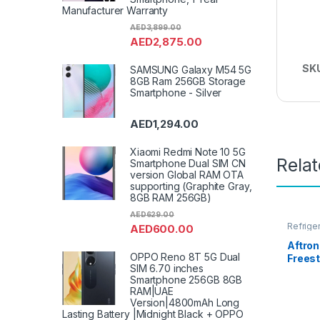
Manufacturer Warranty
AED
3,899.00
AED
2,875.00
SK
SAMSUNG Galaxy M54 5G
8GB Ram 256GB Storage
Smartphone - Silver
AED
1,294.00
Xiaomi Redmi Note 10 5G
Rela
Smartphone Dual SIM CN
version Global RAM OTA
supporting (Graphite Gray,
8GB RAM 256GB)
AED
629.00
Refrige
AED
600.00
Aftro
OPPO Reno 8T 5G Dual
Frees
SIM 6.70 inches
Mounte
Smartphone 256GB 8GB
240 Li
RAM|UAE
Version|4800mAh Long
Lasting Battery |Midnight Black + OPPO