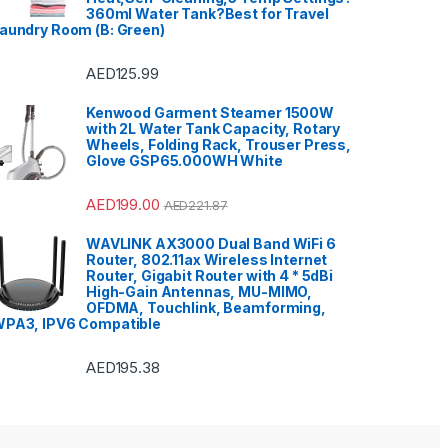
Instruments
,
Office & Stationery
,
360ml Water Tank?Best for Travel
Patio, Lawn & Garden
,
Personal
aundry Room (B: Green)
care
,
Popcorn Maker
,
Portable
Sound & Vision
,
Portable
Speaker System
,
Printers &
Accessories
,
Projector
,
Ranges,
AED
125.99
Ovens & Cooktops
,
Refrigerators
,
Rice Cookers
,
Sandwich Maker
,
Shavers &
Kenwood Garment Steamer 1500W
Trimmers
,
Shoe Treatments &
with 2L Water Tank Capacity, Rotary
Polishes
,
Side by Side
Refrigerators
,
Single Door
Wheels, Folding Rack, Trouser Press,
Refrigerator
,
Small Appliances
,
Glove GSP65.000WH White
Smart TVs
,
Sound Bar
,
Sound
Bar
,
Split Air Conditioners
,
Sports
,
Storage & Organization
,
Stoves
,
Tablet
,
Telephones,
AED
199.00
AED
221.87
VoIP & Accessories
,
Toasters
,
Tools & Home Improvement
,
Top Load Washing Machine
,
WAVLINK AX3000 Dual Band WiFi 6
Top Mount Refrigerators
,
Toys
,
Router, 802.11ax Wireless Internet
Travel Shaver
,
TV Accessories
,
TV Wall Brackets
,
TVs
,
Upright
Router, Gigabit Router with 4 * 5dBi
Freezers
,
Washer Dryers
,
High-Gain Antennas, MU-MIMO,
Washers & Dryers
,
Washing
OFDMA, Touchlink, Beamforming,
Machines
,
Watches
,
Window Air
Conditioners
PA3, IPV6 Compatible
AED
195.38