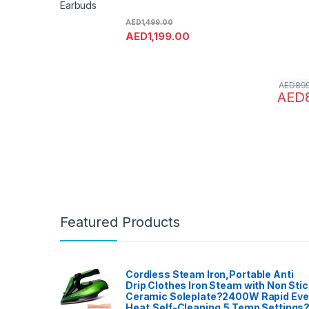
Earbuds
AED
1,499.00
AED
1,199.00
AED
89
AED
Featured Products
Cordless Steam Iron,Portable Anti
Drip Clothes Iron Steam with Non Stic
Ceramic Soleplate?2400W Rapid Ev
Heat,Self-Cleaning,5 Temp Settings