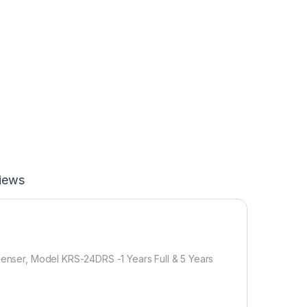
iews
spenser, Model KRS-24DRS -1 Years Full & 5 Years