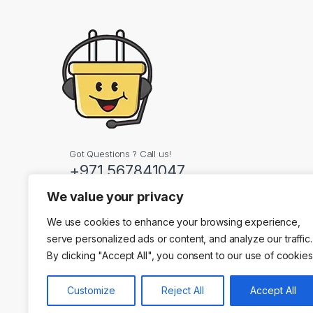
Got Questions ? Call us!
+971 567841047
We value your privacy
Contact Info
We use cookies to enhance your browsing experience,
Dubai, United Arab
serve personalized ads or content, and analyze our traffic.
By clicking "Accept All", you consent to our use of cookies
Customize
Reject All
Accept All