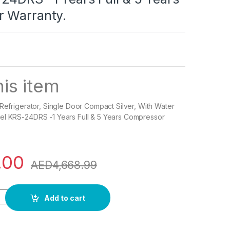
 Warranty.
is item
 Refrigerator, Single Door Compact Silver, With Water
el KRS-24DRS -1 Years Full & 5 Years Compressor
.00
AED
4,668.99
frigerator, Single Door Compact Silver, With Water Dispenser, 
Add to cart