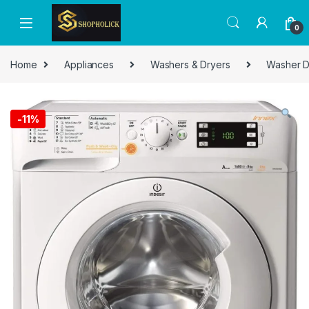
0
Home
Appliances
Washers & Dryers
Washer D
-
11%