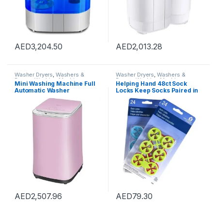
AED
3,204.50
AED
2,013.28
Washer Dryers
,
Washers &
Washer Dryers
,
Washers &
Dryers
,
Washing Machines
Dryers
,
Washing Machines
Mini Washing Machine Full
Helping Hand 48ct Sock
Automatic Washer
Locks Keep Socks Paired in
Underwear Washing
Washer Dryer Laundry Wash
Machine Household Dryer
Tool
High Temperature
Sterilization, Capacity 3kg
(Color : Pink, Size :
42×45.5×71.5cm)
AED
2,507.96
AED
79.30