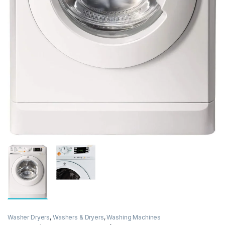
Washer Dryers
,
Washers & Dryers
,
Washing Machines