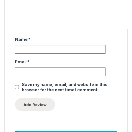
Name
*
Email
*
Save my name, email, and website in this
browser for the next time I comment.