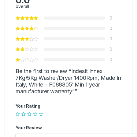
0.0
overall
0
0
0
0
0
Be the first to review “Indesit Innex
7Kg/5Kg Washer/Dryer 1400Rpm, Made In
Italy, White – F088805″Min 1 year
manufacturer warranty””
Your Rating
Your Review