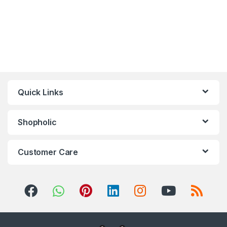
Quick Links
Shopholic
Customer Care