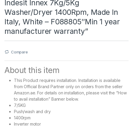
Indesit Innex 7Kg/5Kg
Washer/Dryer 1400Rpm, Made In
Italy, White – F088805″Min 1 year
manufacturer warranty”
Compare
About this item
This Product requires installation. Installation is available
from Official Brand Partner only on orders from the seller
Amazon.ae. For details on installation, please visit the “How
to avail installation” Banner below.
7/5KG
Push/wash and dry
1400rpm
Inverter motor