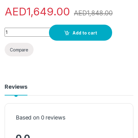
AED
1,649.00
AED
1,848.00
Indesit Innex 7Kg/5Kg Washer/Dryer 1400Rpm, Made In Italy, 
Add to cart
Compare
Reviews
Based on 0 reviews