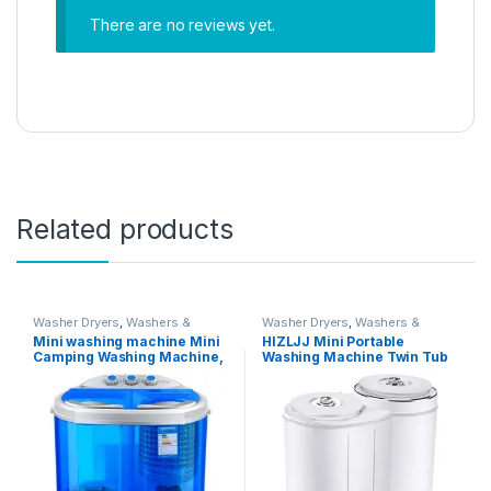
There are no reviews yet.
Related products
Washer Dryers
,
Washers &
Washer Dryers
,
Washers &
Dryers
,
Washing Machines
Dryers
,
Washing Machines
Mini washing machine Mini
HIZLJJ Mini Portable
Camping Washing Machine,
Washing Machine Twin Tub
Twin Tub Washer Machine,
Washer and Dryer Compact
Portable 220V Camping
Machine Clothes Washer
Caravan Travel Washing
Mini Laundry Machine Baby
Machine and Spin Dryer
Cloth Washing
Drying Washing Capacity
2.2KG UV Violet Lighting
Portabl