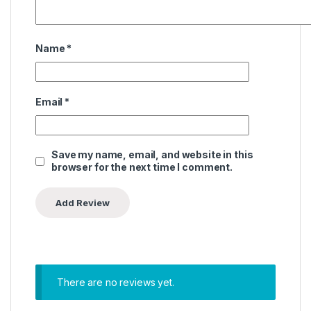
Name
*
Email
*
Save my name, email, and website in this
browser for the next time I comment.
There are no reviews yet.