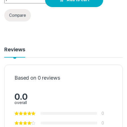
Compare
Reviews
Based on 0 reviews
0.0
overall
0
0