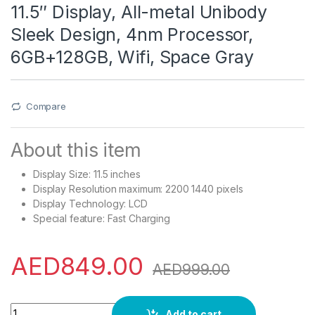
11.5″ Display, All-metal Unibody
Sleek Design, 4nm Processor,
6GB+128GB, Wifi, Space Gray
Compare
About this item
Display Size: 11.5 inches
Display Resolution maximum: 2200 1440 pixels
Display Technology: LCD
Special feature: Fast Charging
AED
849.00
AED
999.00
HUAWEI MatePad 11.5 Tablet + HUAWEI Entertainment Box, 120
Add to cart