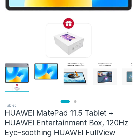
Tablet
HUAWEI MatePad 11.5 Tablet +
HUAWEI Entertainment Box, 120Hz
Eye-soothing HUAWEI FullView