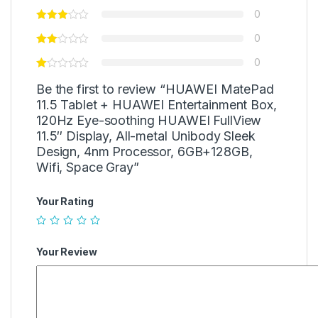
0
0
0
Be the first to review “HUAWEI MatePad
11.5 Tablet + HUAWEI Entertainment Box,
120Hz Eye-soothing HUAWEI FullView
11.5″ Display, All-metal Unibody Sleek
Design, 4nm Processor, 6GB+128GB,
Wifi, Space Gray”
Your Rating
Your Review