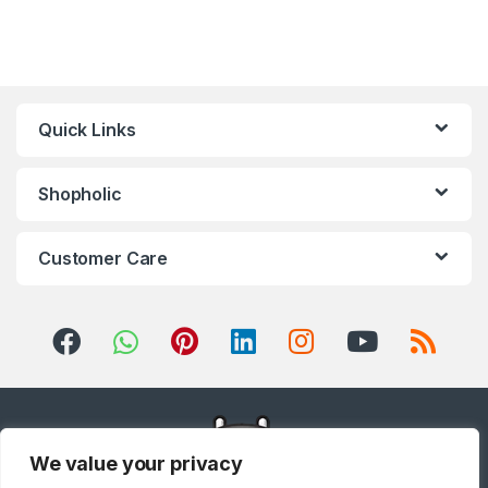
Refrigerator
,
Small Appliances
,
Smart TVs
,
Sound Bar
,
Sound
Bar
,
Split Air Conditioners
,
Sports
,
Storage & Organization
,
Stoves
,
Tablet
,
Telephones,
VoIP & Accessories
,
Toasters
,
Tools & Home Improvement
,
Top Load Washing Machine
,
Top
Mount Refrigerators
,
Toys
,
Travel Shaver
,
TV Accessories
,
TV Wall Brackets
,
TVs
,
Upright
Quick Links
Freezers
,
Washer Dryers
,
Washers & Dryers
,
Washing
Machines
,
Watches
,
Window Air
Conditioners
Shopholic
Customer Care
We value your privacy