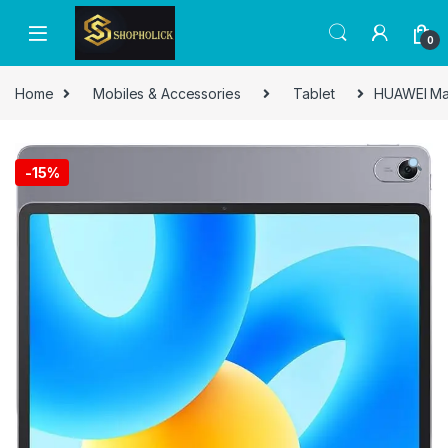
0
Home
Mobiles & Accessories
Tablet
HUAWEI Mat
-
15%