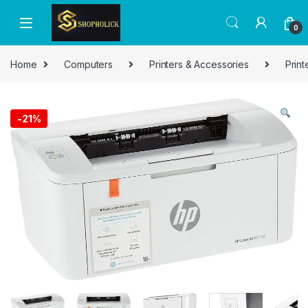
0
Home
Computers
Printers & Accessories
Print
-
21%