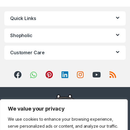
Quick Links
Shopholic
Customer Care
We value your privacy
We use cookies to enhance your browsing experience,
serve personalized ads or content, and analyze our traffic.