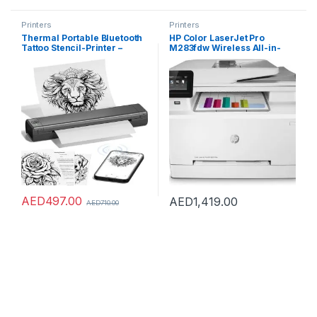
Printers
Printers
Thermal Portable Bluetooth
HP Color LaserJet Pro
Tattoo Stencil-Printer –
M283fdw Wireless All-in-
Compact Inkless Printer for
One Laser Printer, Remote
Phone & Laptop, M08F-
Mobile Print, Scan & Copy,
Letter Portable Printers
Duplex Printing, Works with
Wireless for Travel, Home
Alexa (7KW75A), White
Use, Vehicles, Office,
School(8.5″ X 11″ Paper)
AED
497.00
AED
1,419.00
AED
710.00