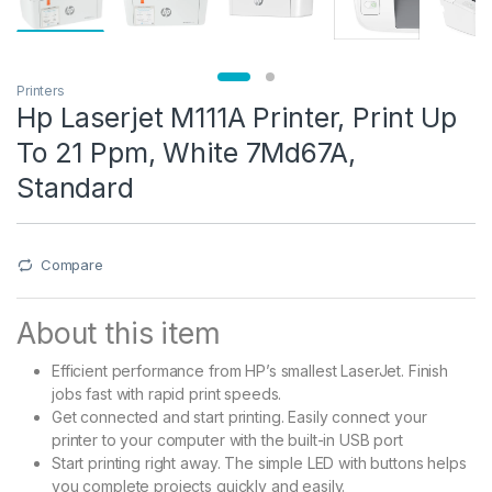
Printers
Hp Laserjet M111A Printer, Print Up
To 21 Ppm, White 7Md67A,
Standard
Compare
About this item
Efficient performance from HP’s smallest LaserJet. Finish
jobs fast with rapid print speeds.
Get connected and start printing. Easily connect your
printer to your computer with the built-in USB port
Start printing right away. The simple LED with buttons helps
you complete projects quickly and easily.