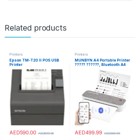
Related products
Printers
Printers
Epson TM-T20 II POS USB
MUNBYN A4 Portable Printer
Printer
????? ??????, Bluetooth A4
Thermal Printer ?????
?????? ???? for Travel,
Study, Wireless Inkless
Printer, Compatible with
Android and iOS Phone &
Laptop(Gray)
AED
590.00
AED
499.99
AED
699.00
AED
589.99