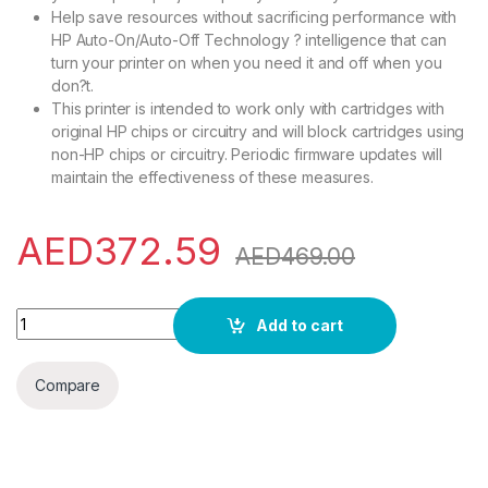
Help save resources without sacrificing performance with
HP Auto-On/Auto-Off Technology ? intelligence that can
turn your printer on when you need it and off when you
don?t.
This printer is intended to work only with cartridges with
original HP chips or circuitry and will block cartridges using
non-HP chips or circuitry. Periodic firmware updates will
maintain the effectiveness of these measures.
AED
372.59
AED
469.00
Hp Laserjet M111A Printer, Print Up To 21 Ppm, White 7Md67A,
Add to cart
Compare