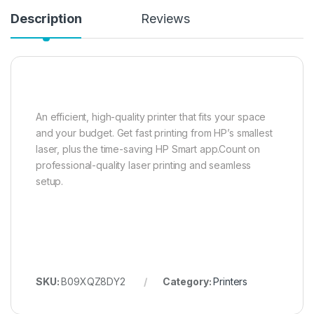
Description
Reviews
An efficient, high-quality printer that fits your space
and your budget. Get fast printing from HP’s smallest
laser, plus the time-saving HP Smart app.Count on
professional-quality laser printing and seamless
setup.
SKU:
B09XQZ8DY2
Category:
Printers