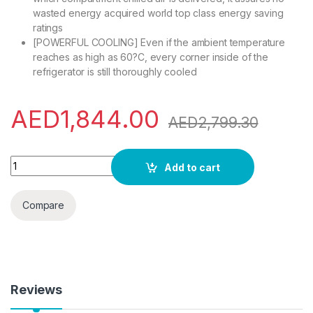
wasted energy acquired world top class energy saving
ratings
[POWERFUL COOLING] Even if the ambient temperature
reaches as high as 60?C, every corner inside of the
refrigerator is still thoroughly cooled
AED
1,844.00
AED
2,799.30
Hitachi 410L Gross Bottom Mount Double Door Refrigerator RB
Add to cart
Compare
Reviews