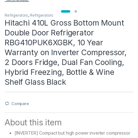
Refrigerators
,
Refrigerators
Hitachi 410L Gross Bottom Mount
Double Door Refrigerator
RBG410PUK6XGBK, 10 Year
Warranty on Inverter Compressor,
2 Doors Fridge, Dual Fan Cooling,
Hybrid Freezing, Bottle & Wine
Shelf Glass Black
Compare
About this item
[INVERTER] Compact but high power inverter compressor