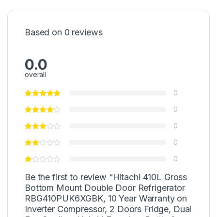
Based on 0 reviews
0.0
overall
0
0
0
0
0
Be the first to review “Hitachi 410L Gross
Bottom Mount Double Door Refrigerator
RBG410PUK6XGBK, 10 Year Warranty on
Inverter Compressor, 2 Doors Fridge, Dual