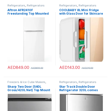
Refrigerators
,
Refrigerators
Refrigerators
,
Refrigerators
Aftron AFR2410F
COOLBABY 8L Mini Fridge
Freestanding Top Mounted
with Glass Door for Skincare
Refrigerator, 240 Liter
Refrigerator Portable Dual-
Capacity, White
Use Car Home Freezer
Cooler Warmer Keep Fresh
for Car Home
AED
849.00
AED
143.00
AED
899.00
AED
210.00
Freezers & Ice Cube Makers
,
Refrigerators
,
Refrigerators
Refrigerators
Sharp Two Door (540L
Star Track Double Door
Gross/420L Net) Top Mount
Refrigerator 320L comes
A++ Energy Class Inverter
with Frost Free has Smart
Compressor Refrigerator
Sensor Technology has Air
with Digital LED Display
Flow Technology
|Fresh Case, SJ-HM540-
HS3, Inox Silver