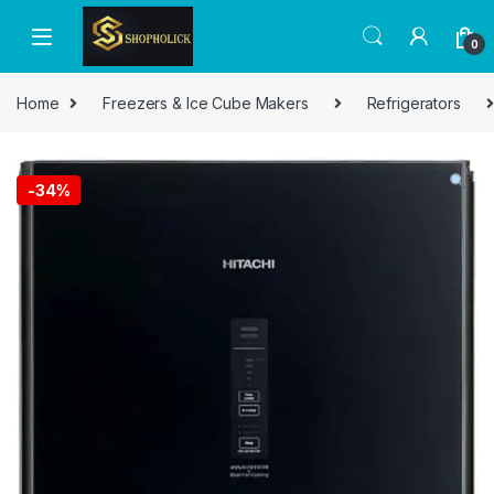
0
Home
Freezers & Ice Cube Makers
Refrigerators
-
34%