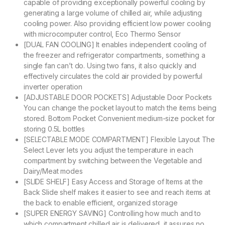
capable of providing exceptionally powerful cooling by
generating a large volume of chilled air, while adjusting
cooling power. Also providing efficient low power cooling
with microcomputer control, Eco Thermo Sensor
[DUAL FAN COOLING] It enables independent cooling of
the freezer and refrigerator compartments, something a
single fan can’t do. Using two fans, it also quickly and
effectively circulates the cold air provided by powerful
inverter operation
[ADJUSTABLE DOOR POCKETS] Adjustable Door Pockets
You can change the pocket layout to match the items being
stored. Bottom Pocket Convenient medium-size pocket for
storing 0.5L bottles
[SELECTABLE MODE COMPARTMENT] Flexible Layout The
Select Lever lets you adjust the temperature in each
compartment by switching between the Vegetable and
Dairy/Meat modes
[SLIDE SHELF] Easy Access and Storage of Items at the
Back Slide shelf makes it easier to see and reach items at
the back to enable efficient, organized storage
[SUPER ENERGY SAVING] Controlling how much and to
which compartment chilled air is delivered, it assures no