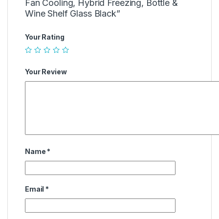
Fan Cooling, Hybrid Freezing, Bottle &
Wine Shelf Glass Black”
Your Rating
Your Review
Name
*
Email
*