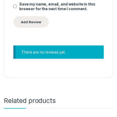
Save my name, email, and website in this
browser for the next time I comment.
There are no reviews yet.
Related products