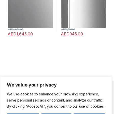
AED
4,668.99
AED
1,000.00
AED
1,645.00
AED
945.00
We value your privacy
Quick Links
We use cookies to enhance your browsing experience,
serve personalized ads or content, and analyze our traffic.
Shopholic
By clicking "Accept All", you consent to our use of cookies.