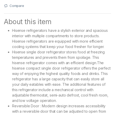
Compare
About this item
Hisense refrigerators have a stylish exterior and spacious
interior with multiple compartments to store products.
Hisense refrigerators are equipped with more efficient
cooling systems that keep your food fresher for longer.
Hisense single door refrigerator stores food at freezing
temperatures and prevents them from spoilage. This
hisense refrigerator comes with an efficient design.The
hisense compact single door refrigerator offers the perfect
way of enjoying the highest quality foods and drinks. This
refrigerator has a large capacity that can easily store all
your daily eatables with ease. The additional features of
this refrigerator include a mechanical control with
adjustable thermostat, semi-auto defrost, cool fresh room,
and low voltage operation.
Reversible Door : Modern design increases accessibility
with a reversible door that can be adjusted to open from