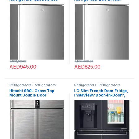
with Frost Free has Smart
Free Reliable for Life comes
Sensor Technology has Air
with Smart Technology with
Flow Technology
Multiple Air Flow Quick
Cooling with Touch Led
Control (ST-FRG260-NSKE)
AED
1,000.00
AED
4,668.99
AED
945.00
AED
825.00
Refrigerators
,
Refrigerators
Refrigerators
,
Refrigerators
Hitachi 990L Gross Top
LG Slim French Door Fridge,
Mount Double Door
InstaView? Door-in-Door?,
Premium Refrigerator
Matte Black Color – GR-
RV990PUK1KBSL, 10 Year
X29FTQEL
Warranty on Inverter
Compressor, 2 Doors Fridge,
Dual Fan Cooling, LED Panel,
Twist Ice Tray, Brilliant
Silver