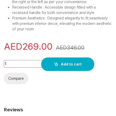
the right or the left as per your convenience
Recessed Handle : Accessible design fitted with a
recessed handle for both convenience and style
Premium Aesthetics : Designed elegantly to fit seamlessly
with premium interior decor, elevating the modern aesthetic
of your room
AED
269.00
AED
346.00
Hisense 42 Liter Compact Single Door Refrigerator, Silver -
Add to cart
Compare
Reviews