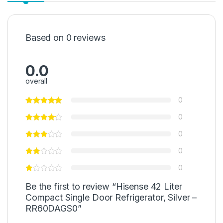
Based on 0 reviews
0.0
overall
0
0
0
0
0
Be the first to review “Hisense 42 Liter
Compact Single Door Refrigerator, Silver –
RR60DAGS0”