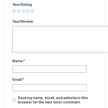
Your Rating
Your Review
Name
*
Email
*
Save my name, email, and website in this
browser for the next time I comment.