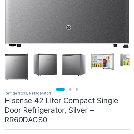
Refrigerators
,
Refrigerators
Hisense 42 Liter Compact Single
Door Refrigerator, Silver –
RR60DAGS0