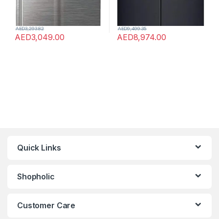
AED
3,293.82
AED
9,499.35
AED
3,049.00
AED
8,974.00
Quick Links
Shopholic
Customer Care