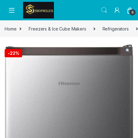
0
Home
Freezers & Ice Cube Makers
Refrigerators
-
22%