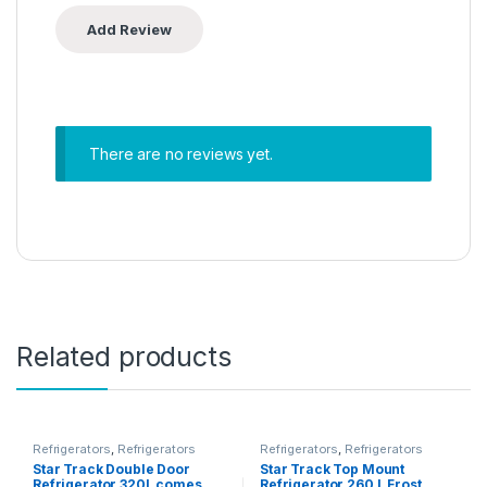
There are no reviews yet.
Related products
Refrigerators
,
Refrigerators
Refrigerators
,
Refrigerators
Star Track Double Door
Star Track Top Mount
Refrigerator 320L comes
Refrigerator 260 L Frost