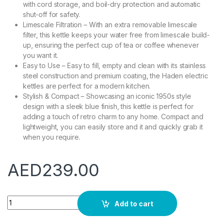
with cord storage, and boil-dry protection and automatic
shut-off for safety.
Limescale Filtration – With an extra removable limescale
filter, this kettle keeps your water free from limescale build-
up, ensuring the perfect cup of tea or coffee whenever
you want it.
Easy to Use – Easy to fill, empty and clean with its stainless
steel construction and premium coating, the Haden electric
kettles are perfect for a modern kitchen.
Stylish & Compact – Showcasing an iconic 1950s style
design with a sleek blue finish, this kettle is perfect for
adding a touch of retro charm to any home. Compact and
lightweight, you can easily store and it and quickly grab it
when you require.
AED
239.00
Haden Highclere Retro Cordless Electric Kettle - With Rapid Bo
Add to cart