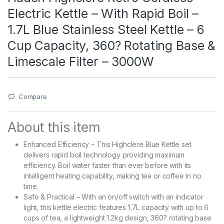
Electric Kettle – With Rapid Boil –
1.7L Blue Stainless Steel Kettle – 6
Cup Capacity, 360? Rotating Base &
Limescale Filter – 3000W
Compare
About this item
Enhanced Efficiency – This Highclere Blue Kettle set
delivers rapid boil technology providing maximum
efficiency. Boil water faster than ever before with its
intelligent heating capability, making tea or coffee in no
time.
Safe & Practical – With an on/off switch with an indicator
light, this kettle electric features 1.7L capacity with up to 6
cups of tea, a lightweight 1.2kg design, 360? rotating base