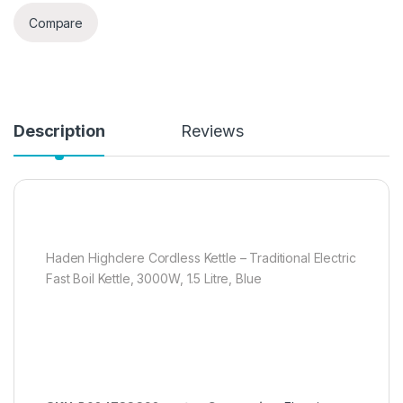
Compare
Description
Reviews
Haden Highclere Cordless Kettle – Traditional Electric
Fast Boil Kettle, 3000W, 1.5 Litre, Blue