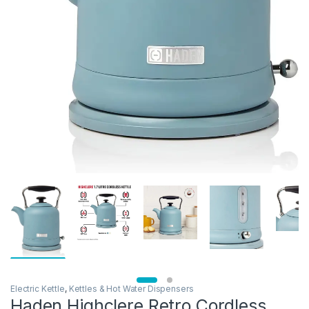
Electric Kettle
,
Kettles & Hot Water Dispensers
Haden Highclere Retro Cordless