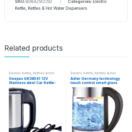
SKU:
B084ZSCC92
Categories:
Electric
Kettle
,
Kettles & Hot Water Dispensers
Related products
Electric Kettle
,
Kettles & Hot
Electric Kettle
,
Kettles & Hot
Water Dispensers
Water Dispensers
Geepas GK38041 12V
Adler Germany technology
Stainless steel Car Kettle-
touch control smart glass
Water Heater for Caravans-
kettle with temperature LCD
500ml- Stainless-Steel
Display 2200W (ADLER
Electric Car Kettle with
Europe) 1 year warranty
Cigarette Lighter Charger |
Quick Hot Water, Coffee, Tea