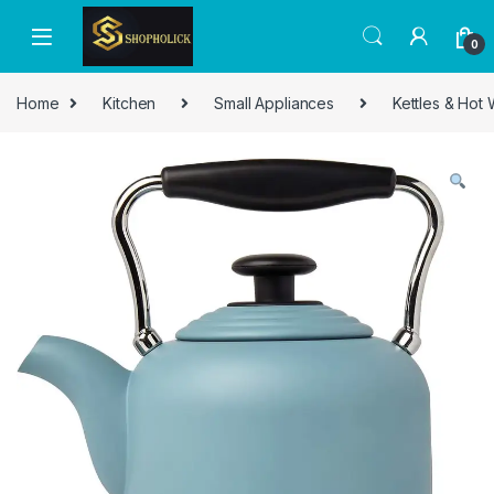
0
Home
Kitchen
Small Appliances
Kettles & Hot