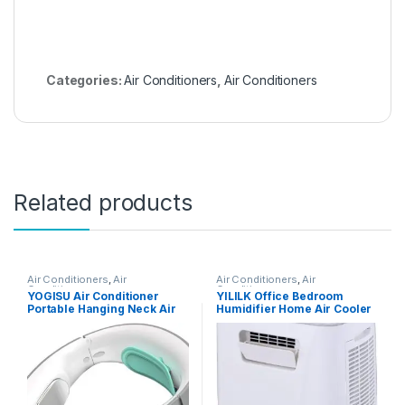
Categories:
Air Conditioners
,
Air Conditioners
Related products
Air Conditioners
,
Air
Air Conditioners
,
Air
Conditioners
Conditioners
YOGISU Air Conditioner
YILILK Office Bedroom
Portable Hanging Neck Air
Humidifier Home Air Cooler
Conditioner Neck Warmer
Portable Air Conditioner
Belt Portable Fan Cooler
Portable Desktop Air Cooler
Portable Air Conditioner
Humidifier