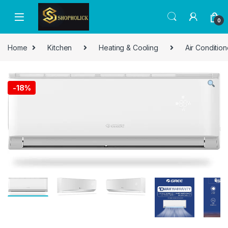
0
Home
Kitchen
Heating & Cooling
Air Condition
-
18%