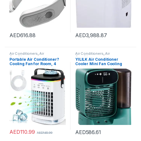
AED
616.88
AED
3,988.87
Air Conditioners
,
Air
Air Conditioners
,
Air
Conditioners
Conditioners
Portable Air Conditioner?
YILILK Air Conditioner
Cooling Fan for Room, 4
Cooler Mini Fan Cooling
Wind Speed & 7 LED Light, 2
Mobile Home
Cool Air Spray & 2-8H Timer,
Multifunctional Air
3 IN 1 Upgraded Personal
Conditioning Fan
Portable Air Conditioners for
Room/Office
AED
110.99
AED
586.61
AED
145.99