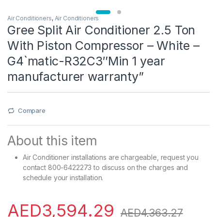
Air Conditioners
,
Air Conditioners
Gree Split Air Conditioner 2.5 Ton
With Piston Compressor – White –
G4`matic-R32C3″Min 1 year
manufacturer warranty”
Compare
About this item
Air Conditioner installations are chargeable, request you
contact 800-6422273 to discuss on the charges and
schedule your installation.
AED
3,594.29
AED
4,363.27