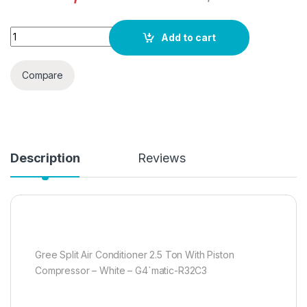
Gree Split Air Conditioner 2.5 Ton With Piston Compressor -
Add to cart
Compare
Description
Reviews
Gree Split Air Conditioner 2.5 Ton With Piston
Compressor – White – G4`matic-R32C3