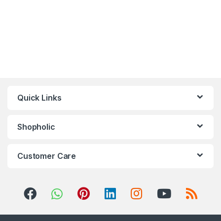
Quick Links
Shopholic
Customer Care