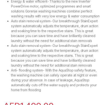
Energy & water efficient- Thanks to the new Inverter
PowerDrive motor, optimized programmes and smart
solutions Gorenje washing machines combine perfect
washing results with very low energy & water consumption
Auto stain removal system- Our breakthrough StainExpert
system automatically adjusts the temperature, drum action
and soaking time to the respective stains. This is great
because you can save time and have brilliantly cleaned
laundry without the need for additional stain removals
Auto stain removal system- Our breakthrough StainExpert
system automatically adjusts the temperature, drum action
and soaking time to the respective stains. This is great
because you can save time and have brilliantly cleaned
laundry without the need for additional stain removals
Anti- flooding system- With the AquaStop safety feature,
the washing machine can safely operate at night or even
during your absence. In case of leakage, AquaStop
automatically cuts off the water supply and protects your
home from flooding