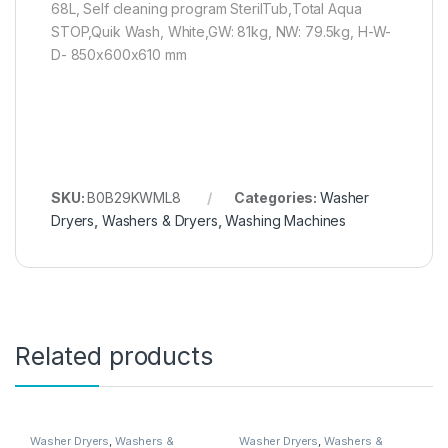
68L, Self cleaning program SterilTub,Total Aqua
STOP,Quik Wash, White,GW: 81kg, NW: 79.5kg, H-W-
D- 850x600x610 mm
SKU:
B0B29KWML8
Categories:
Washer
Dryers
,
Washers & Dryers
,
Washing Machines
Related products
Washer Dryers
,
Washers &
Washer Dryers
,
Washers &