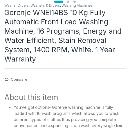
Washer Dryers
,
Washers & Dryers
,
Washing Machines
Gorenje WNEI14BS 10 Kg Fully
Automatic Front Load Washing
Machine, 16 Programs, Energy and
Water Efficient, Stain Removal
System, 1400 RPM, White, 1 Year
Warranty
Compare
About this item
You’ve got options- Gorenje washing machine is fully
loaded with 16 wash programs which allows you to wash
different types of clothes thus providing you complete
convenience and a sparkling clean wash every single time