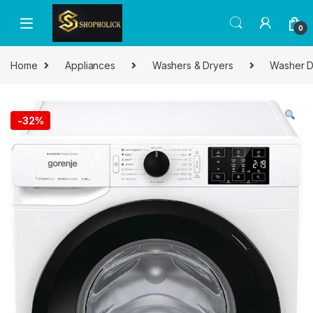
0
Home
Appliances
Washers & Dryers
Washer D
-
32%