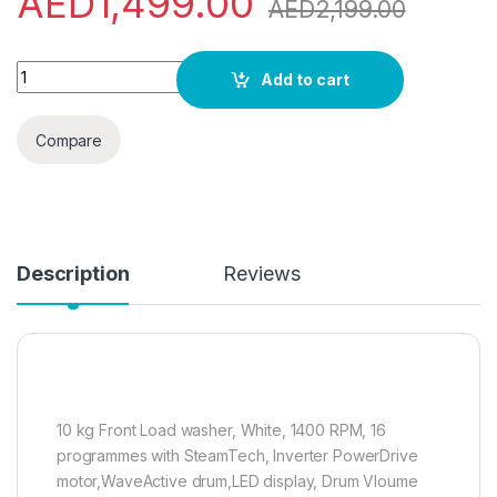
AED
1,499.00
AED
2,199.00
Gorenje WNEI14BS 10 Kg Fully Automatic Front Load Washing 
Add to cart
Compare
Description
Reviews
10 kg Front Load washer, White, 1400 RPM, 16
programmes with SteamTech, Inverter PowerDrive
motor,WaveActive drum,LED display, Drum Vloume