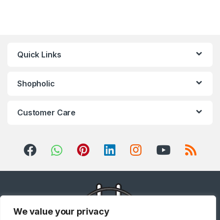
Quick Links
Shopholic
Customer Care
We value your privacy