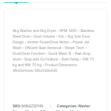
8kg Washer and 5kg Dryer – RPM: 1400 – Stainless
Steel Drum – Drum Volume – 54L – Big Size Door
Design – Inveter PowerDrive Motor – Power Jet
Wash – Efficient Stain Removal – Steam Tech –
DrumClean Function – Quick Wash 15 – Rain drop
drum – Stop add Go Feature – Start Delay – GW: 73
kg and NW: 70 kg – Product Dimensions
(WxDxH)mm: 595x540x845
SKU:
B0BQZ22Y4X
Categories:
Washer