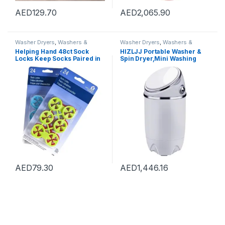
AED
129.70
AED
2,065.90
Washer Dryers
,
Washers &
Washer Dryers
,
Washers &
Dryers
,
Washing Machines
Dryers
,
Washing Machines
Helping Hand 48ct Sock
HIZLJJ Portable Washer &
Locks Keep Socks Paired in
Spin Dryer,Mini Washing
Washer Dryer Laundry Wash
Machine,Spin Cycle w/Hose,
Tool
7.7 lbs.Capacity,Ideal for
Compact Laundry (690 * 340
* 340mm)
AED
79.30
AED
1,446.16