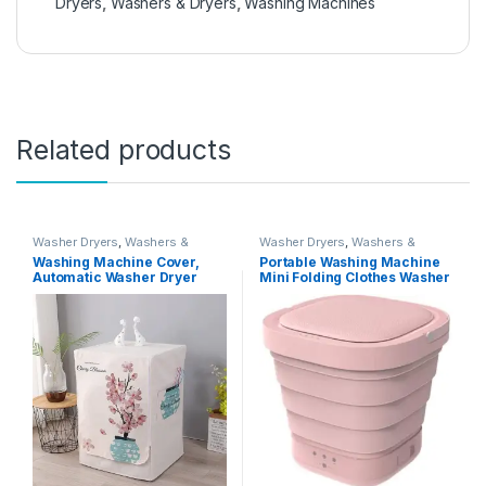
Dryers
,
Washers & Dryers
,
Washing Machines
Related products
Washer Dryers
,
Washers &
Washer Dryers
,
Washers &
Dryers
,
Washing Machines
Dryers
,
Washing Machines
Washing Machine Cover,
Portable Washing Machine
Automatic Washer Dryer
Mini Folding Clothes Washer
Cover for Front Load Washer
And Dryer Automatic Bucket
Protection-Cactus,XL code
for Home Travel Camping
60 * 65 * 85cm
Apartments Dorms,Pink