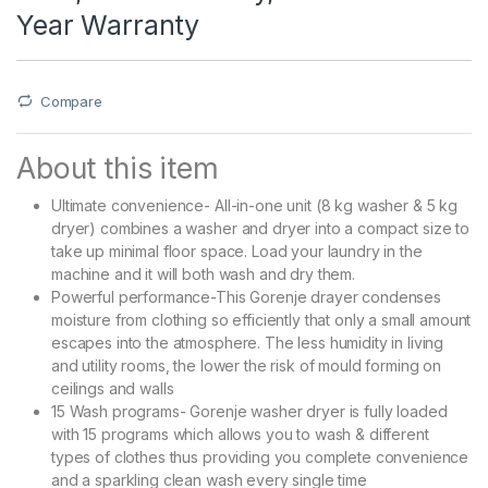
Year Warranty
Compare
About this item
Ultimate convenience- All-in-one unit (8 kg washer & 5 kg
dryer) combines a washer and dryer into a compact size to
take up minimal floor space. Load your laundry in the
machine and it will both wash and dry them.
Powerful performance-This Gorenje drayer condenses
moisture from clothing so efficiently that only a small amount
escapes into the atmosphere. The less humidity in living
and utility rooms, the lower the risk of mould forming on
ceilings and walls
15 Wash programs- Gorenje washer dryer is fully loaded
with 15 programs which allows you to wash & different
types of clothes thus providing you complete convenience
and a sparkling clean wash every single time