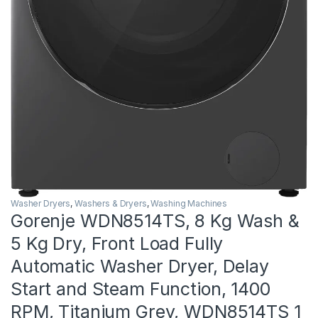
Washer Dryers
,
Washers & Dryers
,
Washing Machines
Gorenje WDN8514TS, 8 Kg Wash &
5 Kg Dry, Front Load Fully
Automatic Washer Dryer, Delay
Start and Steam Function, 1400
RPM, Titanium Grey, WDN8514TS 1