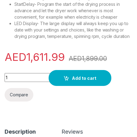
StartDelay- Program the start of the drying process in
advance and let the dryer work whenever is most
convenient, for example when electricity is cheaper
LED Display- The large display will always keep you up to
date with your settings and choices, like the washing or
drying program, temperature, spinning rpm, cycle duration
AED
1,611.99
AED
1,899.00
Gorenje WDN8514TS, 8 Kg Wash & 5 Kg Dry, Front Load Fully 
Add to cart
Compare
Description
Reviews