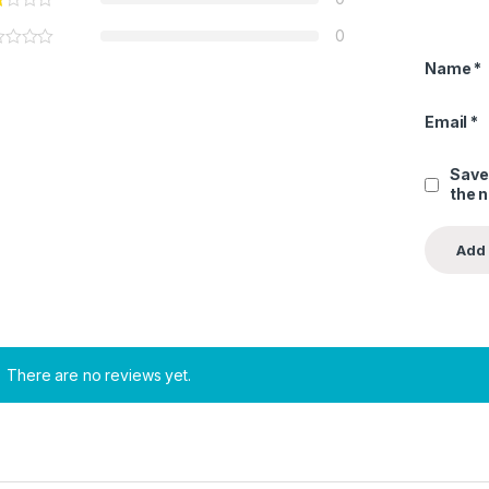
0
Name
*
Email
*
Save
the 
There are no reviews yet.