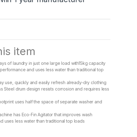
is item
ys of laundry in just one large load with15kg capacity
erformance and uses less water than traditional top
ay use, quickly and easily refresh already-dry clothing
ss Steel drum design resists corrosion and requires less
ootprint uses half the space of separate washer and
chine has Eco-Fin Agitator that improves wash
 uses less water than traditional top loads