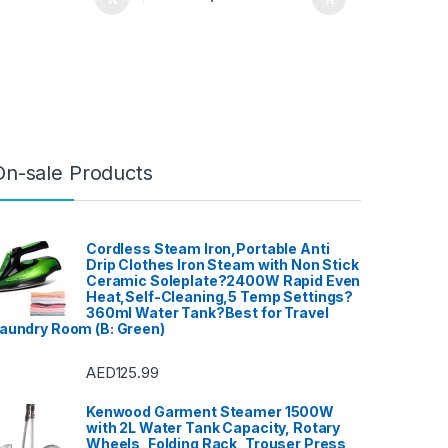
On-sale Products
Cordless Steam Iron,Portable Anti
Drip Clothes Iron Steam with Non Stick
Ceramic Soleplate?2400W Rapid Even
Heat,Self-Cleaning,5 Temp Settings?
360ml Water Tank?Best for Travel
aundry Room (B: Green)
AED
125.99
Kenwood Garment Steamer 1500W
with 2L Water Tank Capacity, Rotary
Wheels, Folding Rack, Trouser Press,