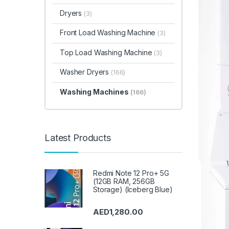
Dryers
(3)
Front Load Washing Machine
(3)
Top Load Washing Machine
(3)
Washer Dryers
(166)
Washing Machines
(166)
Latest Products
Redmi Note 12 Pro+ 5G
(12GB RAM, 256GB
Storage) (Iceberg Blue)
AED
1,280.00