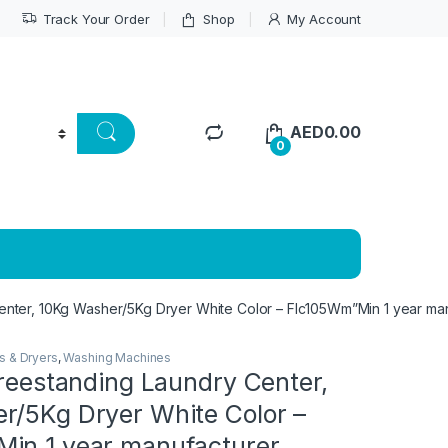
Track Your Order
Shop
My Account
AED
0.00
0
Center, 10Kg Washer/5Kg Dryer White Color – Flc105Wm”Min 1 year ma
s & Dryers
,
Washing Machines
Freestanding Laundry Center,
r/5Kg Dryer White Color –
in 1 year manufacturer