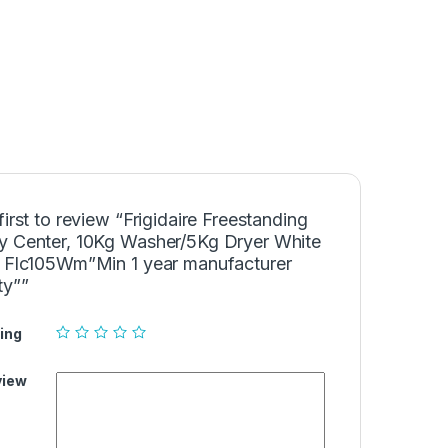
first to review “Frigidaire Freestanding
y Center, 10Kg Washer/5Kg Dryer White
– Flc105Wm”Min 1 year manufacturer
ty””
ing
view