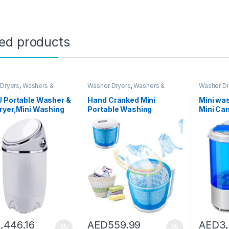
ted products
Dryers
,
Washers &
Washer Dryers
,
Washers &
Washer Dr
Washing Machines
Dryers
,
Washing Machines
Dryers
,
Wa
J Portable Washer &
Hand Cranked Mini
Mini wa
ryer,Mini Washing
Portable Washing
Mini Ca
ne,Spin Cycle
Machine Non-Electric
Machine
, 7.7
Spin Dryer with Automatic
Washer 
pacity,Ideal for
Drain Top Washer/Dryer
Portabl
ct Laundry (690 *
for Camping, Apartments,
Caravan
 340mm)
Or Student Dorm
Machine
Room,Basic type
Drying 
2.2KG UV
Portabl
1,446.16
AED
559.99
AED
3