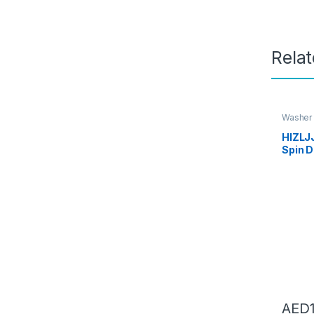
Rela
Washer 
Dryers
,
HIZLJ
Spin D
Machi
w/Hose
lbs.Ca
Compa
340 *
AED