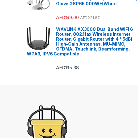
Glove GSP65.000WH White
AED
199.00
AED
221.87
WAVLINK AX3000 Dual Band WiFi 6
Router, 802.11ax Wireless Internet
Router, Gigabit Router with 4 * 5dBi
High-Gain Antennas, MU-MIMO,
OFDMA, Touchlink, Beamforming,
WPA3, IPV6 Compatible
AED
195.38