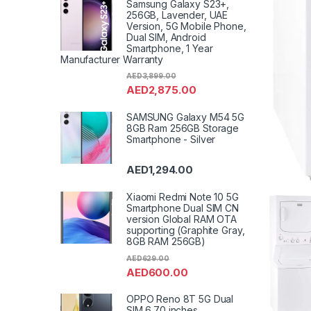
Samsung Galaxy S23+,
256GB, Lavender, UAE
Version, 5G Mobile Phone,
Dual SIM, Android
Smartphone, 1 Year
Manufacturer Warranty
AED
3,899.00
AED
2,875.00
SAMSUNG Galaxy M54 5G
8GB Ram 256GB Storage
Smartphone - Silver
AED
1,294.00
Xiaomi Redmi Note 10 5G
Smartphone Dual SIM CN
version Global RAM OTA
supporting (Graphite Gray,
8GB RAM 256GB)
AED
629.00
AED
600.00
OPPO Reno 8T 5G Dual
SIM 6.70 inches