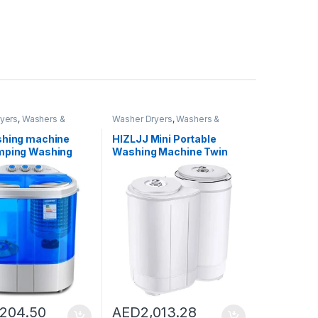
yers
,
Washers &
Washer Dryers
,
Washers &
shing Machines
Dryers
,
Washing Machines
shing machine
HIZLJJ Mini Portable
mping Washing
Washing Machine Twin
, Twin Tub
Tub Washer and Dryer
Machine,
Compact Machine
e 220V Camping
Clothes Washer Mini
 Travel Washing
Laundry Machine Baby
 and Spin Dryer
Cloth Washing
Washing Capacity
 Violet Lighting
,204.50
AED
2,013.28