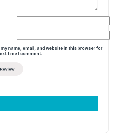
 my name, email, and website in this browser for
next time I comment.