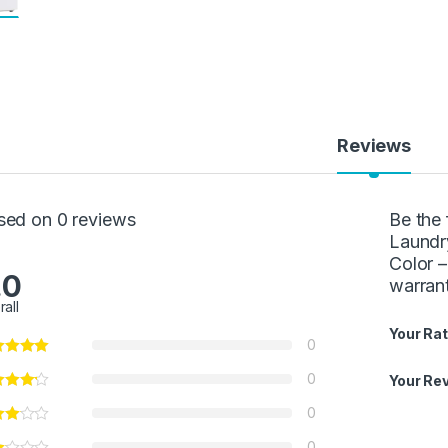
Reviews
sed on 0 reviews
Be the 
Laundr
Color 
.0
warran
rall
Your Rat
0
0
Your Re
0
0