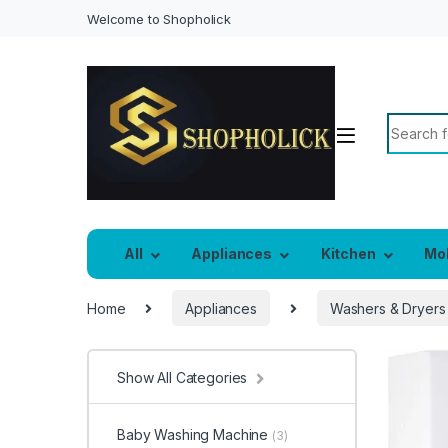
Welcome to Shopholick
Search f
All
Appliances
Kitchen
Mo
Home
Appliances
Washers & Dryers
Show All Categories
Baby Washing Machine
(3)