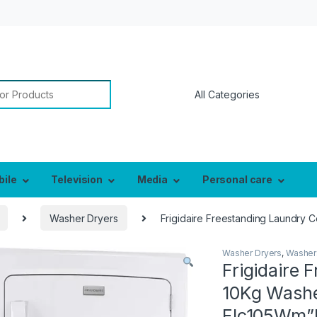
or:
bile
Television
Media
Personal care
Washer Dryers
Frigidaire Freestanding Laundry 
Washer Dryers
,
Washer
Frigidaire 
10Kg Washe
Flc105Wm”M