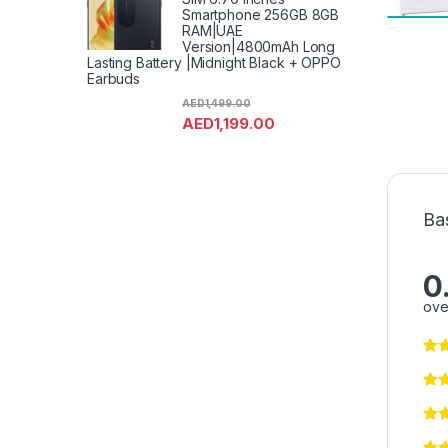
Smartphone 256GB 8GB
RAM|UAE
Version|4800mAh Long
Lasting Battery |Midnight Black + OPPO
Earbuds
AED
1,499.00
AED
1,199.00
Ba
0
ove