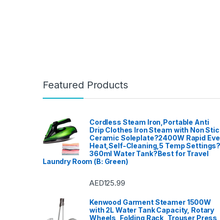
Featured Products
Cordless Steam Iron,Portable Anti
Drip Clothes Iron Steam with Non Stic
Ceramic Soleplate?2400W Rapid Ev
Heat,Self-Cleaning,5 Temp Settings
360ml Water Tank?Best for Travel
Laundry Room (B: Green)
AED
125.99
Kenwood Garment Steamer 1500W
with 2L Water Tank Capacity, Rotary
Wheels, Folding Rack, Trouser Press,