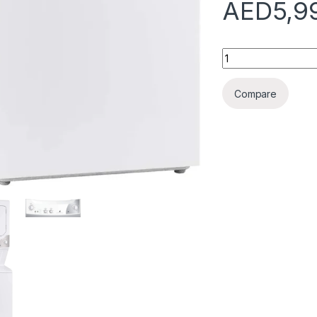
AED
5,9
Frigidaire Freesta
Compare