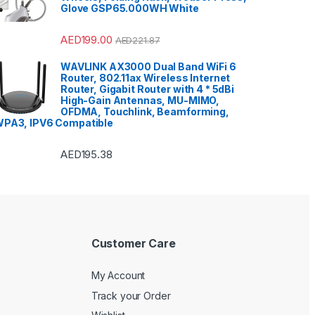
Glove GSP65.000WH White
AED
199.00
AED
221.87
WAVLINK AX3000 Dual Band WiFi 6
Router, 802.11ax Wireless Internet
Router, Gigabit Router with 4 * 5dBi
High-Gain Antennas, MU-MIMO,
OFDMA, Touchlink, Beamforming,
PA3, IPV6 Compatible
AED
195.38
Customer Care
My Account
Track your Order