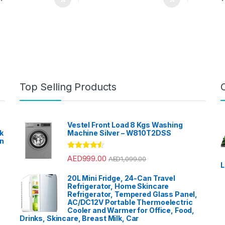
Top Selling Products
Vestel Front Load 8 Kgs Washing
k
Machine Silver – W810T2DSS
en
?
Rated
4.33
AED
999.00
AED
1,099.00
out of 5
L
20L Mini Fridge, 24-Can Travel
Refrigerator, Home Skincare
Refrigerator, Tempered Glass Panel,
AC/DC12V Portable Thermoelectric
Cooler and Warmer for Office, Food,
Drinks, Skincare, Breast Milk, Car