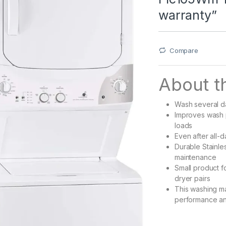
warranty”
Compare
About th
Wash several da
Improves wash p
loads
Even after all-d
Durable Stainle
maintenance
Small product f
dryer pairs
This washing ma
performance and