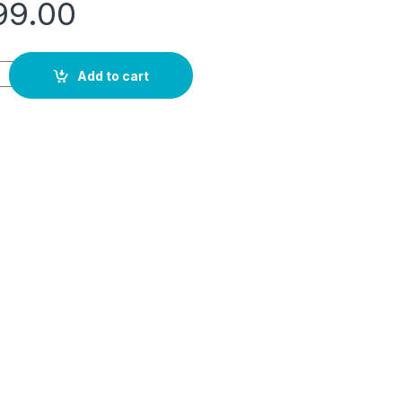
99.00
nding Laundry Center, 10Kg Washer/5Kg Dryer White Color - Flc
Add to cart