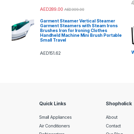
AED
289.00
AED
309.00
Garment Steamer Vertical Steamer
Garment Steamers with Steam Irons
Brushes Iron for Ironing Clothes
Handheld Machine Mini Brush Portable
Small Travel
W
AED
151.62
Quick Links
Shopholick
Small Appliances
About
Air Conditioners
Contact