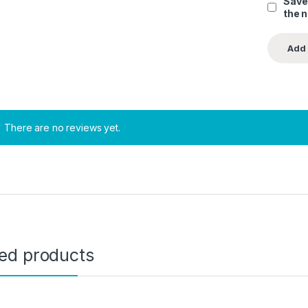
Save
the 
There are no reviews yet.
ted products