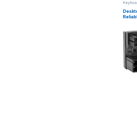
Keyboa
Device
Deskt
Reliab
Rust D
Conven
Compu