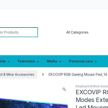
or:
bile
Television
Media
Personal care
d & Mice Accessories
EXCOVIP RGB Gaming Mouse Pad, 14 
Keyboard & Mice Acce
EXCOVIP R
Modes Exte
Led Mouse