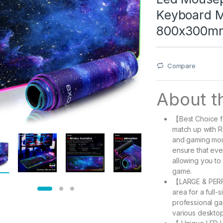
Keyboard Ma
800x300m
Compare
About th
【Best Choice fo
match up with 
and gaming mous
ensure that ev
allowing you to 
game.
【LARGE & PERFE
area for a full
professional ga
various desktop