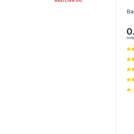
AED
1,199.00
Ba
0
ove