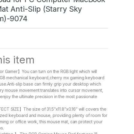
t Anti-Slip (Starry Sky
m)-9074
is item
r Gamer】You can turn on the RGB light which will
RGB mechanical keyboard,cherry mx gaming keyboard
e.Anti-slip base can firmly grip your desktop which
ery mouse movement translates into cursor movement,
enjoy the ultimate precision in the most passionate
CT SIZE】The size of 31.5″x11.8″x0.16″ will covers the
-sized keyboard and mouse, providing plenty of room for
ming or office work, this mouse mat, can protect your
s.