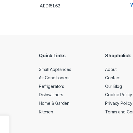
W
AED
151.62
Quick Links
Shopholick
Small Appliances
About
Air Conditioners
Contact
Refrigerators
Our Blog
Dishwashers
Cookie Policy
Home & Garden
Privacy Policy
Kitchen
Terms and Con