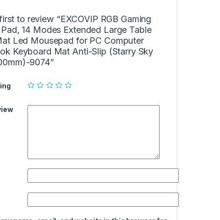
 first to review “EXCOVIP RGB Gaming
Pad, 14 Modes Extended Large Table
at Led Mousepad for PC Computer
k Keyboard Mat Anti-Slip (Starry Sky
00mm)-9074”
ing
view