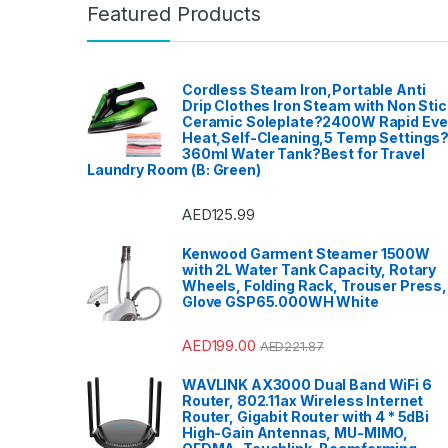
Featured Products
Cordless Steam Iron,Portable Anti
Drip Clothes Iron Steam with Non Stic
Ceramic Soleplate?2400W Rapid Ev
Heat,Self-Cleaning,5 Temp Settings
360ml Water Tank?Best for Travel
Laundry Room (B: Green)
AED
125.99
Kenwood Garment Steamer 1500W
with 2L Water Tank Capacity, Rotary
Wheels, Folding Rack, Trouser Press,
Glove GSP65.000WH White
AED
199.00
AED
221.87
WAVLINK AX3000 Dual Band WiFi 6
Router, 802.11ax Wireless Internet
Router, Gigabit Router with 4 * 5dBi
High-Gain Antennas, MU-MIMO,