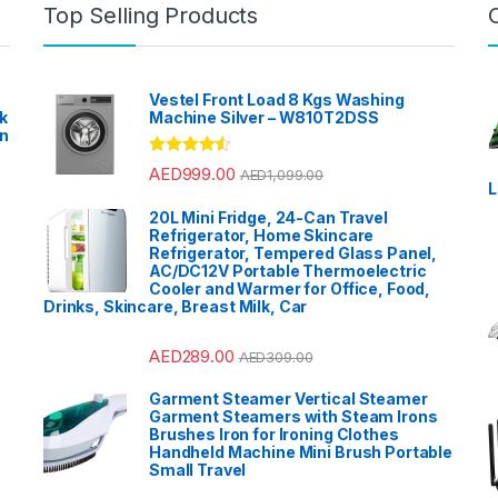
Top Selling Products
Vestel Front Load 8 Kgs Washing
k
Machine Silver – W810T2DSS
en
?
Rated
4.33
AED
999.00
AED
1,099.00
out of 5
L
20L Mini Fridge, 24-Can Travel
Refrigerator, Home Skincare
Refrigerator, Tempered Glass Panel,
AC/DC12V Portable Thermoelectric
Cooler and Warmer for Office, Food,
Drinks, Skincare, Breast Milk, Car
AED
289.00
AED
309.00
Garment Steamer Vertical Steamer
Garment Steamers with Steam Irons
Brushes Iron for Ironing Clothes
Handheld Machine Mini Brush Portable
Small Travel