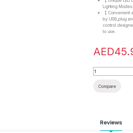
【 Unique LED L
Lighting Modes:
【 Convenient 
by USB,plug an
control designed
to use.
AED
45.
EXCOVIP RGB Gamin
Compare
Reviews