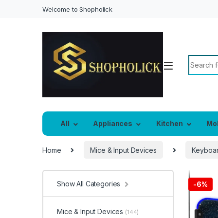
Welcome to Shopholick
Search f
All
Appliances
Kitchen
Mo
Home
Mice & Input Devices
Keyboar
Show All Categories
-
6%
Mice & Input Devices
(144)