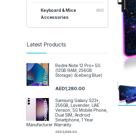
Keyboard & Mice
(62)
Accessories
Latest Products
Redmi Note 12 Pro+ 5G
(12GB RAM, 256GB
Storage) (Iceberg Blue)
AED
1,280.00
Samsung Galaxy S23+,
256GB, Lavender, UAE
Version, 5G Mobile Phone,
Dual SIM, Android
Smartphone, 1 Year
Manufacturer Warranty
AED
3,899.00