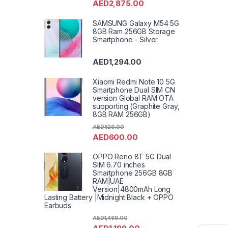
AED
2,875.00
SAMSUNG Galaxy M54 5G
8GB Ram 256GB Storage
Smartphone - Silver
AED
1,294.00
Xiaomi Redmi Note 10 5G
Smartphone Dual SIM CN
version Global RAM OTA
supporting (Graphite Gray,
8GB RAM 256GB)
AED
629.00
AED
600.00
OPPO Reno 8T 5G Dual
SIM 6.70 inches
Smartphone 256GB 8GB
RAM|UAE
Version|4800mAh Long
Lasting Battery |Midnight Black + OPPO
Earbuds
AED
1,499.00