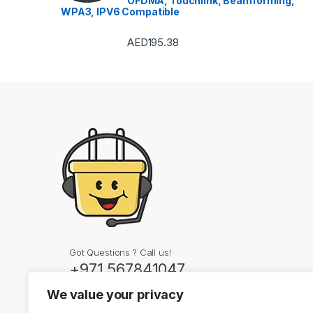
OFDMA, Touchlink, Beamforming,
WPA3, IPV6 Compatible
AED
195.38
Got Questions ? Call us!
+971 567841047
We value your privacy