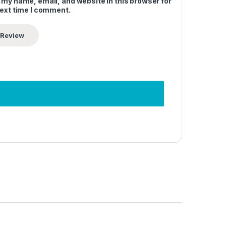
 my name, email, and website in this browser for
next time I comment.