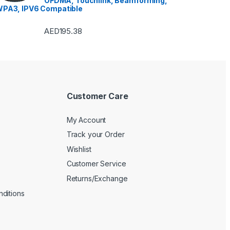
OFDMA, Touchlink, Beamforming,
PA3, IPV6 Compatible
AED
195.38
Customer Care
My Account
Track your Order
Wishlist
Customer Service
Returns/Exchange
ditions