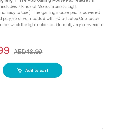
ighting 】 The RGB Gaming Mouse Pad features 11
 includes 7 kinds of Monochromatic Light
and Easy to Use】The gaming mouse pad is powered
d play,no driver needed with PC or laptop.One-touch
 to switch the light colors and turn off,very convenient
99
AED
48.99
g Mouse Pad, 14 Modes Extended Large Table Desk Mat Led M
Add to cart