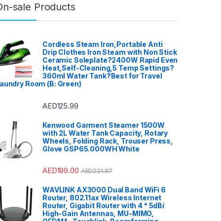
On-sale Products
Cordless Steam Iron,Portable Anti
Drip Clothes Iron Steam with Non Stick
Ceramic Soleplate?2400W Rapid Even
Heat,Self-Cleaning,5 Temp Settings?
360ml Water Tank?Best for Travel
aundry Room (B: Green)
AED
125.99
Kenwood Garment Steamer 1500W
with 2L Water Tank Capacity, Rotary
Wheels, Folding Rack, Trouser Press,
Glove GSP65.000WH White
AED
199.00
AED
221.87
WAVLINK AX3000 Dual Band WiFi 6
Router, 802.11ax Wireless Internet
Router, Gigabit Router with 4 * 5dBi
High-Gain Antennas, MU-MIMO,