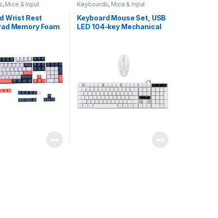
s
,
Mice & Input
Keyboards
,
Mice & Input
Devices
d Wrist Rest
Keyboard Mouse Set, USB
Pad Memory Foam
LED 104-key Mechanical
ic Computer
Computer Keyboard
upport Coaster Set
Mouse Combo,
ing & Relieve
Illuminated Ergonomic
ain for Home
Computer Accessory for
 Pink Gold Marble
Gaming Office, for
Computer/Desktop/PC/La
ptop