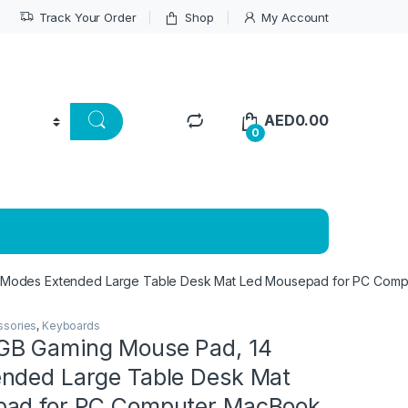
Track Your Order
Shop
My Account
AED
0.00
0
Modes Extended Large Table Desk Mat Led Mousepad for PC Compu
ssories
,
Keyboards
GB Gaming Mouse Pad, 14
nded Large Table Desk Mat
pad for PC Computer MacBook