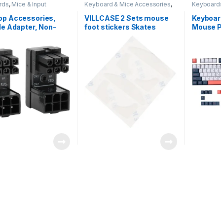
rds
,
Mice & Input
Keyboard & Mice Accessories
,
Keyboard
s
Keyboards
Devices
op Accessories,
VILLCASE 2 Sets mouse
Keyboar
le Adapter, Non-
foot stickers Skates
Mouse 
urable Safe
Computer Accessory
Ergonom
ient Practical for
Glide Computer Feet
Wrist S
ter Desktop
Replacement Feet
Easy Typ
Gaming Feet
Wrist P
Replacement Mice Feet
Office –
Mouse Accessory white
plastic accessories Matte
Black