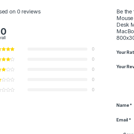
sed on 0 reviews
Be the
Mouse 
Desk M
.0
MacBoo
800x3
rall
0
Your Rat
0
Your Re
0
0
0
Name
*
Email
*