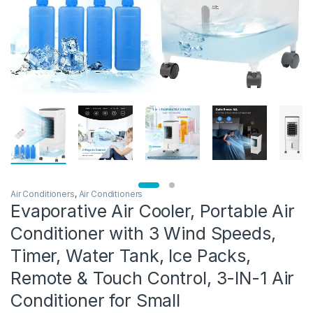
Air Conditioners
,
Air Conditioners
Evaporative Air Cooler, Portable Air
Conditioner with 3 Wind Speeds,
Timer, Water Tank, Ice Packs,
Remote & Touch Control, 3-IN-1 Air
Conditioner for Small