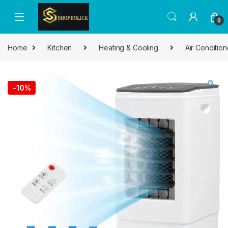
0
Home
Kitchen
Heating & Cooling
Air Condition
-
10%