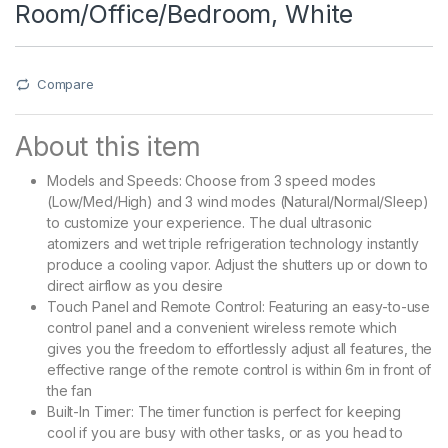
Room/Office/Bedroom, White
Compare
About this item
Models and Speeds: Choose from 3 speed modes
(Low/Med/High) and 3 wind modes (Natural/Normal/Sleep)
to customize your experience. The dual ultrasonic
atomizers and wet triple refrigeration technology instantly
produce a cooling vapor. Adjust the shutters up or down to
direct airflow as you desire
Touch Panel and Remote Control: Featuring an easy-to-use
control panel and a convenient wireless remote which
gives you the freedom to effortlessly adjust all features, the
effective range of the remote control is within 6m in front of
the fan
Built-In Timer: The timer function is perfect for keeping
cool if you are busy with other tasks, or as you head to