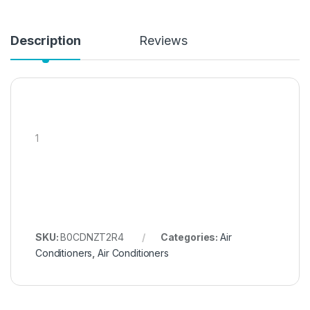
Description
Reviews
1
SKU:
B0CDNZT2R4
Categories:
Air
Conditioners
,
Air Conditioners