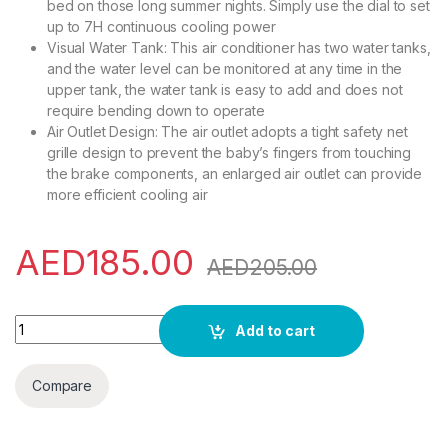
bed on those long summer nights. Simply use the dial to set
up to 7H continuous cooling power
Visual Water Tank: This air conditioner has two water tanks,
and the water level can be monitored at any time in the
upper tank, the water tank is easy to add and does not
require bending down to operate
Air Outlet Design: The air outlet adopts a tight safety net
grille design to prevent the baby’s fingers from touching
the brake components, an enlarged air outlet can provide
more efficient cooling air
AED
185.00
AED
205.00
Evaporative Air Cooler, Portable Air Conditioner with 3 Wind
Add to cart
Compare