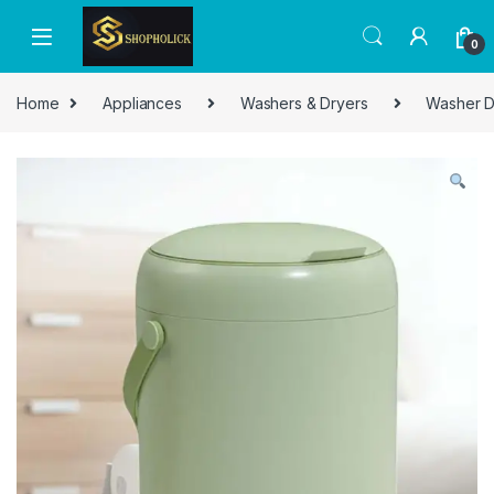
0
Home
Appliances
Washers & Dryers
Washer D