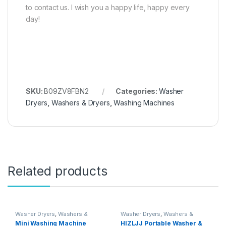
to contact us. I wish you a happy life, happy every
day!
SKU:
B09ZV8FBN2
Categories:
Washer
Dryers
,
Washers & Dryers
,
Washing Machines
Related products
Washer Dryers
,
Washers &
Washer Dryers
,
Washers &
Dryers
,
Washing Machines
Dryers
,
Washing Machines
Mini Washing Machine
HIZLJJ Portable Washer &