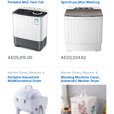
Portable Mini Twin Tub
Spin Dryer,Mini Washing
Washing Machine Washer
Machine,Twin Tubs,Spin
and Spin Dryer Combo
Cycle,7lbs Capacity – Ideal
Compact for Camping
for Compact Laundry
Dorms Apartments, Drying
Capacity 5kg
AED
5,915.00
AED
2,024.62
Washer Dryers
,
Washers &
Washer Dryers
,
Washers &
Dryers
,
Washing Machines
Dryers
,
Washing Machines
Portable Household
Washing Machine Cover,
Multifunctional Drum
Automatic Washer Dryer
Type,2-In-1 Mini Washing
Cover for Front Load Washer
Machine And Spin Dryer,
Protection-Cactus,XL code
Portable Hand Cranked Non-
60 * 65 * 85cm
Electric Top Washer/Dryer
for Camping