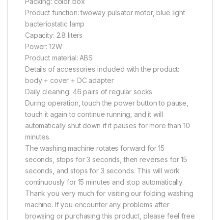
Packing: color box
Product function: twoway pulsator motor, blue light
bacteriostatic lamp
Capacity: 2.8 liters
Power: 12W
Product material: ABS
Details of accessories included with the product:
body + cover + DC adapter
Daily cleaning: 46 pairs of regular socks
During operation, touch the power button to pause,
touch it again to continue running, and it will
automatically shut down if it pauses for more than 10
minutes.
The washing machine rotates forward for 15
seconds, stops for 3 seconds, then reverses for 15
seconds, and stops for 3 seconds. This will work
continuously for 15 minutes and stop automatically.
Thank you very much for visiting our folding washing
machine. If you encounter any problems after
browsing or purchasing this product, please feel free