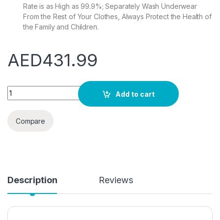
Rate is as High as 99.9%; Separately Wash Underwear
From the Rest of Your Clothes, Always Protect the Health of
the Family and Children.
AED
431.99
Eco Washer 2.8L Small Mini Washing Machine Portable Washer 
Add to cart
Compare
Description
Reviews