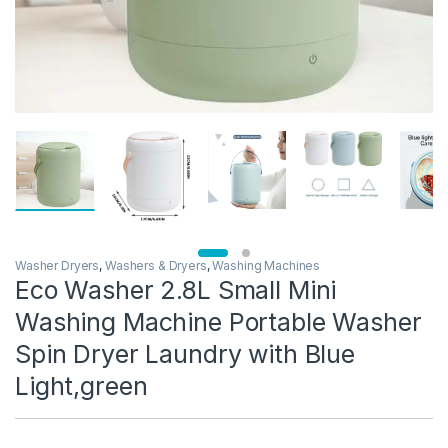
Washer Dryers
,
Washers & Dryers
,
Washing Machines
Eco Washer 2.8L Small Mini
Washing Machine Portable Washer
Spin Dryer Laundry with Blue
Light,green