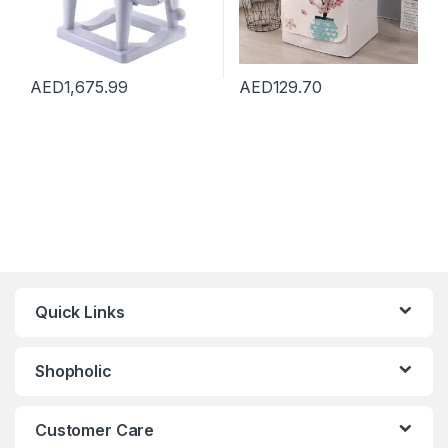
AED
1,675.99
AED
129.70
Quick Links
Shopholic
Customer Care