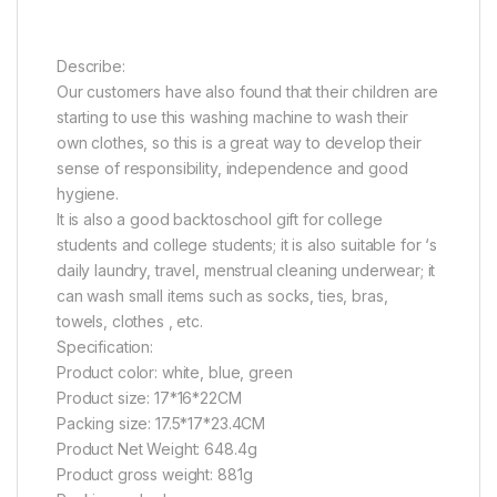
Describe:
Our customers have also found that their children are
starting to use this washing machine to wash their
own clothes, so this is a great way to develop their
sense of responsibility, independence and good
hygiene.
It is also a good backtoschool gift for college
students and college students; it is also suitable for ‘s
daily laundry, travel, menstrual cleaning underwear; it
can wash small items such as socks, ties, bras,
towels, clothes , etc.
Specification:
Product color: white, blue, green
Product size: 17*16*22CM
Packing size: 17.5*17*23.4CM
Product Net Weight: 648.4g
Product gross weight: 881g