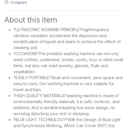
Compare
About this item
?ULTRASONIC WORKING PRINCIPLE?Highfrequency
vibration cavitation accelerates the dispersion and
emulsification of liquids and stains to achieve the effect of
cleaning and
?OCCASION?The portable washing machine can not only
wash clothes, underwear, towels, socks, toys or other small
items, but also can wash jewelry, glasses, fruits and
vegetables.
?EASILY PORTABLE?Small and convenient, save space and
easy to carry. Our washing machine is very suitable for
travel and trips.
?HIGH QUALITY MATERIALS?washing machine is made of
environmentally friendly materials. It is safe, nontoxic, and
tasteless. And is durable.Adopting low noise design, no
worrying disturbing your rest or sleeping.
?BLUE LIGHT TECHNOLOGY?With the Design of Blue Light
and Synchronize Working, Which Can Cover 360?, the