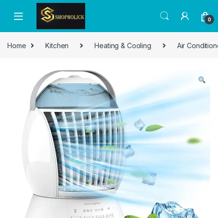
0
Home
Kitchen
Heating & Cooling
Air Condition