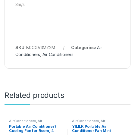
3m/s
SKU:
B0CGV3MZ2M
Categories:
Air
Conditioners
,
Air Conditioners
Related products
Air Conditioners
,
Air
Air Conditioners
,
Air
Conditioners
Conditioners
Portable Air Conditioner?
YILILK Portable Air
Cooling Fan for Room, 4
Conditioner Fan Mini
Wind Speed & 7 LED Light, 2
Personal Spray Fan Air