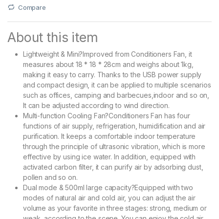
Compare
About this item
Lightweight & Mini?Improved from Conditioners Fan, it
measures about 18 * 18 * 28cm and weighs about 1kg,
making it easy to carry. Thanks to the USB power supply
and compact design, it can be applied to multiple scenarios
such as offices, camping and barbecues,indoor and so on,
It can be adjusted according to wind direction.
Multi-function Cooling Fan?Conditioners Fan has four
functions of air supply, refrigeration, humidification and air
purification. It keeps a comfortable indoor temperature
through the principle of ultrasonic vibration, which is more
effective by using ice water. In addition, equipped with
activated carbon filter, it can purify air by adsorbing dust,
pollen and so on.
Dual mode & 500ml large capacity?Equipped with two
modes of natural air and cold air, you can adjust the air
volume as your favorite in three stages: strong, medium or
weak, according to the scene. You can enjoy the cold air