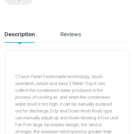
Description
Reviews
1.Touch Panel Fashionable technology, touch
operation, simple and easy 2.Water Tray It can
collect the condensed water produced in the
process of cooling air, and when the condensed
water level is too high, it can be manually pumped
out for discharge 3.Up and Down Knob Knob type
can manually adjust up and down blowing 4.Five Leaf
Fan Five large fan blades design, the wind is
stronger, the maximum wind speed is greater than