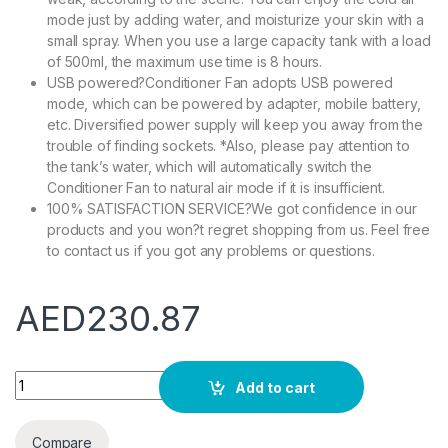
mode just by adding water, and moisturize your skin with a
small spray. When you use a large capacity tank with a load
of 500ml, the maximum use time is 8 hours.
USB powered?Conditioner Fan adopts USB powered
mode, which can be powered by adapter, mobile battery,
etc. Diversified power supply will keep you away from the
trouble of finding sockets. *Also, please pay attention to
the tank’s water, which will automatically switch the
Conditioner Fan to natural air mode if it is insufficient.
100% SATISFACTION SERVICE?We got confidence in our
products and you won?t regret shopping from us. Feel free
to contact us if you got any problems or questions.
AED
230.87
COOLBABY Portable Air Conditioner Fan 500ml Evaporative Air 
Add to cart
Compare