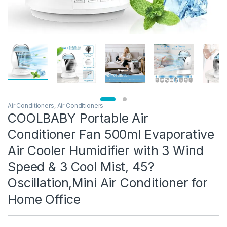
Air Conditioners
,
Air Conditioners
COOLBABY Portable Air
Conditioner Fan 500ml Evaporative
Air Cooler Humidifier with 3 Wind
Speed & 3 Cool Mist, 45?
Oscillation,Mini Air Conditioner for
Home Office