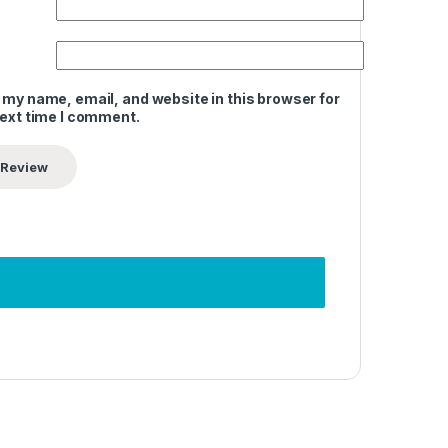
 my name, email, and website in this browser for
next time I comment.