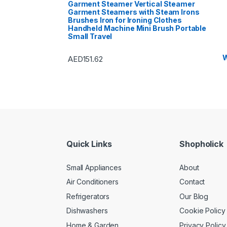
Garment Steamer Vertical Steamer
Garment Steamers with Steam Irons
Brushes Iron for Ironing Clothes
Handheld Machine Mini Brush Portable
Small Travel
W
AED
151.62
Quick Links
Shopholick
Small Appliances
About
Air Conditioners
Contact
Refrigerators
Our Blog
Dishwashers
Cookie Policy
Home & Garden
Privacy Policy