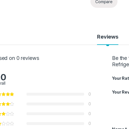
Compare
Reviews
sed on 0 reviews
Be the 
Refrige
.0
Your Rat
rall
Your Re
0
0
0
0