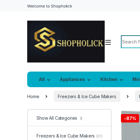
Welcome to Shopholick
Search f
All
Appliances
Kitchen
Mo
Home
Freezers & Ice Cube Makers
Show All Categories
-
87%
Freezers & Ice Cube Makers
(81)