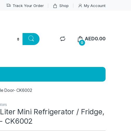
Track Your Order
Shop
My Account
AED
0.00
0
ingle Door- CK6002
ators
Liter Mini Refrigerator / Fridge,
r- CK6002