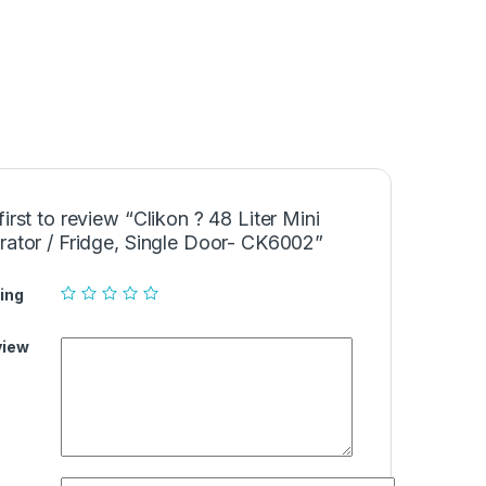
first to review “Clikon ? 48 Liter Mini
rator / Fridge, Single Door- CK6002”
ing
view