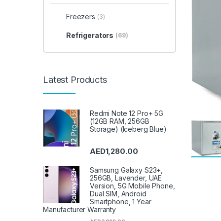
Freezers
(3)
Refrigerators
(69)
Latest Products
Redmi Note 12 Pro+ 5G
(12GB RAM, 256GB
Storage) (Iceberg Blue)
AED
1,280.00
Samsung Galaxy S23+,
256GB, Lavender, UAE
Version, 5G Mobile Phone,
Dual SIM, Android
Smartphone, 1 Year
Manufacturer Warranty