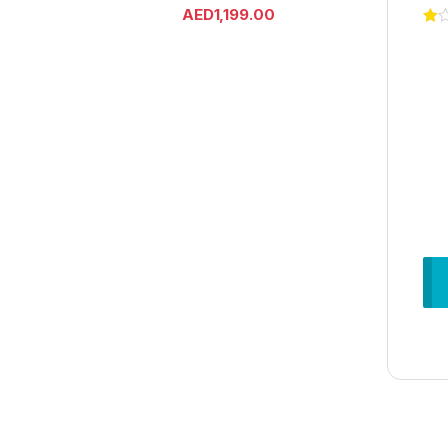
AED
1,199.00