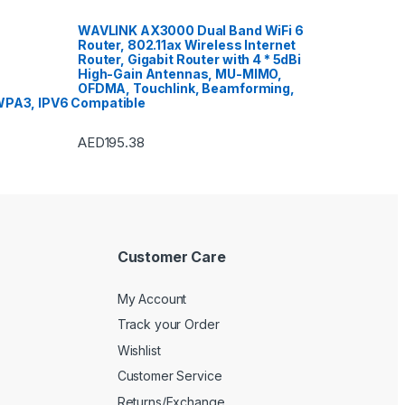
VoIP & Accessories
,
Toasters
,
Tools & Home Improvement
,
Top Load Washing Machine
,
WAVLINK AX3000 Dual Band WiFi 6
Top Mount Refrigerators
,
Toys
,
Router, 802.11ax Wireless Internet
Travel Shaver
,
TV Accessories
,
TV Wall Brackets
,
TVs
,
Upright
Router, Gigabit Router with 4 * 5dBi
Freezers
,
Washer Dryers
,
High-Gain Antennas, MU-MIMO,
Washers & Dryers
,
Washing
OFDMA, Touchlink, Beamforming,
Machines
,
Watches
,
Window Air
Conditioners
PA3, IPV6 Compatible
AED
195.38
Customer Care
My Account
Track your Order
Wishlist
Customer Service
Returns/Exchange