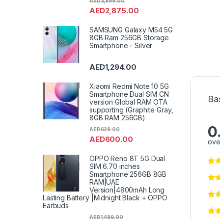
AED
3,899.00
AED
2,875.00
SAMSUNG Galaxy M54 5G
8GB Ram 256GB Storage
Smartphone - Silver
AED
1,294.00
Xiaomi Redmi Note 10 5G
Smartphone Dual SIM CN
Ba
version Global RAM OTA
supporting (Graphite Gray,
8GB RAM 256GB)
0
AED
629.00
AED
600.00
ove
OPPO Reno 8T 5G Dual
SIM 6.70 inches
Smartphone 256GB 8GB
RAM|UAE
Version|4800mAh Long
Lasting Battery |Midnight Black + OPPO
Earbuds
AED
1,499.00