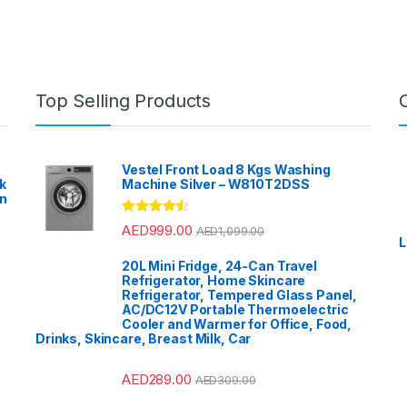
Top Selling Products
Vestel Front Load 8 Kgs Washing
k
Machine Silver – W810T2DSS
en
?
Rated
4.33
AED
999.00
AED
1,099.00
out of 5
L
20L Mini Fridge, 24-Can Travel
Refrigerator, Home Skincare
Refrigerator, Tempered Glass Panel,
AC/DC12V Portable Thermoelectric
Cooler and Warmer for Office, Food,
Drinks, Skincare, Breast Milk, Car
AED
289.00
AED
309.00