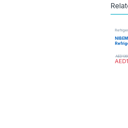
Rela
Refrige
NIBEMI
Refrig
Fridg
Dual-
AED
139
Refrig
AED
warme