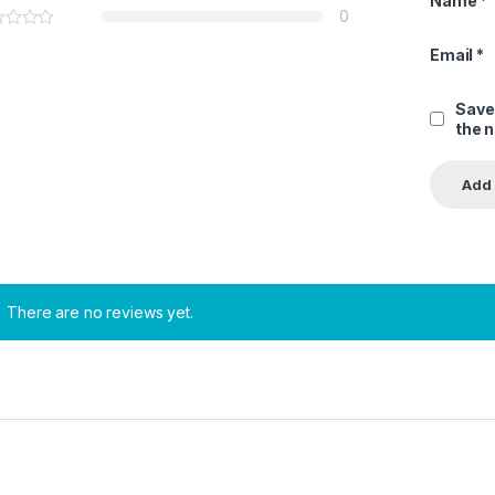
Name
*
0
Email
*
Save
the 
There are no reviews yet.