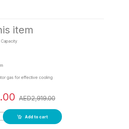
is item
 Capacity
s
em
tor gas for effective cooling
.00
AED
2,919.00
ini Refrigerator / Fridge, Single Door- CK6002 quantity
Add to cart