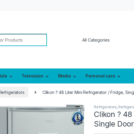
or:
bile
Television
Media
Personal care
Refrigerators
Clikon ? 48 Liter Mini Refrigerator / Fridge, S
Refrigerators
,
Refriger
Clikon ? 48 
Single Doo