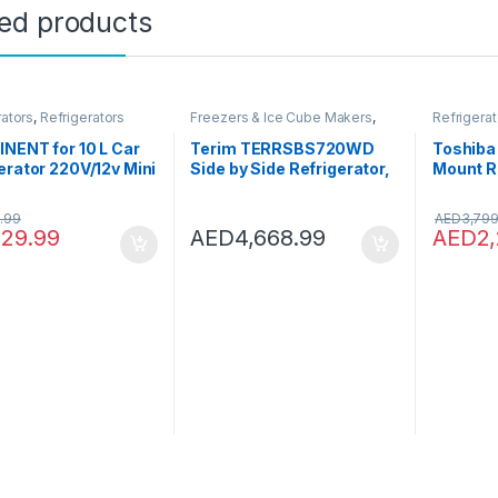
ted products
rators
,
Refrigerators
Freezers & Ice Cube Makers
,
Refrigerat
Refrigerators
NENT for 10 L Car
Terim TERRSBS720WD
Toshiba
erator 220V/12v Mini
Side by Side Refrigerator,
Mount Re
e Freezer Car/Home
Gross Capacity 720
Door, In
use Small
Litres/Net Capacity 533
Compres
.99
AED
3,799
erator Cold Box
Litres, No Frost
Deodoriz
129.99
AED
4,668.99
AED
2
r Box
Technology, Water
GRAG82
Dispenser & Digital
Door- 1
Display Control, Silver, 1
Warrant
Year Warranty