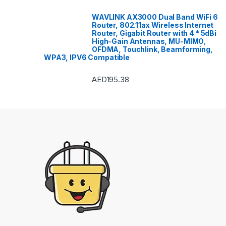
WAVLINK AX3000 Dual Band WiFi 6
Router, 802.11ax Wireless Internet
Router, Gigabit Router with 4 * 5dBi
High-Gain Antennas, MU-MIMO,
OFDMA, Touchlink, Beamforming,
WPA3, IPV6 Compatible
AED
195.38