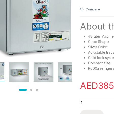
Compare
About th
48 Liter Volume
Cube Shape
Silver Color
Adjustable tray
Child lock syst
Compact size
R600a refrigera
AED
385
Clikon ? 48 Liter M