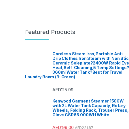
Featured Products
Cordless Steam Iron,Portable Anti
Drip Clothes Iron Steam with Non Stic
Ceramic Soleplate?2400W Rapid Ev
Heat,Self-Cleaning,5 Temp Settings
360ml Water Tank?Best for Travel
Laundry Room (B: Green)
AED
125.99
Kenwood Garment Steamer 1500W
with 2L Water Tank Capacity, Rotary
Wheels, Folding Rack, Trouser Press,
Glove GSP65.000WH White
AED
199.00
AED
221.87