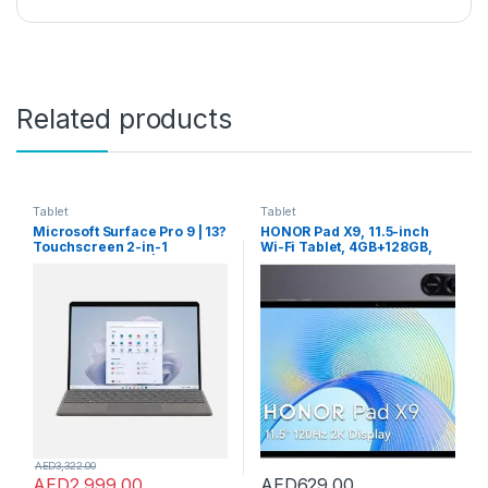
Related products
Tablet
Tablet
Microsoft Surface Pro 9 | 13?
HONOR Pad X9, 11.5-inch
Touchscreen 2-in-1
Wi-Fi Tablet, 4GB+128GB,
Laptop/Tablet PC | Intel Core
120Hz 2K Fullview Display, 6
i5-1235U | 8GB RAM | 256GB
Speakers, Android 13, Space
SSD | Windows 11 Home |
Grey
Platinum | QEZ-00008 UAE
Version | Device Only
AED
3,322.00
AED
2,999.00
AED
629.00