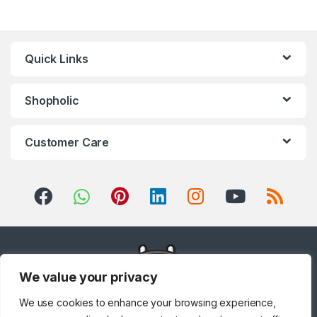
Quick Links
Shopholic
Customer Care
We value your privacy
We use cookies to enhance your browsing experience,