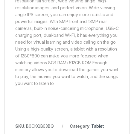
resolution full screen, wide viewing angle, high-
resolution images, and perfect vision. Wide viewing
angle IPS screen, you can enjoy more realistic and
powerful images. With 8MP front and 13MP rear
cameras, built-in noise-canceling microphone, USB-C
charging port, dual-band Wi-Fi, it has everything you
need for virtual learning and video calling on the go.
Using a high-quality screen, a tablet with a resolution
of 1280*800 can make you more focused when
watching videos 8GB RAM+512GB ROM Enough
memory allows you to download the games you want
to play, the movies you want to watch, and the songs
you want to listen to
SKU:
B0CKQB63BQ
Category:
Tablet