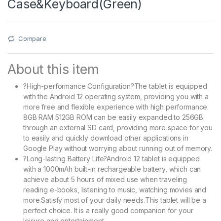
Case&Keyboard(Green)
Compare
About this item
?High-performance Configuration?The tablet is equipped
with the Android 12 operating system, providing you with a
more free and flexible experience with high performance.
8GB RAM 512GB ROM can be easily expanded to 256GB
through an external SD card, providing more space for you
to easily and quickly download other applications in
Google Play without worrying about running out of memory.
?Long-lasting Battery Life?Android 12 tablet is equipped
with a 1000mAh built-in rechargeable battery, which can
achieve about 5 hours of mixed use when traveling
reading e-books, listening to music, watching movies and
more.Satisfy most of your daily needs.This tablet will be a
perfect choice. It is a really good companion for your
leisure and entertainment.