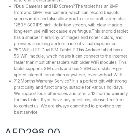
?Dual Cameras and HD Screen?The tablet has an 8MP
front and 13MP rear camera, which can record beautiful
scenes in life and also allow you to use smooth video chat.
1280 * 800 IPS high-definition screen, with clear imaging,
long-term use will not cause eye fatigue.This android tablet
has a sharper hierarchy of images and richer colors, and
provides shocking performance of visual experience.
?5G WiFi+LET Dual SIM Tablet ? This Android tablet has a
5G WiFi module, which means it can connect to the internet
faster than most other tablets with older WiFi modules. This
tablet supports SIM cards and has 2 SIM card slots. High-
speed internet connection anywhere, even without Wi-Fi.
?12 Months Warranty Service? It is a perfect gift with strong
practicality and functionality, suitable for various holidays.
We support local after-sales and offer a 12 months warranty
for this tablet. If you have any questions, please feel free
to contact us. We are always committed to providing the
best service.
AED
298.00