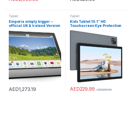
Tablet
Tablet
Emporia simply bigger –
Kids Tablet 10.1″ HD
official UK & Ireland Version
Touchscreen Eye Protection
LCD Android 12 Tablets for
Kid Quad Core Processor
5000mAh Battery WiFi
Bluetooth Dual Cameras
Shockproof Case (Gray)
AED
229.99
AED
1,273.19
AED
299.99