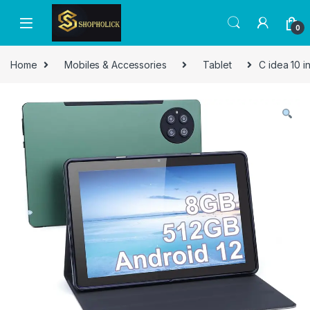
0
Home
Mobiles & Accessories
Tablet
C idea 10 