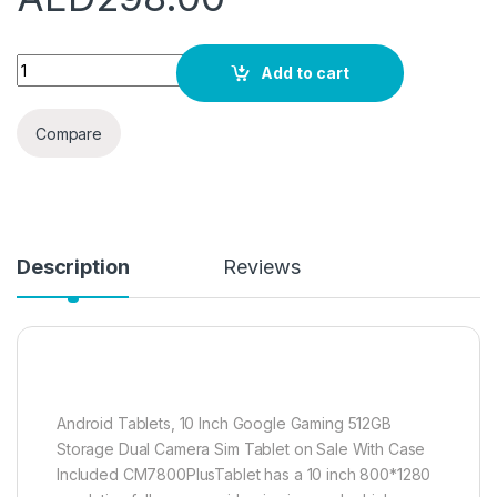
C idea 10 inch Tablet, Android 12.0 Tablet 8GB+512GB Sto
Add to cart
Compare
Description
Reviews
Android Tablets, 10 Inch Google Gaming 512GB
Storage Dual Camera Sim Tablet on Sale With Case
Included CM7800PlusTablet has a 10 inch 800*1280