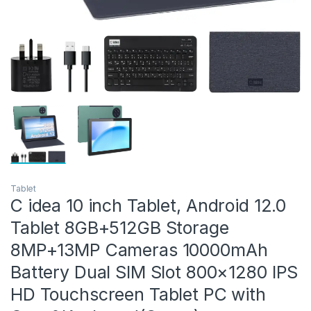
Tablet
C idea 10 inch Tablet, Android 12.0
Tablet 8GB+512GB Storage
8MP+13MP Cameras 10000mAh
Battery Dual SIM Slot 800×1280 IPS
HD Touchscreen Tablet PC with