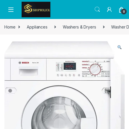
0
Home
Appliances
Washers & Dryers
Washer D