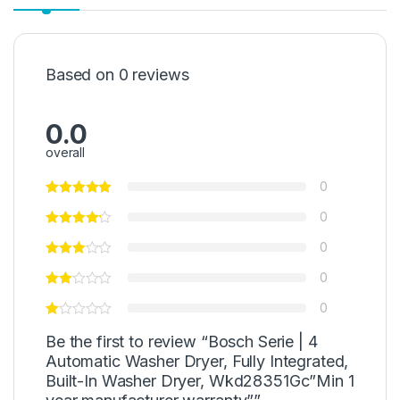
Based on 0 reviews
0.0
overall
0
0
0
0
0
Be the first to review “Bosch Serie | 4
Automatic Washer Dryer, Fully Integrated,
Built-In Washer Dryer, Wkd28351Gc”Min 1