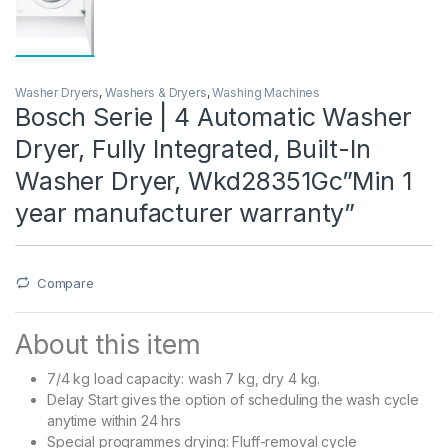
Washer Dryers
,
Washers & Dryers
,
Washing Machines
Bosch Serie | 4 Automatic Washer
Dryer, Fully Integrated, Built-In
Washer Dryer, Wkd28351Gc”Min 1
year manufacturer warranty”
Compare
About this item
7/4 kg load capacity: wash 7 kg, dry 4 kg.
Delay Start gives the option of scheduling the wash cycle
anytime within 24 hrs
Special programmes drying: Fluff-removal cycle