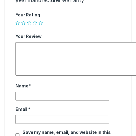
year manufacturer warranty””
Your Rating
Your Review
Name
*
Email
*
Save my name, email, and website in this