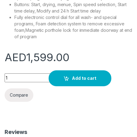
Buttons: Start, drying, menue, Spin speed selection, Start
time delay, Modify and 24 h Start time delay
Fully electronic control dial for all wash- and special
programs, Foam detection system to remove excessive
foam,Magnetic porthole lock for immediate doorway at end
of program
AED
1,599.00
Bosch Serie | 4 Automatic Washer Dryer, Fully Integrated, B
Add to cart
Compare
Reviews