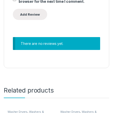
browser for the next time I comment.
There are no reviews yet.
Related products
Washer Dryers
,
Washers &
Washer Dryers
,
Washers &