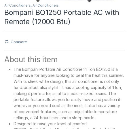
Air Conditioners
,
Air Conditioners
Bompani BO1250 Portable AC with
Remote (12000 Btu)
Compare
About this item
The Bompani Portable Air Conditioner 1 Ton BO1250 is a
must-have for anyone looking to beat the heat this summer.
With its sleek white design, this air conditioner is not only
functional but also stylish. It has a cooling capacity of 1 ton,
making it perfect for small to medium-sized rooms. The
portable feature allows you to easily move and position it
wherever you need cool air the most. It also has a variety
of convenient features, such as adjustable temperature
settings, a 24-hour timer, and a sleep mode.
Designed to raise your level of comfort