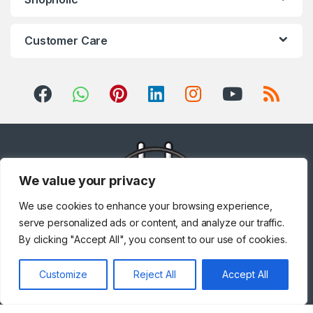
Customer Care
We value your privacy
We use cookies to enhance your browsing experience,
serve personalized ads or content, and analyze our traffic.
By clicking "Accept All", you consent to our use of cookies.
Got Questions ? Call us!
Customize
Reject All
Accept All
+971 567841047