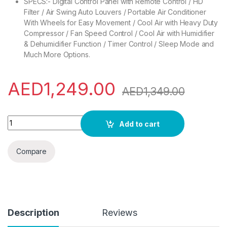
SPECS:- Digital Control Panel with Remote Control / HD
Filter / Air Swing Auto Louvers / Portable Air Conditioner
With Wheels for Easy Movement / Cool Air with Heavy Duty
Compressor / Fan Speed Control / Cool Air with Humidifier
& Dehumidifier Function / Timer Control / Sleep Mode and
Much More Options.
AED
1,249.00
AED
1,349.00
Bompani BO1250 Portable AC with Remote (12000 Btu) quanti
Add to cart
Compare
Description
Reviews