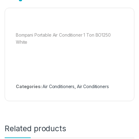
Bompani Portable Air Conditioner 1 Ton BO1250
White
Categories:
Air Conditioners
,
Air Conditioners
Related products