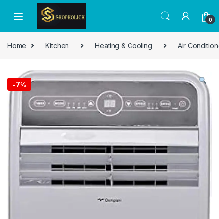
0
Home
Kitchen
Heating & Cooling
Air Condition
-
7%