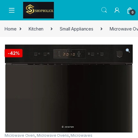
0
Home
Kitchen
Small Appliances
Microwave O
-
42%
Microwave Oven
,
Microwave Ovens
,
Microwaves