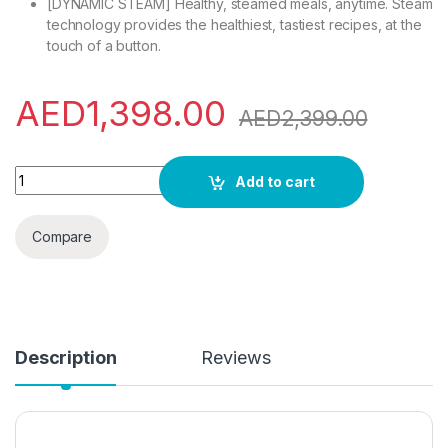
[DYNAMIC STEAM] Healthy, steamed meals, anytime. Steam
technology provides the healthiest, tastiest recipes, at the
touch of a button.
AED
1,398.00
AED
2,399.00
Ariston Built In 22L Microwave Oven With Grill, LCD Display, 
Add to cart
Compare
Description
Reviews