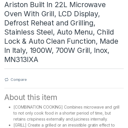
Ariston Built In 22L Microwave
Oven With Grill, LCD Display,
Defrost Reheat and Grilling,
Stainless Steel, Auto Menu, Child
Lock & Auto Clean Function, Made
In Italy, 1900W, 700W Grill, Inox,
MN313IXA
Compare
About this item
[COMBINATION COOKING] Combines microwave and grill
to not only cook food in a shorter period of time, but
retains crispiness externally and juiciness internally.
[GRILL] Create a grilled or an irresistible gratin effect to