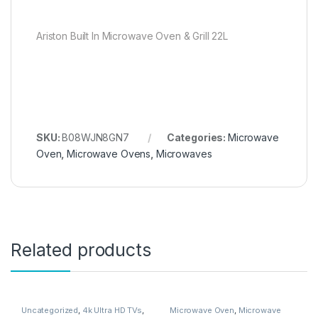
Ariston Built In Microwave Oven & Grill 22L
SKU:
B08WJN8GN7
Categories:
Microwave
Oven
,
Microwave Ovens
,
Microwaves
Related products
Uncategorized
,
4k Ultra HD TVs
,
Microwave Oven
,
Microwave
Accessories
,
Air Conditioner
Ovens
,
Microwaves