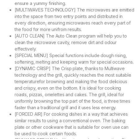
ensure a yummy finishing.
[MULTIWAVES TECHNOLOGY] The microwaves are emitted
into the space from two entry points and distributed in
every direction, ensuring microwaves reach every part of
the food for more unifrom results.
[AUTO CLEAN] The Auto Clean program will help you to
clean the microwave cavity, remove dirt and odour
effectively.
[SPECIAL MENU] Special functions include dough rising,
softening, melting and keeping warm for special occasions.
[DYNAMIC CRISP] The Crisp plate, thanks to Multiwave
technology and the grill, quickly reaches the most suitable
temperaturefor browning and making the food delicious
and crispy, even on the bottom. It is ideal for cooking
roasts, pizzas, omelettes and cakes. The grill, ideal for
uniformly browning the top part of the food, is three times
faster than a traditional grill and it uses less energy.
[FORCED AIR] For cooking dishes in a way that achieves
similar results to using a conventional oven. The baking
plate or other cookware that is suitable for oven use can
be used to cook certain foods.