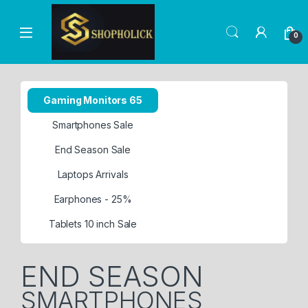
0
Gaming Monitors 65
Smartphones Sale
End Season Sale
Laptops Arrivals
Earphones - 25%
Tablets 10 inch Sale
END SEASON
SMARTPHONES