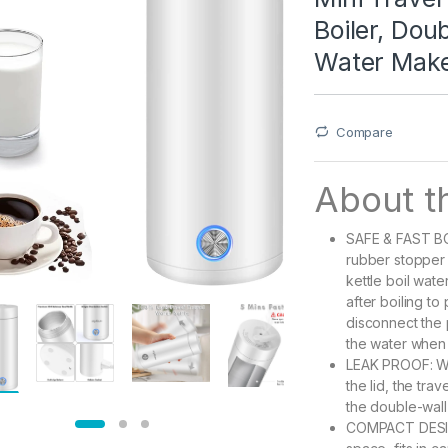
Boiler, Dou
Water Make
Compare
About th
SAFE & FAST BOI
rubber stopper 
kettle boil wate
after boiling to
disconnect the p
the water when
LEAK PROOF: Wit
the lid, the tr
the double-wall
COMPACT DESIGN