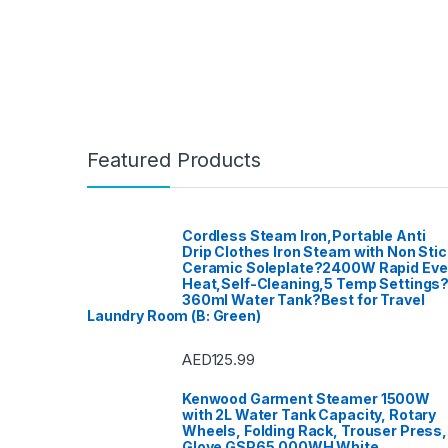
Featured Products
Cordless Steam Iron,Portable Anti
Drip Clothes Iron Steam with Non Stic
Ceramic Soleplate?2400W Rapid Ev
Heat,Self-Cleaning,5 Temp Settings
360ml Water Tank?Best for Travel
Laundry Room (B: Green)
AED
125.99
Kenwood Garment Steamer 1500W
with 2L Water Tank Capacity, Rotary
Wheels, Folding Rack, Trouser Press,
Glove GSP65.000WH White