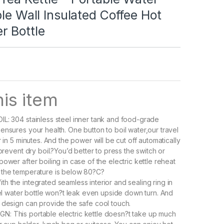
ble Wall Insulated Coffee Hot
r Bottle
is item
L: 304 stainless steel inner tank and food-grade
ensures your health. One button to boil water,our travel
r in 5 minutes. And the power will be cut off automatically
 prevent dry boil.?You’d better to press the switch or
ower after boiling in case of the electric kettle reheat
 the temperature is below 80?C?
h the integrated seamless interior and sealing ring in
avel water bottle won?t leak even upside down turn. And
 design can provide the safe cool touch.
: This portable electric kettle doesn?t take up much