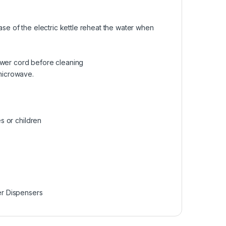
ase of the electric kettle reheat the water when
ower cord before cleaning
 microwave.
es or children
er Dispensers