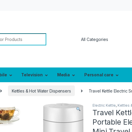
or:
bile
Television
Media
Personal care
Kettles & Hot Water Dispensers
Travel Kettle Electric 
Electric Kettle
,
Kettles 
Travel Kett
Portable Ele
Mini Travel