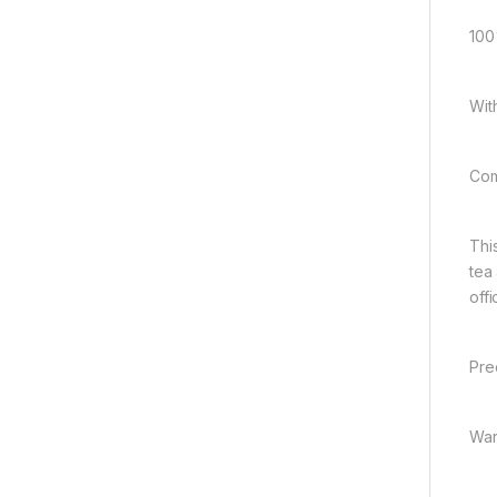
100
Wit
Com
Thi
tea
offi
Pre
War