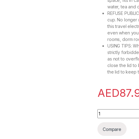
space, fits in c
water, tea and 
REFUSE PUBLIC 
cup. No longer n
this travel ele
even when you g
rooms, dorm roo
USING TIPS: When
strictly forbid
as not to overf
close the lid t
the lid to keep 
AED
87.
Travel Kettle Elect
Compare