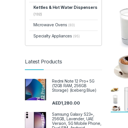
Kettles & Hot Water Dispensers
(132)
Microwave Ovens
(83)
Specialty Appliances
(95)
Latest Products
Redmi Note 12 Pro+ 5G
(12GB RAM, 256GB
Storage) (Iceberg Blue)
AED
1,280.00
Samsung Galaxy S23+,
256GB, Lavender, UAE
Version, 5G Mobile Phone,
Dual SIM, Android