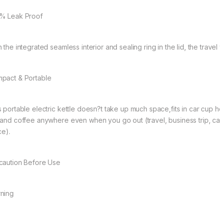
% Leak Proof
h the integrated seamless interior and sealing ring in the lid, the trav
pact & Portable
s portable electric kettle doesn?t take up much space,fits in car cup 
 and coffee anywhere even when you go out (travel, business trip, c
ce).
caution Before Use
ning