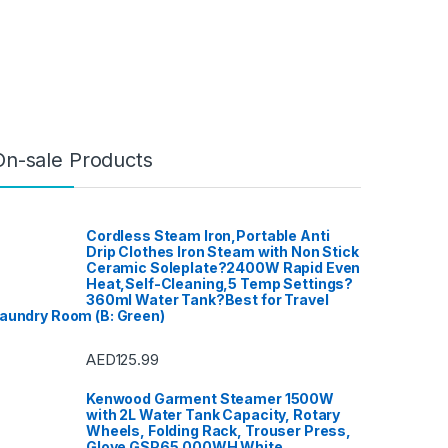
On-sale Products
Cordless Steam Iron,Portable Anti
Drip Clothes Iron Steam with Non Stick
Ceramic Soleplate?2400W Rapid Even
Heat,Self-Cleaning,5 Temp Settings?
360ml Water Tank?Best for Travel
aundry Room (B: Green)
AED
125.99
Kenwood Garment Steamer 1500W
with 2L Water Tank Capacity, Rotary
Wheels, Folding Rack, Trouser Press,
Glove GSP65.000WH White