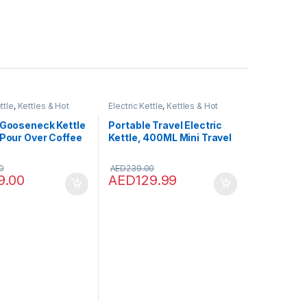
ttle
,
Kettles & Hot
Electric Kettle
,
Kettles & Hot
pensers
Water Dispensers
 Gooseneck Kettle
Portable Travel Electric
 Pour Over Coffee
Kettle, 400ML Mini Travel
Kettle Electric, 3 in 1 Mini
Electric Kettle, Travel Tea
0
AED
239.00
Kettle, Mini Thermos
9.00
AED
129.99
Water Heater for Tea,
Coffee, Baby Milk, White