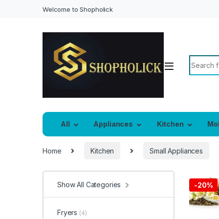
Welcome to Shopholick
Search f
All
Appliances
Kitchen
Mo
Home
Kitchen
Small Appliances
Show All Categories
-
20%
Fryers
(4)