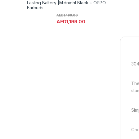
Lasting Battery |Midnight Black + OPPO
Earbuds
AED
1,499.00
AED
1,199.00
304
The
stai
Sim
One