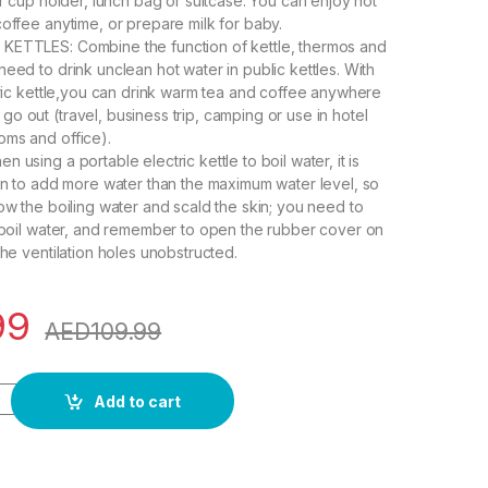
ar cup holder, lunch bag or suitcase. You can enjoy hot
coffee anytime, or prepare milk for baby.
KETTLES: Combine the function of kettle, thermos and
eed to drink unclean hot water in public kettles. With
ctric kettle,you can drink warm tea and coffee anywhere
o out (travel, business trip, camping or use in hotel
ms and office).
 using a portable electric kettle to boil water, it is
den to add more water than the maximum water level, so
low the boiling water and scald the skin; you need to
o boil water, and remember to open the rubber cover on
the ventilation holes unobstructed.
99
AED
109.99
ric Small, 400ml Portable Electric Kettle for Boiling Water, Mini
Add to cart