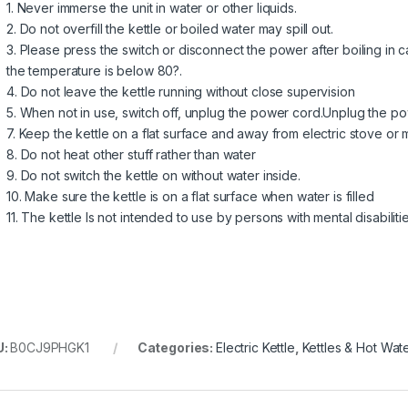
1. Never immerse the unit in water or other liquids.
2. Do not overfill the kettle or boiled water may spill out.
3. Please press the switch or disconnect the power after boiling in c
the temperature is below 80?.
4. Do not leave the kettle running without close supervision
5. When not in use, switch off, unplug the power cord.Unplug the p
7. Keep the kettle on a flat surface and away from electric stove or
8. Do not heat other stuff rather than water
9. Do not switch the kettle on without water inside.
10. Make sure the kettle is on a flat surface when water is filled
11. The kettle Is not intended to use by persons with mental disabiliti
U:
B0CJ9PHGK1
Categories:
Electric Kettle
,
Kettles & Hot Wat