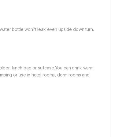
el water bottle won?t leak even upside down turn.
holder, lunch bag or suitcase.You can drink warm
amping or use in hotel rooms, dorm rooms and