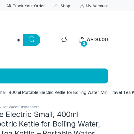
Track Your Order
Shop
My Account
AED
0.00
0
Small, 400ml Portable Electric Kettle for Boiling Water, Mini Travel Te
& Hot Water Dispensers
le Electric Small, 400ml
ctric Kettle for Boiling Water,
 Tea Kettle – Portable Water