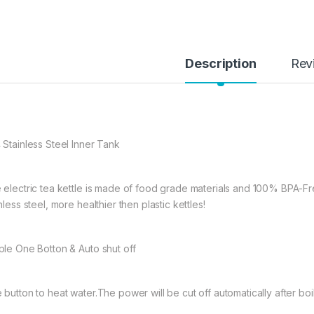
Description
Rev
 Stainless Steel Inner Tank
 electric tea kettle is made of food grade materials and 100% BPA-F
nless steel, more healthier then plastic kettles!
ple One Botton & Auto shut off
 button to heat water.The power will be cut off automatically after boil