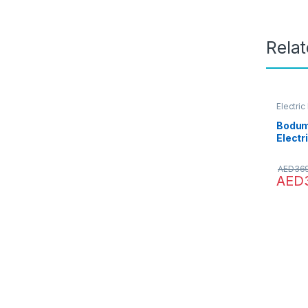
Rela
Electric
Water D
Bodum
Electr
Litre/
259Eu
AED
36
AED