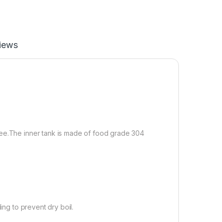
iews
ree.The inner tank is made of food grade 304
ing to prevent dry boil.