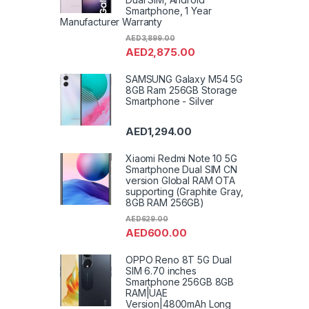
Smartphone, 1 Year
Manufacturer Warranty
AED
3,899.00
AED
2,875.00
SAMSUNG Galaxy M54 5G
8GB Ram 256GB Storage
Smartphone - Silver
AED
1,294.00
Xiaomi Redmi Note 10 5G
Smartphone Dual SIM CN
version Global RAM OTA
supporting (Graphite Gray,
8GB RAM 256GB)
AED
629.00
AED
600.00
OPPO Reno 8T 5G Dual
SIM 6.70 inches
Smartphone 256GB 8GB
RAM|UAE
Version|4800mAh Long