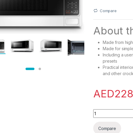
Compare
About th
Made from high q
Made for simple
Including a user
presets
Practical interi
and other croc
AED
228
Toshiba 750-800W M
Compare