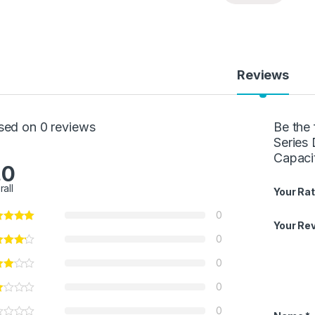
Reviews
sed on 0 reviews
Be the
Series 
Capaci
.0
rall
Your Rat
0
Your Re
0
0
0
0