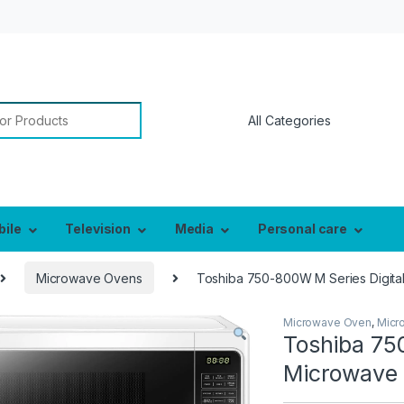
or:
bile
Television
Media
Personal care
Microwave Ovens
Toshiba 750-800W M Series Digital
Microwave Oven
,
Micr
Toshiba 75
Microwave 