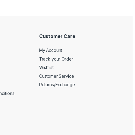
Customer Care
My Account
Track your Order
Wishlist
Customer Service
Returns/Exchange
ditions