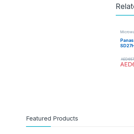
Rela
Microw
Ovens
,
Panas
SD27H
Microw
1000 W
AED
657
AED
Featured Products