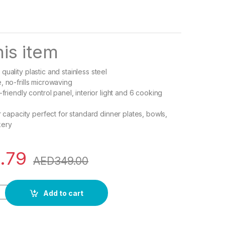
is item
uality plastic and stainless steel
, no-frills microwaving
-friendly control panel, interior light and 6 cooking
or capacity perfect for standard dinner plates, bowls,
kery
.79
AED
349.00
 Series Digital Solo Microwave Oven, 20 Liter Capacity, White
Add to cart