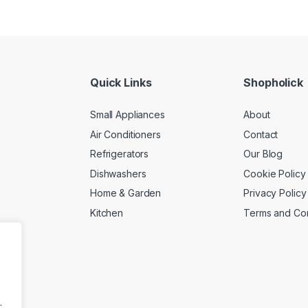
Quick Links
Shopholick
Small Appliances
About
Air Conditioners
Contact
Refrigerators
Our Blog
Dishwashers
Cookie Policy
Home & Garden
Privacy Policy
Kitchen
Terms and Con
.