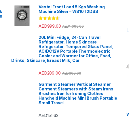
Vestel Front Load 8 Kgs Washing
k
Machine Silver – W810T2DSS
en
?
Rated
4.33
AED
999.00
AED
1,099.00
out of 5
L
20L Mini Fridge, 24-Can Travel
Refrigerator, Home Skincare
Refrigerator, Tempered Glass Panel,
AC/DC12V Portable Thermoelectric
Cooler and Warmer for Office, Food,
Drinks, Skincare, Breast Milk, Car
AED
289.00
AED
309.00
Garment Steamer Vertical Steamer
Garment Steamers with Steam Irons
Brushes Iron for Ironing Clothes
Handheld Machine Mini Brush Portable
Small Travel
W
AED
151.62