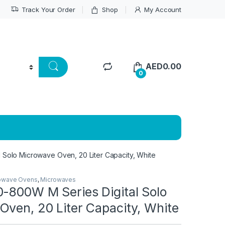
Track Your Order
Shop
My Account
AED
0.00
0
 Solo Microwave Oven, 20 Liter Capacity, White
owave Ovens
,
Microwaves
0-800W M Series Digital Solo
Oven, 20 Liter Capacity, White