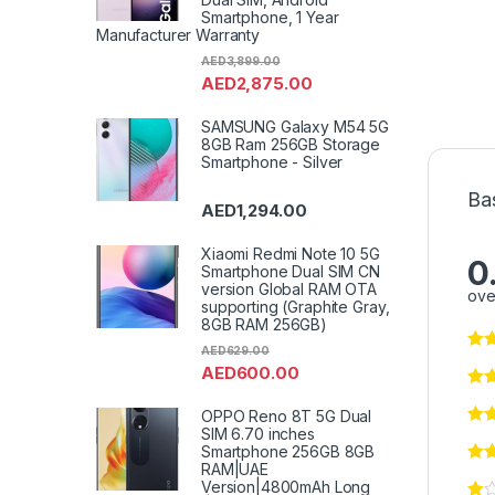
Smartphone, 1 Year
Manufacturer Warranty
AED
3,899.00
AED
2,875.00
SAMSUNG Galaxy M54 5G
8GB Ram 256GB Storage
Smartphone - Silver
Ba
AED
1,294.00
Xiaomi Redmi Note 10 5G
0
Smartphone Dual SIM CN
version Global RAM OTA
ove
supporting (Graphite Gray,
8GB RAM 256GB)
AED
629.00
AED
600.00
OPPO Reno 8T 5G Dual
SIM 6.70 inches
Smartphone 256GB 8GB
RAM|UAE
Version|4800mAh Long