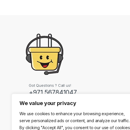
Got Questions ? Call us!
+971 567841047
We value your privacy
Contact Info
We use cookies to enhance your browsing experience,
Dubai, United Arab
serve personalized ads or content, and analyze our traffic.
By clicking "Accept All", you consent to our use of cookies