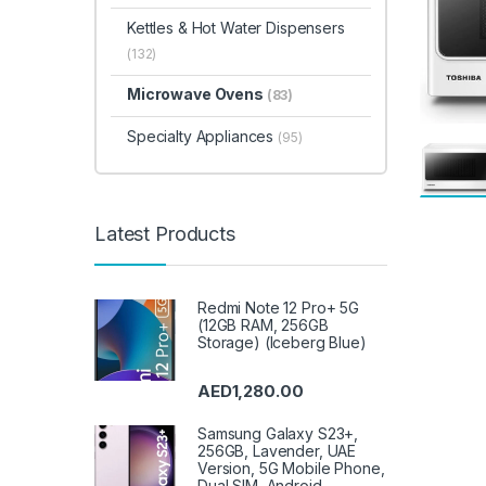
Kettles & Hot Water Dispensers
(132)
Microwave Ovens
(83)
Specialty Appliances
(95)
Latest Products
Redmi Note 12 Pro+ 5G
(12GB RAM, 256GB
Storage) (Iceberg Blue)
AED
1,280.00
Samsung Galaxy S23+,
256GB, Lavender, UAE
Version, 5G Mobile Phone,
Dual SIM, Android