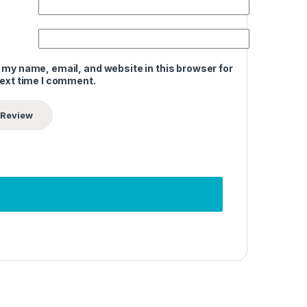
 my name, email, and website in this browser for
next time I comment.