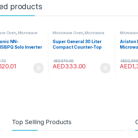
ted products
ave Oven
,
Microwave
Microwave Oven
,
Microwave
Microwav
Microwaves
Ovens
,
Microwaves
Ovens
,
Mi
onic NN-
Super General 30 Liter
Ariston 
SBPQ Solo Inverter
Compact Counter-Top
Microwa
ave Oven, 23 Litre,
Microwave Oven, 900W
Grill, L
, Stainless Steel
Power, 1000W Grill, Digital
Reheat a
.72
AED
370.00
AED
2,399
Control, SGMM-935-
Stainles
620.01
AED
333.00
AED
1
DGW, White/Black, 59.1 x
Menu, C
46.3 x 38 cm, 1 Year
Clean Fu
Warranty
Italy, 1
Inox, M
Top Selling Products