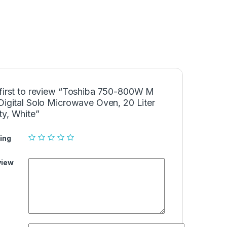
 first to review “Toshiba 750-800W M
Digital Solo Microwave Oven, 20 Liter
ty, White”
ing
view