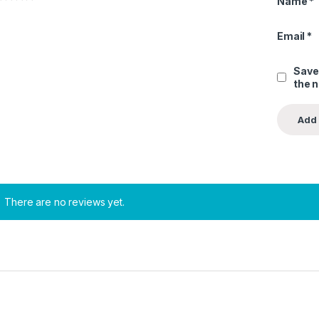
Name
*
Email
*
Save
the 
There are no reviews yet.