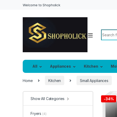
Welcome to Shopholick
Search f
All
Appliances
Kitchen
Mo
Home
Kitchen
Small Appliances
Show All Categories
-
34%
Fryers
(4)