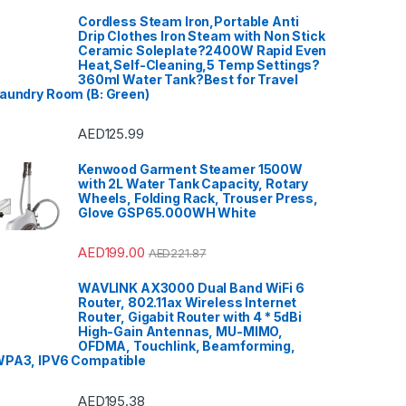
Cordless Steam Iron,Portable Anti
Drip Clothes Iron Steam with Non Stick
Ceramic Soleplate?2400W Rapid Even
Heat,Self-Cleaning,5 Temp Settings?
360ml Water Tank?Best for Travel
aundry Room (B: Green)
AED
125.99
Kenwood Garment Steamer 1500W
with 2L Water Tank Capacity, Rotary
Wheels, Folding Rack, Trouser Press,
Glove GSP65.000WH White
AED
199.00
AED
221.87
WAVLINK AX3000 Dual Band WiFi 6
Router, 802.11ax Wireless Internet
Router, Gigabit Router with 4 * 5dBi
High-Gain Antennas, MU-MIMO,
OFDMA, Touchlink, Beamforming,
PA3, IPV6 Compatible
AED
195.38