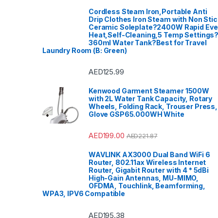
Cordless Steam Iron,Portable Anti
Drip Clothes Iron Steam with Non Stic
Ceramic Soleplate?2400W Rapid Ev
Heat,Self-Cleaning,5 Temp Settings
360ml Water Tank?Best for Travel
Laundry Room (B: Green)
AED
125.99
Kenwood Garment Steamer 1500W
with 2L Water Tank Capacity, Rotary
Wheels, Folding Rack, Trouser Press,
Glove GSP65.000WH White
AED
199.00
AED
221.87
WAVLINK AX3000 Dual Band WiFi 6
Router, 802.11ax Wireless Internet
Router, Gigabit Router with 4 * 5dBi
High-Gain Antennas, MU-MIMO,
OFDMA, Touchlink, Beamforming,
WPA3, IPV6 Compatible
AED
195.38