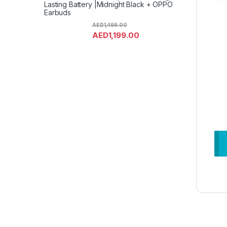
Lasting Battery |Midnight Black + OPPO
Earbuds
AED
1,499.00
AED
1,199.00